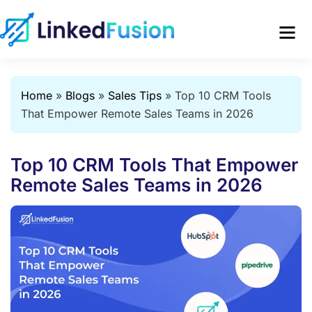
Home
»
Blogs
»
Sales Tips
»
Top 10 CRM Tools
That Empower Remote Sales Teams in 2026
Top 10 CRM Tools That Empower
Remote Sales Teams in 2026