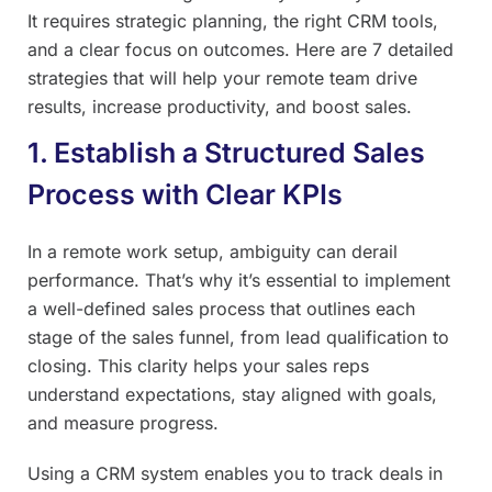
It requires strategic planning, the right CRM tools,
and a clear focus on outcomes. Here are 7 detailed
strategies that will help your remote team drive
results, increase productivity, and boost sales.
1. Establish a Structured Sales
Process with Clear KPIs
In a remote work setup, ambiguity can derail
performance. That’s why it’s essential to implement
a well-defined sales process that outlines each
stage of the sales funnel, from lead qualification to
closing. This clarity helps your sales reps
understand expectations, stay aligned with goals,
and measure progress.
Using a CRM system enables you to track deals in