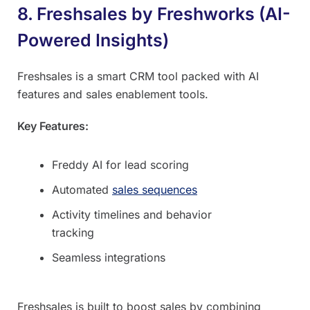
8. Freshsales by Freshworks (AI-
Powered Insights)
Freshsales is a smart CRM tool packed with AI
features and sales enablement tools.
Key Features:
Freddy AI for lead scoring
Automated
sales sequences
Activity timelines and behavior
tracking
Seamless integrations
Freshsales is built to boost sales by combining