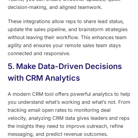
decision-making, and aligned teamwork.
These integrations allow reps to share lead status,
update the sales pipeline, and brainstorm strategies
without leaving their workflow. This enhances team
agility and ensures your remote sales team stays
connected and responsive.
5. Make Data-Driven Decisions
with CRM Analytics
A modern CRM tool offers powerful analytics to help
you understand what’s working and what’s not. From
tracking email open rates to monitoring deal
velocity, analyzing CRM data gives leaders and reps
the insights they need to improve outreach, refine
messaging, and predict revenue outcomes.