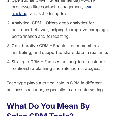
processes like contact management,
lead
tracking
, and scheduling tools.
Analytical CRM – Offers deep analytics for
customer behavior, helping to improve campaign
performance and forecasting.
Collaborative CRM – Enables team members,
marketing, and support to share data in real time.
Strategic CRM – Focuses on long-term customer
relationship planning and retention strategies.
Each type plays a critical role in CRM in different
business scenarios, especially in a remote setting.
What Do You Mean By