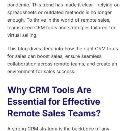
pandemic. This trend has made it clear—relying on
spreadsheets or outdated methods is no longer
enough. To thrive in the world of remote sales,
teams need CRM tools and strategies tailored for
virtual selling.
This blog dives deep into how the right CRM tools
for sales can boost sales, ensure seamless
collaboration across remote teams, and create an
environment for sales success.
Why CRM Tools Are
Essential for Effective
Remote Sales Teams?
A strong CRM strategy is the backbone of any