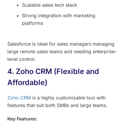
Scalable sales tech stack
Strong integration with marketing
platforms
Salesforce is ideal for sales managers managing
large remote sales teams and needing enterprise-
level control.
4. Zoho CRM (Flexible and
Affordable)
Zoho CRM
is a highly customizable tool with
features that suit both SMBs and large teams.
Key Features: