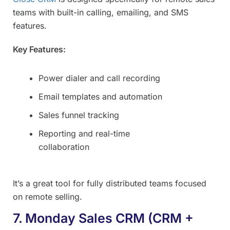
teams with built-in calling, emailing, and SMS
features.
Key Features:
Power dialer and call recording
Email templates and automation
Sales funnel tracking
Reporting and real-time
collaboration
It’s a great tool for fully distributed teams focused
on remote selling.
7. Monday Sales CRM (CRM +