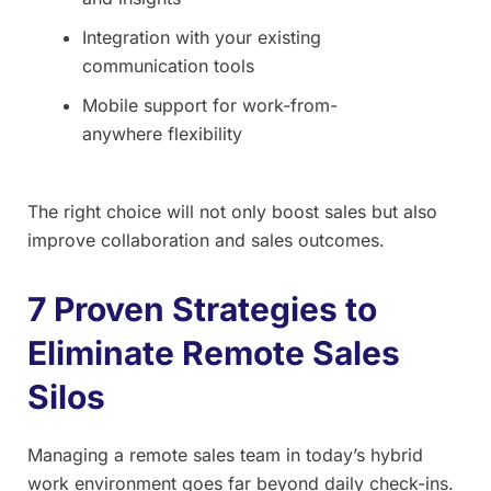
Integration with your existing
communication tools
Mobile support for work-from-
anywhere flexibility
The right choice will not only boost sales but also
improve collaboration and sales outcomes.
7 Proven Strategies to
Eliminate Remote Sales
Silos
Managing a remote sales team in today’s hybrid
work environment goes far beyond daily check-ins.