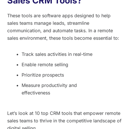
Sales CRM Tools?
These tools are software apps designed to help
sales teams manage leads, streamline
communication, and automate tasks. In a remote
sales environment, these tools become essential to:
Track sales activities in real-time
Enable remote selling
Prioritize prospects
Measure productivity and
effectiveness
Let’s look at 10 top CRM tools that empower remote
sales teams to thrive in the competitive landscape of
digital selling.