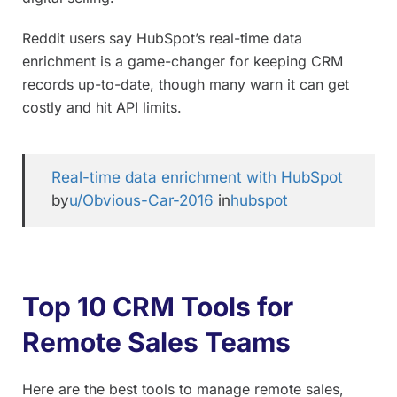
Reddit users say HubSpot’s real-time data
enrichment is a game-changer for keeping CRM
records up-to-date, though many warn it can get
costly and hit API limits.
Real-time data enrichment with HubSpot
by
u/Obvious-Car-2016
in
hubspot
Top 10 CRM Tools for
Remote Sales Teams
Here are the best tools to manage remote sales,