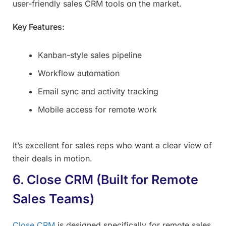
user-friendly sales CRM tools on the market.
Key Features:
Kanban-style sales pipeline
Workflow automation
Email sync and activity tracking
Mobile access for remote work
It’s excellent for sales reps who want a clear view of
their deals in motion.
6. Close CRM (Built for Remote
Sales Teams)
Close CRM
is designed specifically for remote sales