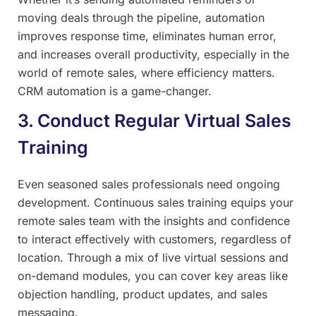
moving deals through the pipeline, automation
improves response time, eliminates human error,
and increases overall productivity, especially in the
world of remote sales, where efficiency matters.
CRM automation is a game-changer.
3. Conduct Regular Virtual Sales
Training
Even seasoned sales professionals need ongoing
development. Continuous sales training equips your
remote sales team with the insights and confidence
to interact effectively with customers, regardless of
location. Through a mix of live virtual sessions and
on-demand modules, you can cover key areas like
objection handling, product updates, and sales
messaging.