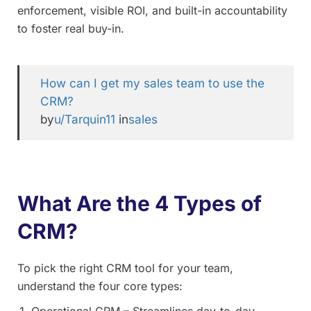
enforcement, visible ROI, and built-in accountability
to foster real buy-in.
How can I get my sales team to use the
CRM?
by
u/Tarquin11
in
sales
What Are the 4 Types of
CRM?
To pick the right CRM tool for your team,
understand the four core types:
Operational CRM – Streamlines day-to-day