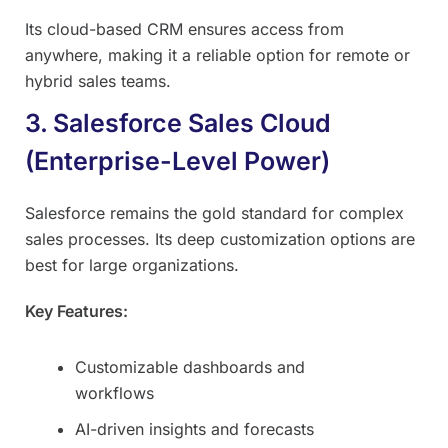
Its cloud-based CRM ensures access from
anywhere, making it a reliable option for remote or
hybrid sales teams.
3. Salesforce Sales Cloud
(Enterprise-Level Power)
Salesforce remains the gold standard for complex
sales processes. Its deep customization options are
best for large organizations.
Key Features:
Customizable dashboards and
workflows
AI-driven insights and forecasts