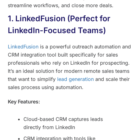
streamline workflows, and close more deals.
1. LinkedFusion (Perfect for
LinkedIn-Focused Teams)
LinkedFusion
is a powerful outreach automation and
CRM integration tool built specifically for sales
professionals who rely on LinkedIn for prospecting.
It’s an ideal solution for modern remote sales teams
that want to simplify
lead generation
and scale their
sales process using automation.
Key Features:
Cloud-based CRM captures leads
directly from LinkedIn
CRM integration with tools like