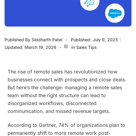
Published By
Siddharth Patel
Published:
July 9, 2025
|
Updated:
March 19, 2026
In
Sales Tips
The rise of remote sales has revolutionized how
businesses connect with prospects and close deals.
But here’s the challenge: managing a remote sales
team without the right structure can lead to
disorganized workflows, disconnected
communication, and missed revenue targets.
According to Gartner, 74% of organizations plan to
permanently shift to more remote work post-