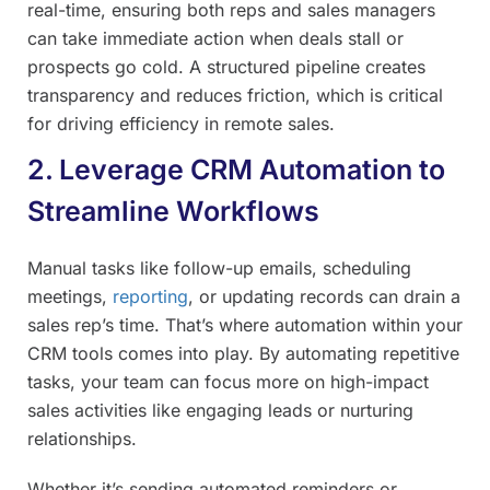
real-time, ensuring both reps and sales managers
can take immediate action when deals stall or
prospects go cold. A structured pipeline creates
transparency and reduces friction, which is critical
for driving efficiency in remote sales.
2. Leverage CRM Automation to
Streamline Workflows
Manual tasks like follow-up emails, scheduling
meetings,
reporting
, or updating records can drain a
sales rep’s time. That’s where automation within your
CRM tools comes into play. By automating repetitive
tasks, your team can focus more on high-impact
sales activities like engaging leads or nurturing
relationships.
Whether it’s sending automated reminders or