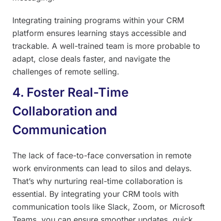
Integrating training programs within your CRM
platform ensures learning stays accessible and
trackable. A well-trained team is more probable to
adapt, close deals faster, and navigate the
challenges of remote selling.
4. Foster Real-Time
Collaboration and
Communication
The lack of face-to-face conversation in remote
work environments can lead to silos and delays.
That’s why nurturing real-time collaboration is
essential. By integrating your CRM tools with
communication tools like Slack, Zoom, or Microsoft
Teams, you can ensure smoother updates, quick