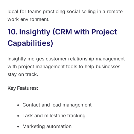
Ideal for teams practicing social selling in a remote
work environment.
10. Insightly (CRM with Project
Capabilities)
Insightly merges customer relationship management
with project management tools to help businesses
stay on track.
Key Features:
Contact and lead management
Task and milestone tracking
Marketing automation