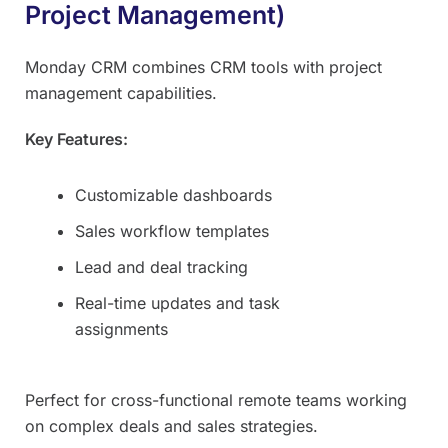
Project Management)
Monday CRM combines CRM tools with project
management capabilities.
Key Features:
Customizable dashboards
Sales workflow templates
Lead and deal tracking
Real-time updates and task
assignments
Perfect for cross-functional remote teams working
on complex deals and sales strategies.