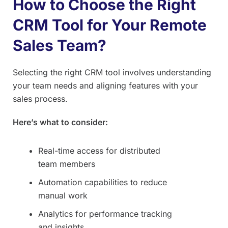
How to Choose the Right
CRM Tool for Your Remote
Sales Team?
Selecting the right CRM tool involves understanding
your team needs and aligning features with your
sales process.
Here’s what to consider:
Real-time access for distributed
team members
Automation capabilities to reduce
manual work
Analytics for performance tracking
and insights