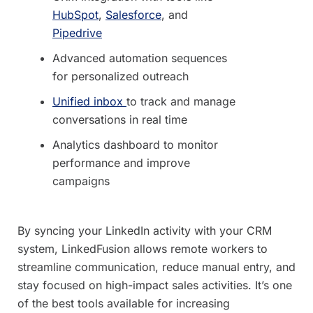
HubSpot
,
Salesforce
, and
Pipedrive
Advanced automation sequences
for personalized outreach
Unified inbox
to track and manage
conversations in real time
Analytics dashboard to monitor
performance and improve
campaigns
By syncing your LinkedIn activity with your CRM
system, LinkedFusion allows remote workers to
streamline communication, reduce manual entry, and
stay focused on high-impact sales activities. It’s one
of the best tools available for increasing