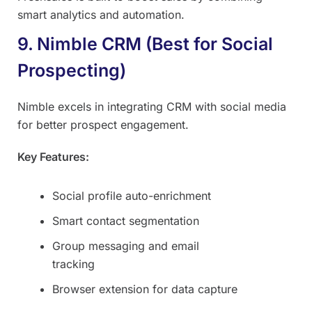
smart analytics and automation.
9. Nimble CRM (Best for Social
Prospecting)
Nimble excels in integrating CRM with social media
for better prospect engagement.
Key Features:
Social profile auto-enrichment
Smart contact segmentation
Group messaging and email
tracking
Browser extension for data capture