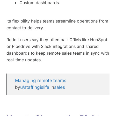
Custom dashboards
Its flexibility helps teams streamline operations from
contact to delivery.
Reddit users say they often pair CRMs like HubSpot
or Pipedrive with Slack integrations and shared
dashboards to keep remote sales teams in sync with
real-time updates.
Managing remote teams
by
u/staffingislife
in
sales