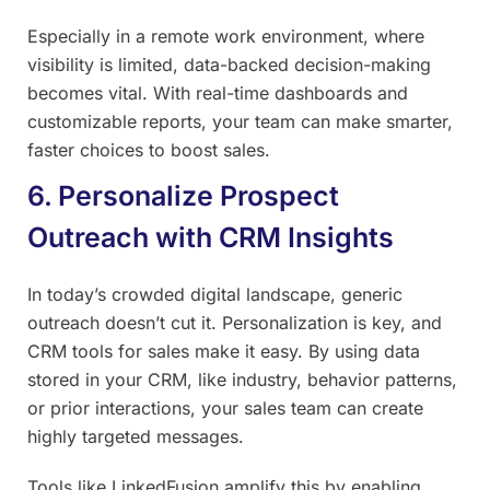
Especially in a remote work environment, where
visibility is limited, data-backed decision-making
becomes vital. With real-time dashboards and
customizable reports, your team can make smarter,
faster choices to boost sales.
6. Personalize Prospect
Outreach with CRM Insights
In today’s crowded digital landscape, generic
outreach doesn’t cut it. Personalization is key, and
CRM tools for sales make it easy. By using data
stored in your CRM, like industry, behavior patterns,
or prior interactions, your sales team can create
highly targeted messages.
Tools like LinkedFusion amplify this by enabling