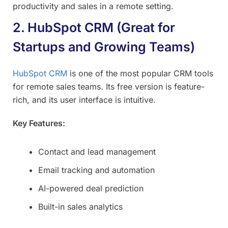
productivity and sales in a remote setting.
2. HubSpot CRM (Great for
Startups and Growing Teams)
HubSpot CRM
is one of the most popular CRM tools
for remote sales teams. Its free version is feature-
rich, and its user interface is intuitive.
Key Features:
Contact and lead management
Email tracking and automation
AI-powered deal prediction
Built-in sales analytics