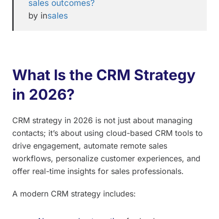
sales outcomes?
by in
sales
What Is the CRM Strategy
in 2026?
CRM strategy in 2026 is not just about managing
contacts; it’s about using cloud-based CRM tools to
drive engagement, automate remote sales
workflows, personalize customer experiences, and
offer real-time insights for sales professionals.
A modern CRM strategy includes: