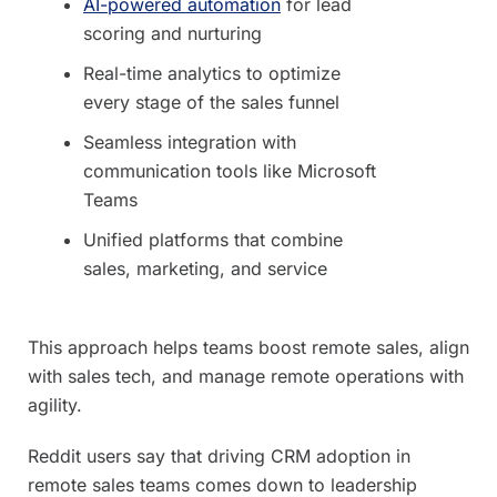
AI-powered automation
for lead
scoring and nurturing
Real-time analytics to optimize
every stage of the sales funnel
Seamless integration with
communication tools like Microsoft
Teams
Unified platforms that combine
sales, marketing, and service
This approach helps teams boost remote sales, align
with sales tech, and manage remote operations with
agility.
Reddit users say that driving CRM adoption in
remote sales teams comes down to leadership