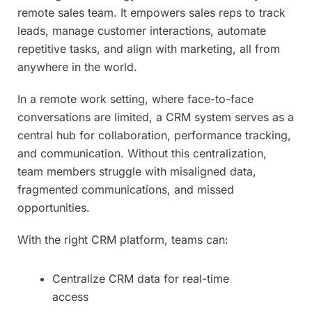
remote sales team. It empowers sales reps to track
leads, manage customer interactions, automate
repetitive tasks, and align with marketing, all from
anywhere in the world.
In a remote work setting, where face-to-face
conversations are limited, a CRM system serves as a
central hub for collaboration, performance tracking,
and communication. Without this centralization,
team members struggle with misaligned data,
fragmented communications, and missed
opportunities.
With the right CRM platform, teams can:
Centralize CRM data for real-time
access