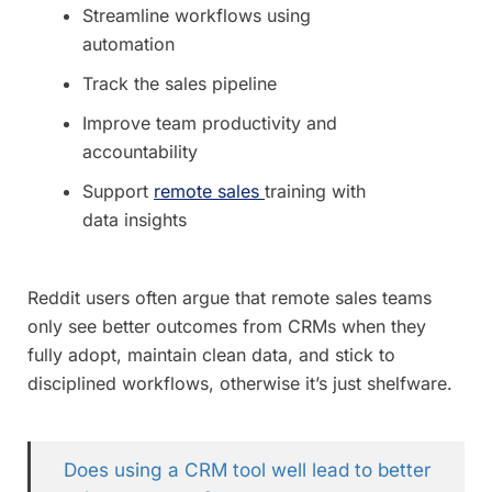
Streamline workflows using
automation
Track the sales pipeline
Improve team productivity and
accountability
Support
remote sales
training with
data insights
Reddit users often argue that remote sales teams
only see better outcomes from CRMs when they
fully adopt, maintain clean data, and stick to
disciplined workflows, otherwise it’s just shelfware.
Does using a CRM tool well lead to better