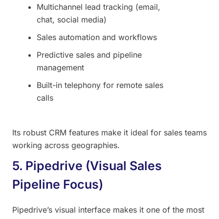
Multichannel lead tracking (email,
chat, social media)
Sales automation and workflows
Predictive sales and pipeline
management
Built-in telephony for remote sales
calls
Its robust CRM features make it ideal for sales teams
working across geographies.
5. Pipedrive (Visual Sales
Pipeline Focus)
Pipedrive’s visual interface makes it one of the most