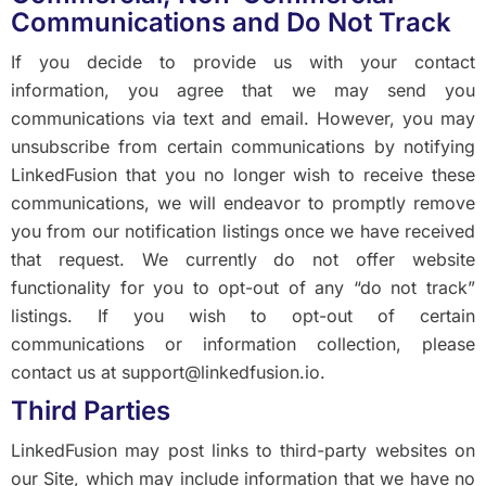
Communications and Do Not Track
If you decide to provide us with your contact
information, you agree that we may send you
communications via text and email. However, you may
unsubscribe from certain communications by notifying
LinkedFusion that you no longer wish to receive these
communications, we will endeavor to promptly remove
you from our notification listings once we have received
that request. We currently do not offer website
functionality for you to opt-out of any “do not track”
listings. If you wish to opt-out of certain
communications or information collection, please
contact us at support@linkedfusion.io.
Third Parties
LinkedFusion may post links to third-party websites on
our Site, which may include information that we have no