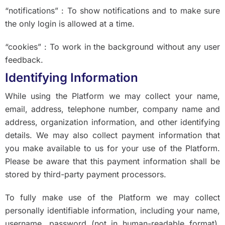
“notifications” : To show notifications and to make sure
the only login is allowed at a time.
“cookies” : To work in the background without any user
feedback.
Identifying Information
While using the Platform we may collect your name,
email, address, telephone number, company name and
address, organization information, and other identifying
details. We may also collect payment information that
you make available to us for your use of the Platform.
Please be aware that this payment information shall be
stored by third-party payment processors.
To fully make use of the Platform we may collect
personally identifiable information, including your name,
username, password (not in human-readable format),