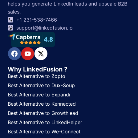
helps you generate LinkedIn leads and upscale B2B
sales.
+1 231-538-7466
support@linkedfusion.io
Why LinkedFusion ?
Best Alternative to Zopto
Best Alternative to Dux-Soup
Best Alternative to Expandi
Best Alternative to Kennected
Best Alternative to Growthlead
Best Alternative to LinkedHelper
Best Alternative to We-Connect