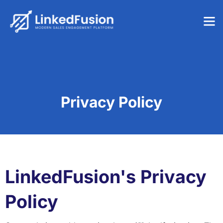
Privacy Policy
LinkedFusion's Privacy
Policy