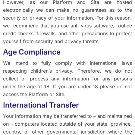
However, as our Platform and Site are hosted
electronically we can make no guarantees as to the
security or privacy of your information. For this reason,
we recommend that you use anti-virus software, routine
credit checks, firewalls, and other precautions to protect
yourself from security and privacy threats.
Age Compliance
We intend to fully comply with international laws
respecting children’s privacy. Therefore, we do not
collect or process any information for any persons
under the age of 18. If you are under 18 please do not
access the Platform or Site.
International Transfer
Your information may be transferred to – and maintained
on – computers located outside of your state, province,
country, or other governmental jurisdiction where the