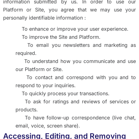
information submitted by us. In order to use our
Platform or Site, you agree that we may use your
personally identifiable information :
To enhance or improve your user experience.
To improve the Site and Platform.
To email you newsletters and marketing as
required.
To understand how you communicate and use
our Platform or Site.
To contact and correspond with you and to
respond to your inquiries.
To quickly process your transactions.
To ask for ratings and reviews of services or
products.
To have follow-up correspondence (live chat,
email, voice, screen share).
Accessing, Editing, and Removing