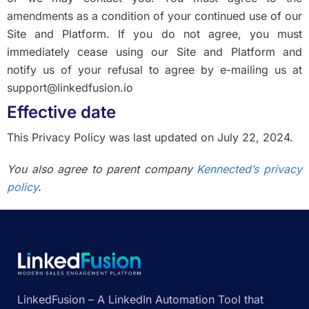
amendments as a condition of your continued use of our
Site and Platform. If you do not agree, you must
immediately cease using our Site and Platform and
notify us of your refusal to agree by e-mailing us at
support@linkedfusion.io
Effective date
This Privacy Policy was last updated on July 22, 2024.
You also agree to parent company
Kennected’s privacy
policy
.
LinkedFusion – A LinkedIn Automation Tool that