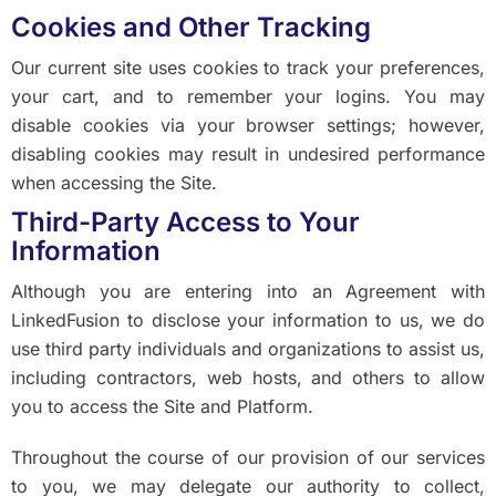
Cookies and Other Tracking
Our current site uses cookies to track your preferences,
your cart, and to remember your logins. You may
disable cookies via your browser settings; however,
disabling cookies may result in undesired performance
when accessing the Site.
Third-Party Access to Your
Information
Although you are entering into an Agreement with
LinkedFusion to disclose your information to us, we do
use third party individuals and organizations to assist us,
including contractors, web hosts, and others to allow
you to access the Site and Platform.
Throughout the course of our provision of our services
to you, we may delegate our authority to collect,