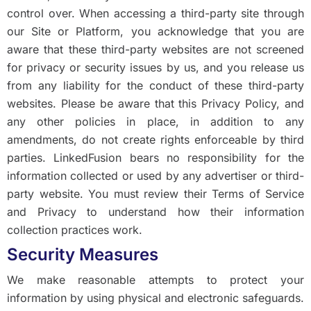
control over. When accessing a third-party site through
our Site or Platform, you acknowledge that you are
aware that these third-party websites are not screened
for privacy or security issues by us, and you release us
from any liability for the conduct of these third-party
websites. Please be aware that this Privacy Policy, and
any other policies in place, in addition to any
amendments, do not create rights enforceable by third
parties. LinkedFusion bears no responsibility for the
information collected or used by any advertiser or third-
party website. You must review their Terms of Service
and Privacy to understand how their information
collection practices work.
Security Measures
We make reasonable attempts to protect your
information by using physical and electronic safeguards.