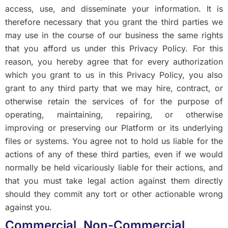
access, use, and disseminate your information. It is
therefore necessary that you grant the third parties we
may use in the course of our business the same rights
that you afford us under this Privacy Policy. For this
reason, you hereby agree that for every authorization
which you grant to us in this Privacy Policy, you also
grant to any third party that we may hire, contract, or
otherwise retain the services of for the purpose of
operating, maintaining, repairing, or otherwise
improving or preserving our Platform or its underlying
files or systems. You agree not to hold us liable for the
actions of any of these third parties, even if we would
normally be held vicariously liable for their actions, and
that you must take legal action against them directly
should they commit any tort or other actionable wrong
against you.
Commercial, Non-Commercial