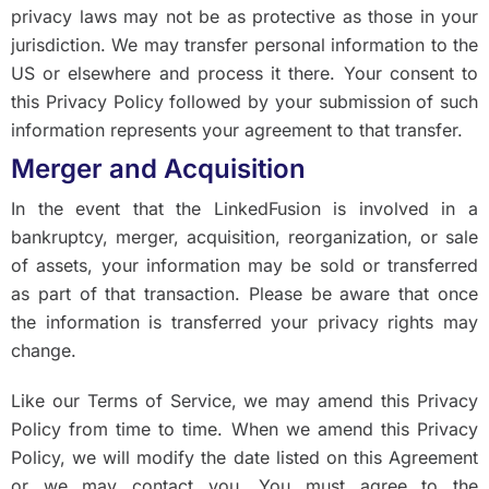
privacy laws may not be as protective as those in your
jurisdiction. We may transfer personal information to the
US or elsewhere and process it there. Your consent to
this Privacy Policy followed by your submission of such
information represents your agreement to that transfer.
Merger and Acquisition
In the event that the LinkedFusion is involved in a
bankruptcy, merger, acquisition, reorganization, or sale
of assets, your information may be sold or transferred
as part of that transaction. Please be aware that once
the information is transferred your privacy rights may
change.
Like our Terms of Service, we may amend this Privacy
Policy from time to time. When we amend this Privacy
Policy, we will modify the date listed on this Agreement
or we may contact you. You must agree to the