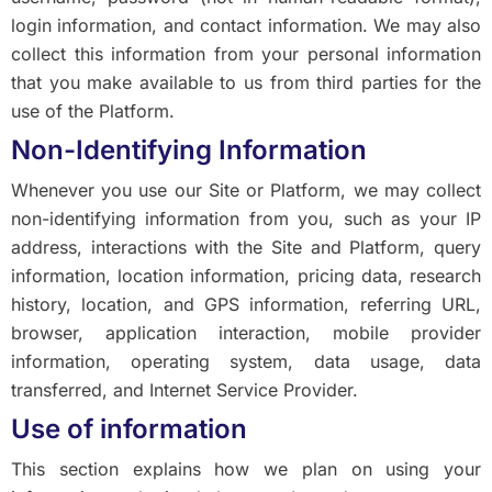
login information, and contact information. We may also
collect this information from your personal information
that you make available to us from third parties for the
use of the Platform.
Non-Identifying Information
Whenever you use our Site or Platform, we may collect
non-identifying information from you, such as your IP
address, interactions with the Site and Platform, query
information, location information, pricing data, research
history, location, and GPS information, referring URL,
browser, application interaction, mobile provider
information, operating system, data usage, data
transferred, and Internet Service Provider.
Use of information
This section explains how we plan on using your