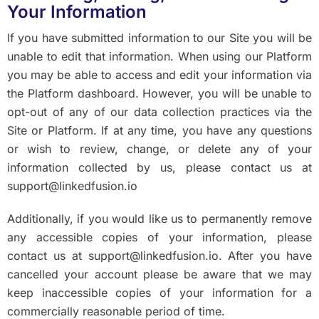
Your Information
If you have submitted information to our Site you will be
unable to edit that information. When using our Platform
you may be able to access and edit your information via
the Platform dashboard. However, you will be unable to
opt-out of any of our data collection practices via the
Site or Platform. If at any time, you have any questions
or wish to review, change, or delete any of your
information collected by us, please contact us at
support@linkedfusion.io
Additionally, if you would like us to permanently remove
any accessible copies of your information, please
contact us at support@linkedfusion.io. After you have
cancelled your account please be aware that we may
keep inaccessible copies of your information for a
commercially reasonable period of time.