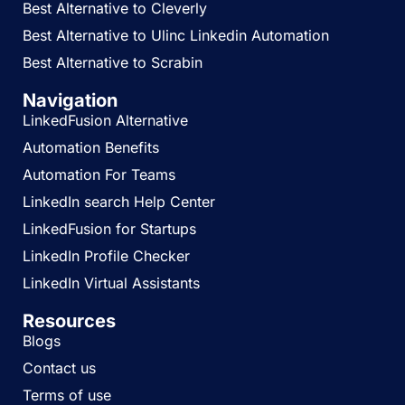
Best Alternative to Cleverly
Best Alternative to Ulinc Linkedin Automation
Best Alternative to Scrabin
Navigation
LinkedFusion Alternative
Automation Benefits
Automation For Teams
LinkedIn search Help Center
LinkedFusion for Startups
LinkedIn Profile Checker
LinkedIn Virtual Assistants
Resources
Blogs
Contact us
Terms of use