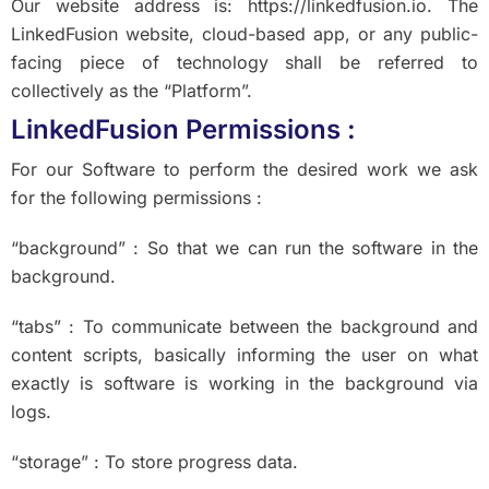
Our website address is: https://linkedfusion.io. The
LinkedFusion website, cloud-based app, or any public-
facing piece of technology shall be referred to
collectively as the “Platform”.
LinkedFusion Permissions :
For our Software to perform the desired work we ask
for the following permissions :
“background” : So that we can run the software in the
background.
“tabs” : To communicate between the background and
content scripts, basically informing the user on what
exactly is software is working in the background via
logs.
“storage” : To store progress data.