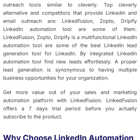
outreach tools similar to cleverly. Top cleverly
alternative and competitors that provide LinkedIn and
email outreach are: LinkedFusion, Zopto, Dripify
LinkedIn automation tool are some of them.
LinkedFusion, Zopto, Dripify is a multifunctional LinkedIn
automation tool are some of the best LinkedIn lead
generation tool for LinkedIn. By integrated LinkedIn
automation tool find new leads effortlessly. A proper
lead generation is synonymous to having multiple
business opportunities for your organization.
Get more value out of your sales and marketing
automation platform with LinkedFusion. LinkedFusion
offers a 7 days trial period before you actually
subscribe to the product.
Why Choose LinkedIn Automation