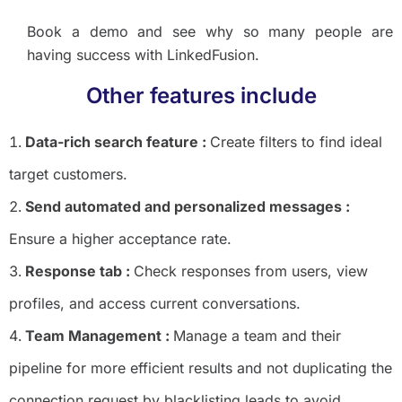
Book a demo and see why so many people are
having success with LinkedFusion.
Other features include
Data-rich search feature :
Create filters to find ideal
target customers.
Send automated and personalized messages :
Ensure a higher acceptance rate.
Response tab :
Check responses from users, view
profiles, and access current conversations.
Team Management :
Manage a team and their
pipeline for more efficient results and not duplicating the
connection request by blacklisting leads to avoid