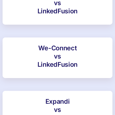
vs
LinkedFusion
We-Connect
vs
LinkedFusion
Expandi
vs