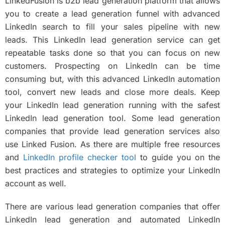
LinkedFusion is b2b lead generation platform that allows
you to create a lead generation funnel with advanced
LinkedIn search to fill your sales pipeline with new
leads. This LinkedIn lead generation service can get
repeatable tasks done so that you can focus on new
customers. Prospecting on LinkedIn can be time
consuming but, with this advanced LinkedIn automation
tool, convert new leads and close more deals. Keep
your LinkedIn lead generation running with the safest
LinkedIn lead generation tool. Some lead generation
companies that provide lead generation services also
use Linked Fusion. As there are multiple free resources
and
LinkedIn profile checker tool
to guide you on the
best practices and strategies to optimize your LinkedIn
account as well.
There are various lead generation companies that offer
LinkedIn lead generation and automated LinkedIn