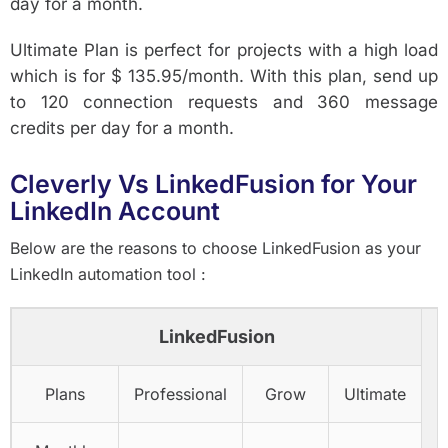
day for a month.
Ultimate Plan is perfect for projects with a high load
which is for $ 135.95/month. With this plan, send up
to 120 connection requests and 360 message
credits per day for a month.
Cleverly Vs LinkedFusion for Your
LinkedIn Account
Below are the reasons to choose LinkedFusion as your
LinkedIn automation tool :
LinkedFusion
Plans
Professional
Grow
Ultimate