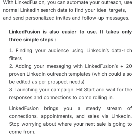
With LinkedFusion, you can automate your outreach, use
normal LinkedIn search data to find your ideal targets,
and send personalized invites and follow-up messages.
LinkedFusion is also easier to use. It takes only
three simple steps :
Finding your audience using LinkedIn’s data-rich
filters
Adding your messaging with LinkedFusion’s + 20
proven LinkedIn outreach templates (which could also
be edited as per prospect needs)
Launching your campaign. Hit Start and wait for the
responses and connections to come rolling in.
LinkedFusion brings you a steady stream of
connections, appointments, and sales via LinkedIn.
Stop worrying about where your next sale is going to
come from.