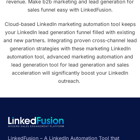
revenue. Make b2b marketing and lead generation for
sales funnel easy with LinkedFusion.
Cloud-based LinkedIn marketing automation tool keeps
your LinkedIn lead generation funnel filled with existing
and new partners. Integrating proven cross-channel lead
generation strategies with these marketing LinkedIn
automation tool, advanced marketing automation and
lead generation tool for lead generation and sales
acceleration will significantly boost your LinkedIn
outreach.
LinkedFusion – A LinkedIn Automation Tool that