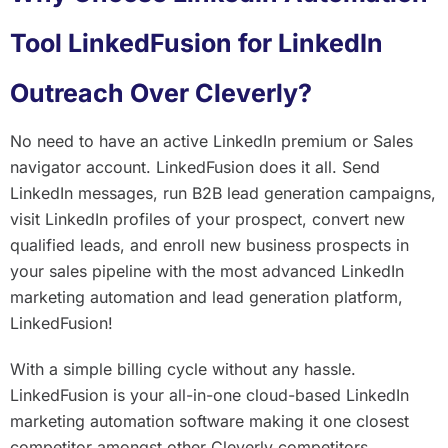
Tool LinkedFusion for LinkedIn
Outreach Over Cleverly?
No need to have an active LinkedIn premium or Sales
navigator account. LinkedFusion does it all. Send
LinkedIn messages, run B2B lead generation campaigns,
visit LinkedIn profiles of your prospect, convert new
qualified leads, and enroll new business prospects in
your sales pipeline with the most advanced LinkedIn
marketing automation and lead generation platform,
LinkedFusion!
With a simple billing cycle without any hassle.
LinkedFusion is your all-in-one cloud-based LinkedIn
marketing automation software making it one closest
competitor amongst other Cleverly competitors.