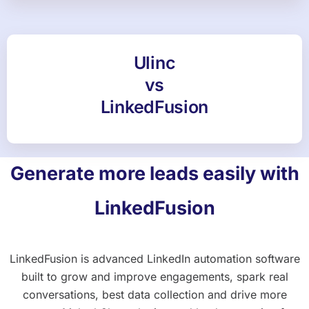
Ulinc
vs
LinkedFusion
Generate more leads easily with
LinkedFusion
LinkedFusion is advanced LinkedIn automation software
built to grow and improve engagements, spark real
conversations, best data collection and drive more