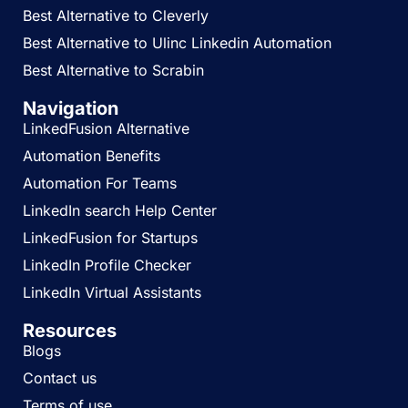
Best Alternative to Cleverly
Best Alternative to Ulinc Linkedin Automation
Best Alternative to Scrabin
Navigation
LinkedFusion Alternative
Automation Benefits
Automation For Teams
LinkedIn search Help Center
LinkedFusion for Startups
LinkedIn Profile Checker
LinkedIn Virtual Assistants
Resources
Blogs
Contact us
Terms of use