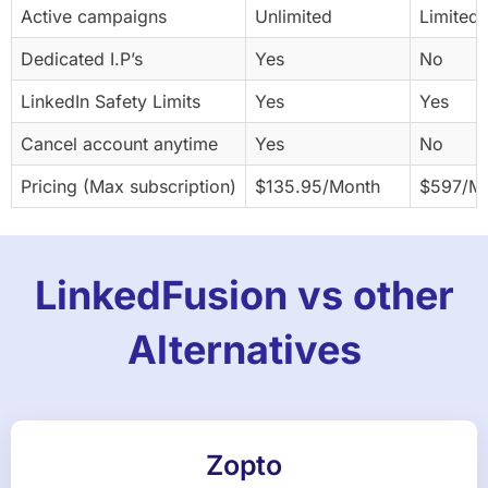
Active campaigns
Unlimited
Limited 
Dedicated I.P’s
Yes
No
LinkedIn Safety Limits
Yes
Yes
Cancel account anytime
Yes
No
Pricing (Max subscription)
$135.95/Month
$597/M
LinkedFusion vs other
Alternatives
Zopto