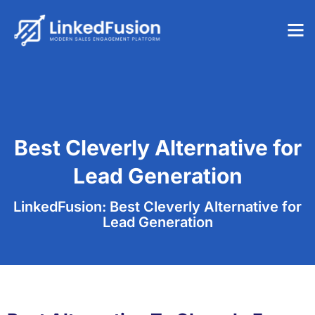
Best Cleverly Alternative for
Lead Generation
LinkedFusion: Best Cleverly Alternative for
Lead Generation