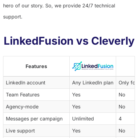
hero of our story. So, we provide 24/7 technical
support.
LinkedFusion vs Cleverly
Features
LinkedIn account
Any LinkedIn plan
Only for
Team Features
Yes
No
Agency-mode
Yes
No
Messages per campaign
Unlimited
4
Live support
Yes
No