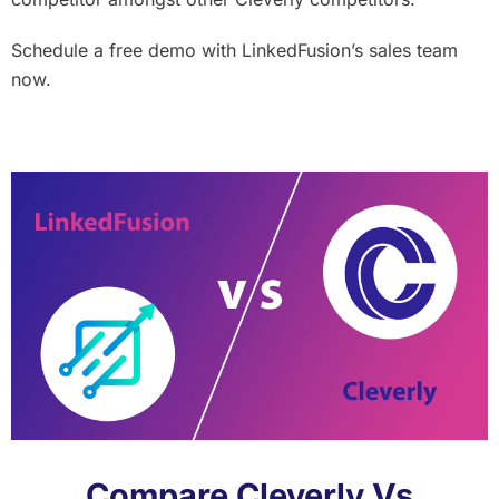
Schedule a free demo with LinkedFusion’s sales team
now.
Compare Cleverly Vs