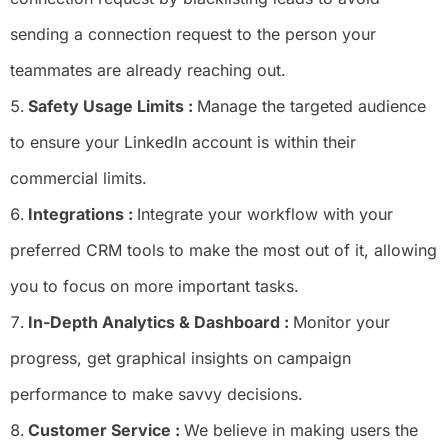
sending a connection request to the person your
teammates are already reaching out.
Safety Usage Limits :
Manage the targeted audience
to ensure your LinkedIn account is within their
commercial limits.
Integrations :
Integrate your workflow with your
preferred CRM tools to make the most out of it, allowing
you to focus on more important tasks.
In-Depth Analytics & Dashboard :
Monitor your
progress, get graphical insights on campaign
performance to make savvy decisions.
Customer Service :
We believe in making users the