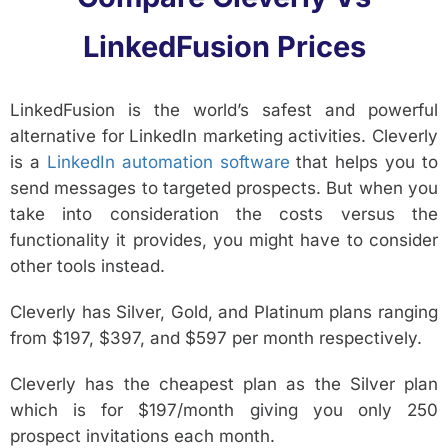
LinkedFusion Prices
LinkedFusion is the world’s safest and powerful
alternative for LinkedIn marketing activities. Cleverly
is a
LinkedIn automation software
that helps you to
send messages to targeted prospects. But when you
take into consideration the costs versus the
functionality it provides, you might have to consider
other tools instead.
Cleverly has Silver, Gold, and Platinum plans ranging
from $197, $397, and $597 per month respectively.
Cleverly has the cheapest plan as the Silver plan
which is for $197/month giving you only 250
prospect invitations each month.