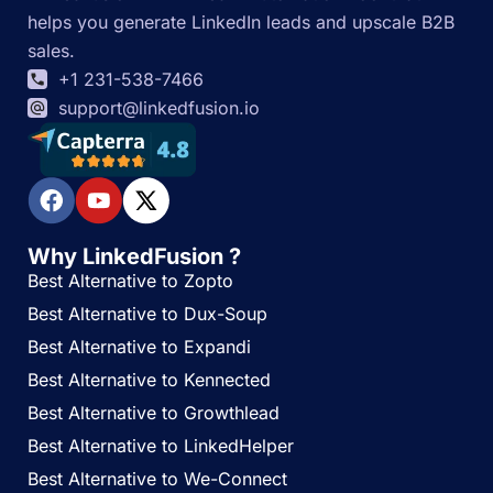
helps you generate LinkedIn leads and upscale B2B
sales.
+1 231-538-7466
support@linkedfusion.io
Why LinkedFusion ?
Best Alternative to Zopto
Best Alternative to Dux-Soup
Best Alternative to Expandi
Best Alternative to Kennected
Best Alternative to Growthlead
Best Alternative to LinkedHelper
Best Alternative to We-Connect