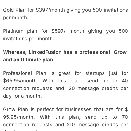
Gold Plan for $397/month giving you 500 invitations
per month.
Platinum plan for $597/ month giving you 500
invitations per month.
Whereas, LinkedFusion has a professional, Grow,
and an Ultimate plan.
Professional Plan is great for startups just for
$65.95/month. With this plan, send up to 40
connection requests and 120 message credits per
day for a month.
Grow Plan is perfect for businesses that are for $
95.95/month. With this plan, send up to 70
connection requests and 210 message credits per