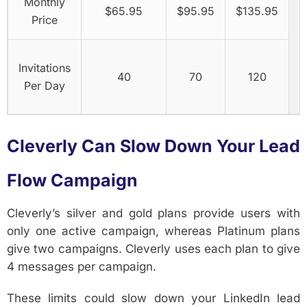
Monthly
$65.95
$95.95
$135.95
Price
Invitations
40
70
120
Per Day
Cleverly Can Slow Down Your Lead
Flow Campaign
Cleverly’s silver and gold plans provide users with
only one active campaign, whereas Platinum plans
give two campaigns. Cleverly uses each plan to give
4 messages per campaign.
These limits could slow down your LinkedIn lead