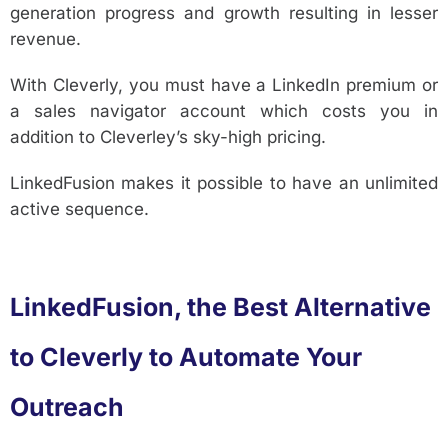
generation progress and growth resulting in lesser
revenue.
With Cleverly, you must have a LinkedIn premium or
a sales navigator account which costs you in
addition to Cleverley’s sky-high pricing.
LinkedFusion makes it possible to have an unlimited
active sequence.
LinkedFusion, the Best Alternative
to Cleverly to Automate Your
Outreach