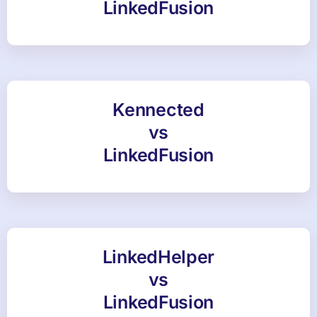
LinkedFusion
Kennected
vs
LinkedFusion
LinkedHelper
vs
LinkedFusion