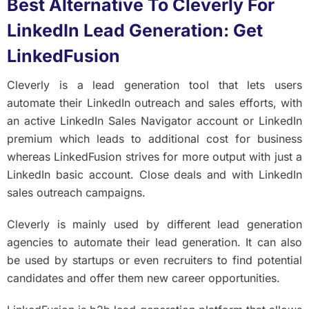
Best Alternative To Cleverly For
LinkedIn Lead Generation: Get
LinkedFusion
Cleverly is a lead generation tool that lets users
automate their LinkedIn outreach and sales efforts, with
an active LinkedIn Sales Navigator account or LinkedIn
premium which leads to additional cost for business
whereas LinkedFusion strives for more output with just a
LinkedIn basic account. Close deals and with LinkedIn
sales outreach campaigns.
Cleverly is mainly used by different lead generation
agencies to automate their lead generation. It can also
be used by startups or even recruiters to find potential
candidates and offer them new career opportunities.