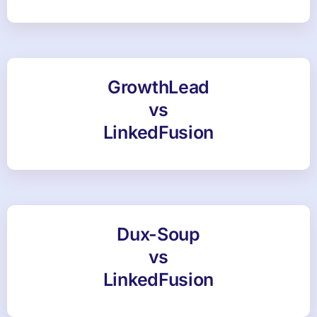
GrowthLead
vs
LinkedFusion
Dux-Soup
vs
LinkedFusion