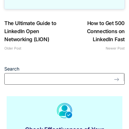
The Ultimate Guide to
How to Get 500
LinkedIn Open
Connections on
Networking (LION)
LinkedIn Fast
Older Post
Newer Post
Search