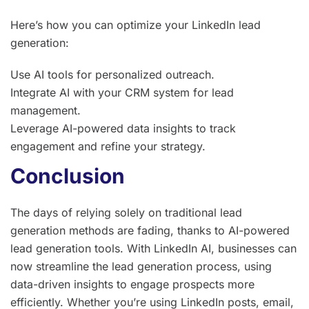
Here’s how you can optimize your LinkedIn lead
generation:
Use AI tools for personalized outreach.
Integrate AI with your CRM system for lead
management.
Leverage AI-powered data insights to track
engagement and refine your strategy.
Conclusion
The days of relying solely on traditional lead
generation methods are fading, thanks to AI-powered
lead generation tools. With LinkedIn AI, businesses can
now streamline the lead generation process, using
data-driven insights to engage prospects more
efficiently. Whether you’re using LinkedIn posts, email,