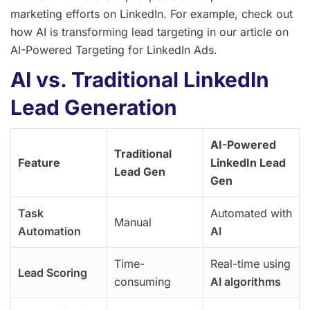
marketing efforts on LinkedIn. For example, check out
how AI is transforming lead targeting in our article on
AI-Powered Targeting for LinkedIn Ads.
AI vs. Traditional LinkedIn
Lead Generation
AI-Powered
Traditional
Feature
LinkedIn Lead
Lead Gen
Gen
Task
Automated with
Manual
Automation
AI
Time-
Real-time using
Lead Scoring
consuming
AI algorithms