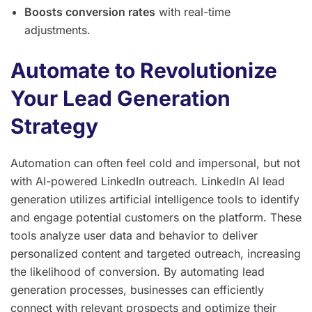
Boosts conversion rates
with real-time
adjustments.
Automate to Revolutionize
Your Lead Generation
Strategy
Automation can often feel cold and impersonal, but not
with AI-powered LinkedIn outreach. LinkedIn AI lead
generation utilizes artificial intelligence tools to identify
and engage potential customers on the platform. These
tools analyze user data and behavior to deliver
personalized content and targeted outreach, increasing
the likelihood of conversion. By automating lead
generation processes, businesses can efficiently
connect with relevant prospects and optimize their