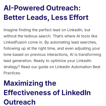
AI-Powered Outreach:
Better Leads, Less Effort
Imagine finding the perfect lead on LinkedIn, but
without the tedious search. That’s where AI tools like
LinkedFusion come in. By automating lead searches,
following up at the right time, and even adjusting your
tone based on previous interactions, AI is transforming
lead generation. Ready to optimize your LinkedIn
strategy? Read our guide on LinkedIn Automation Best
Practices.
Maximizing the
Effectiveness of LinkedIn
Outreach