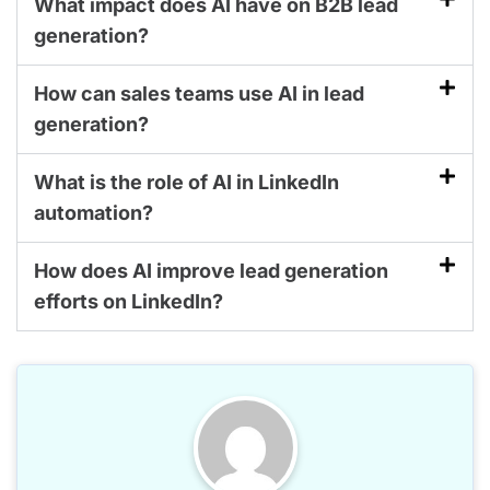
What impact does AI have on B2B lead
generation?
How can sales teams use AI in lead
generation?
What is the role of AI in LinkedIn
automation?
How does AI improve lead generation
efforts on LinkedIn?