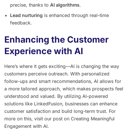
precise, thanks to
AI algorithms
.
Lead nurturing
is enhanced through real-time
feedback.
Enhancing the Customer
Experience with AI
Here’s where it gets exciting—AI is changing the way
customers perceive outreach. With personalized
follow-ups and smart recommendations, AI allows for
a more tailored approach, which makes prospects feel
understood and valued. By utilizing AI-powered
solutions like LinkedFusion, businesses can enhance
customer satisfaction and build long-term trust. For
more on this, visit our post on Creating Meaningful
Engagement with AI.