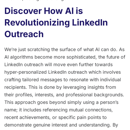
Discover How AI is
Revolutionizing LinkedIn
Outreach
We’re just scratching the surface of what AI can do. As
AI algorithms become more sophisticated, the future of
LinkedIn outreach will move even further towards
hyper-personalized LinkedIn outreach which involves
crafting tailored messages to resonate with individual
recipients. This is done by leveraging insights from
their profiles, interests, and professional backgrounds.
This approach goes beyond simply using a person’s
name; it includes referencing mutual connections,
recent achievements, or specific pain points to
demonstrate genuine interest and understanding. By