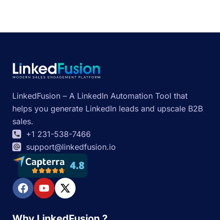
LinkedFusion – A LinkedIn Automation Tool that
helps you generate LinkedIn leads and upscale B2B
sales.
+1 231-538-7466
support@linkedfusion.io
Why LinkedFusion ?