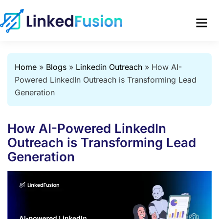
Home
»
Blogs
»
Linkedin Outreach
»
How AI-
Powered LinkedIn Outreach is Transforming Lead
Generation
How AI-Powered LinkedIn
Outreach is Transforming Lead
Generation