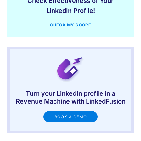
Check Effectiveness of Your
LinkedIn Profile!
CHECK MY SCORE
Turn your LinkedIn profile in a
Revenue Machine with LinkedFusion
BOOK A DEMO