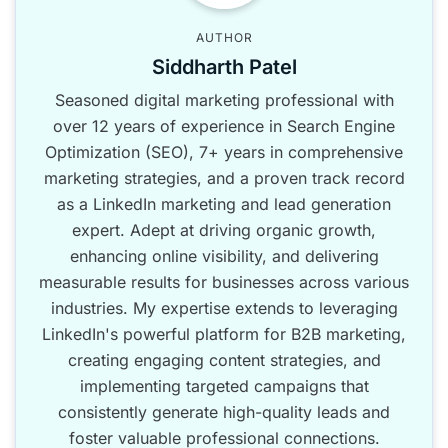
AUTHOR
Siddharth Patel
Seasoned digital marketing professional with
over 12 years of experience in Search Engine
Optimization (SEO), 7+ years in comprehensive
marketing strategies, and a proven track record
as a LinkedIn marketing and lead generation
expert. Adept at driving organic growth,
enhancing online visibility, and delivering
measurable results for businesses across various
industries. My expertise extends to leveraging
LinkedIn's powerful platform for B2B marketing,
creating engaging content strategies, and
implementing targeted campaigns that
consistently generate high-quality leads and
foster valuable professional connections.