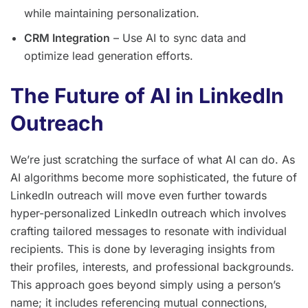
while maintaining personalization.
CRM Integration
– Use AI to sync data and
optimize lead generation efforts.
The Future of AI in LinkedIn
Outreach
We’re just scratching the surface of what AI can do. As
AI algorithms become more sophisticated, the future of
LinkedIn outreach will move even further towards
hyper-personalized LinkedIn outreach which involves
crafting tailored messages to resonate with individual
recipients. This is done by leveraging insights from
their profiles, interests, and professional backgrounds.
This approach goes beyond simply using a person’s
name; it includes referencing mutual connections,