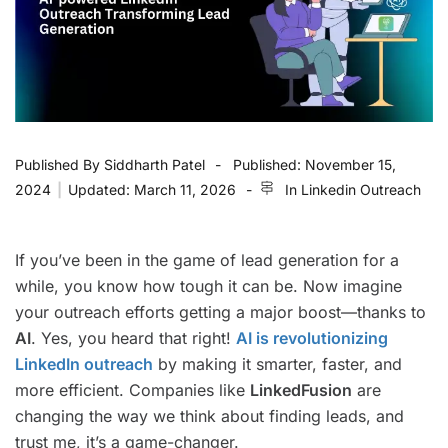
Published By
Siddharth Patel
Published:
November 15,
2024
|
Updated:
March 11, 2026
In
Linkedin Outreach
If you’ve been in the game of lead generation for a
while, you know how tough it can be. Now imagine
your outreach efforts getting a major boost—thanks to
AI
. Yes, you heard that right!
AI is revolutionizing
LinkedIn outreach
by making it smarter, faster, and
more efficient. Companies like
LinkedFusion
are
changing the way we think about finding leads, and
trust me, it’s a game-changer.