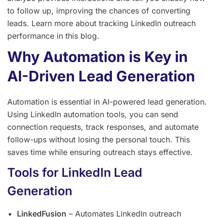
to follow up, improving the chances of converting
leads. Learn more about tracking LinkedIn outreach
performance in this blog.
Why Automation is Key in
AI-Driven Lead Generation
Automation is essential in AI-powered lead generation.
Using LinkedIn automation tools, you can send
connection requests, track responses, and automate
follow-ups without losing the personal touch. This
saves time while ensuring outreach stays effective.
Tools for LinkedIn Lead
Generation
LinkedFusion
– Automates LinkedIn outreach