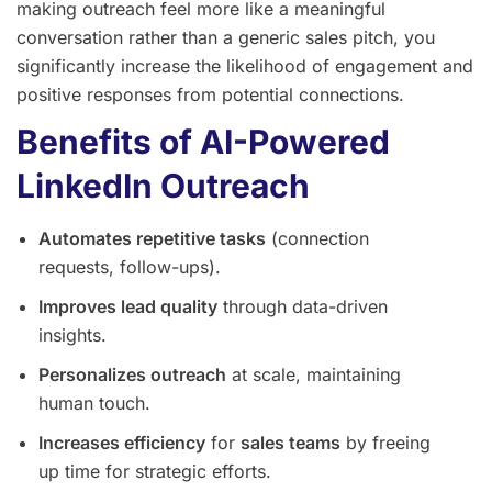
making outreach feel more like a meaningful
conversation rather than a generic sales pitch, you
significantly increase the likelihood of engagement and
positive responses from potential connections.
Benefits of AI-Powered
LinkedIn Outreach
Automates repetitive tasks
(connection
requests, follow-ups).
Improves lead quality
through data-driven
insights.
Personalizes outreach
at scale, maintaining
human touch.
Increases efficiency
for
sales teams
by freeing
up time for strategic efforts.