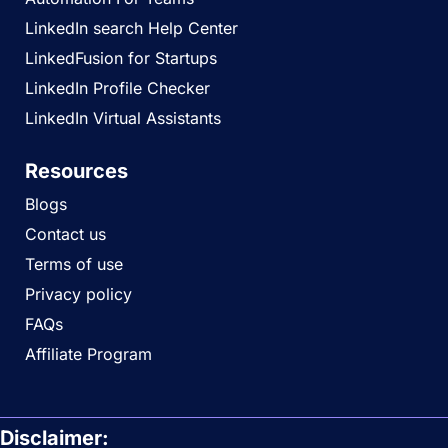
LinkedIn search Help Center
LinkedFusion for Startups
LinkedIn Profile Checker
LinkedIn Virtual Assistants
Resources
Blogs
Contact us
Terms of use
Privacy policy
FAQs
Affiliate Program
Disclaimer: