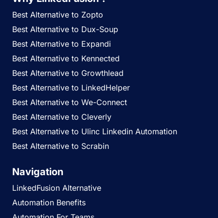
Best Alternative to Zopto
Best Alternative to Dux-Soup
Best Alternative to Expandi
Best Alternative to Kennected
Best Alternative to Growthlead
Best Alternative to LinkedHelper
Best Alternative to We-Connect
Best Alternative to Cleverly
Best Alternative to Ulinc Linkedin Automation
Best Alternative to Scrabin
Navigation
LinkedFusion Alternative
Automation Benefits
Automation For Teams