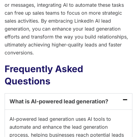
or messages, integrating AI to automate these tasks
can free up sales teams to focus on more strategic
sales activities. By embracing LinkedIn AI lead
generation, you can enhance your lead generation
efforts and transform the way you build relationships,
ultimately achieving higher-quality leads and faster
conversions.
Frequently Asked
Questions
What is AI-powered lead generation?
AI-powered lead generation uses AI tools to
automate and enhance the lead generation
process, helping businesses reach potential leads