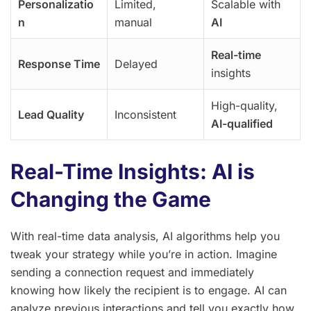
Personalizatio
Limited,
Scalable with
n
manual
AI
Real-time
Response Time
Delayed
insights
High-quality,
Lead Quality
Inconsistent
AI-qualified
Real-Time Insights: AI is
Changing the Game
With real-time data analysis, AI algorithms help you
tweak your strategy while you’re in action. Imagine
sending a connection request and immediately
knowing how likely the recipient is to engage. AI can
analyze previous interactions and tell you exactly how