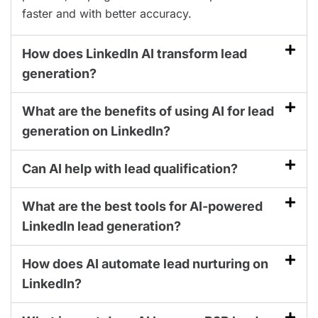
faster and with better accuracy.
How does LinkedIn AI transform lead
generation?
What are the benefits of using AI for lead
generation on LinkedIn?
Can AI help with lead qualification?
What are the best tools for AI-powered
LinkedIn lead generation?
How does AI automate lead nurturing on
LinkedIn?