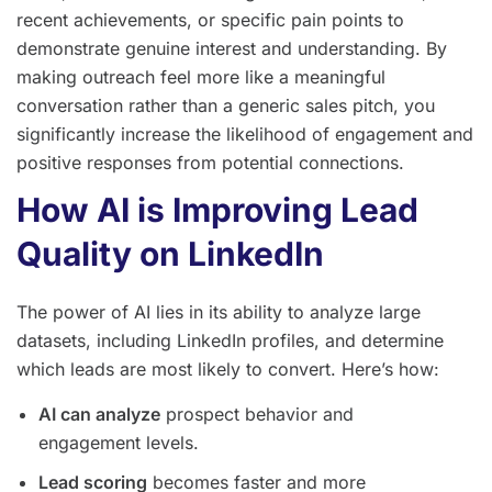
recent achievements, or specific pain points to
demonstrate genuine interest and understanding. By
making outreach feel more like a meaningful
conversation rather than a generic sales pitch, you
significantly increase the likelihood of engagement and
positive responses from potential connections.
How AI is Improving Lead
Quality on LinkedIn
The power of AI lies in its ability to analyze large
datasets, including LinkedIn profiles, and determine
which leads are most likely to convert. Here’s how:
AI can analyze
prospect behavior and
engagement levels.
Lead scoring
becomes faster and more