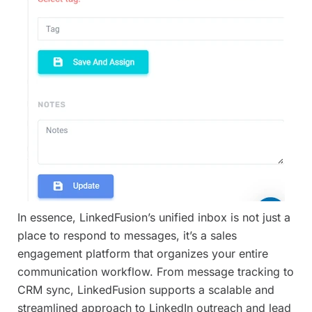
In essence, LinkedFusion’s unified inbox is not just a
place to respond to messages, it’s a sales
engagement platform that organizes your entire
communication workflow. From message tracking to
CRM sync, LinkedFusion supports a scalable and
streamlined approach to LinkedIn outreach and lead