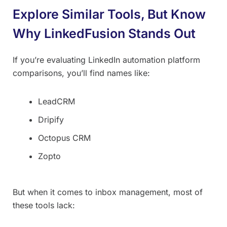
Explore Similar Tools, But Know
Why LinkedFusion Stands Out
If you’re evaluating LinkedIn automation platform
comparisons, you’ll find names like:
LeadCRM
Dripify
Octopus CRM
Zopto
But when it comes to inbox management, most of
these tools lack: