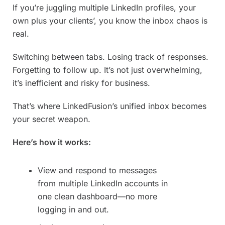
If you’re juggling multiple LinkedIn profiles, your
own plus your clients’, you know the inbox chaos is
real.
Switching between tabs. Losing track of responses.
Forgetting to follow up. It’s not just overwhelming,
it’s inefficient and risky for business.
That’s where LinkedFusion’s unified inbox becomes
your secret weapon.
Here’s how it works:
View and respond to messages
from multiple LinkedIn accounts in
one clean dashboard—no more
logging in and out.