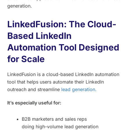
generation.
LinkedFusion: The Cloud-
Based LinkedIn
Automation Tool Designed
for Scale
LinkedFusion is a cloud-based LinkedIn automation
tool that helps users automate their LinkedIn
outreach and streamline
lead generation.
It’s especially useful for:
B2B marketers and sales reps
doing high-volume lead generation