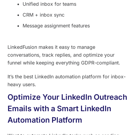
Unified inbox for teams
CRM + inbox sync
Message assignment features
LinkedFusion makes it easy to manage
conversations, track replies, and optimize your
funnel while keeping everything GDPR-compliant.
It’s the best LinkedIn automation platform for inbox-
heavy users.
Optimize Your LinkedIn Outreach
Emails with a Smart LinkedIn
Automation Platform