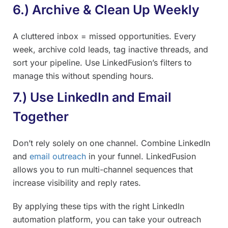
6.) Archive & Clean Up Weekly
A cluttered inbox = missed opportunities. Every
week, archive cold leads, tag inactive threads, and
sort your pipeline. Use LinkedFusion’s filters to
manage this without spending hours.
7.) Use LinkedIn and Email
Together
Don’t rely solely on one channel. Combine LinkedIn
and
email outreach
in your funnel. LinkedFusion
allows you to run multi-channel sequences that
increase visibility and reply rates.
By applying these tips with the right LinkedIn
automation platform, you can take your outreach