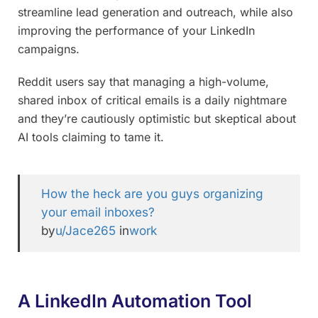
streamline lead generation and outreach, while also
improving the performance of your LinkedIn
campaigns.
Reddit users say that managing a high-volume,
shared inbox of critical emails is a daily nightmare
and they’re cautiously optimistic but skeptical about
AI tools claiming to tame it.
How the heck are you guys organizing
your email inboxes?
by
u/Jace265
in
work
A LinkedIn Automation Tool