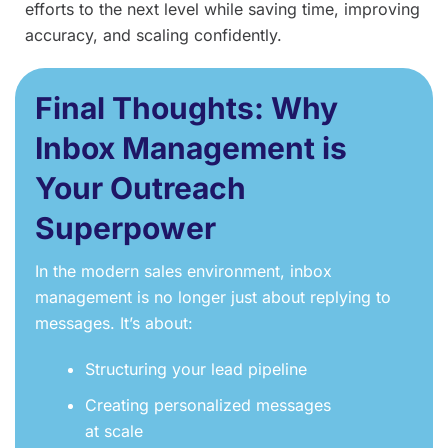
efforts to the next level while saving time, improving
accuracy, and scaling confidently.
Final Thoughts: Why
Inbox Management is
Your Outreach
Superpower
In the modern sales environment, inbox
management is no longer just about replying to
messages. It’s about:
Structuring your lead pipeline
Creating personalized messages
at scale