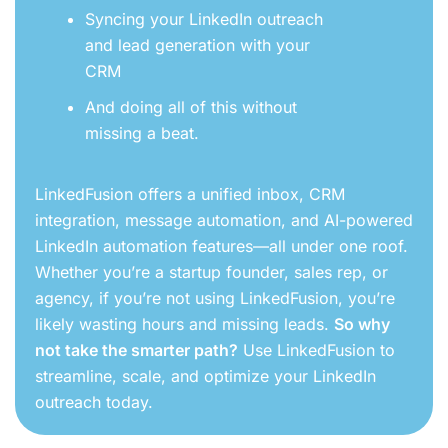
Syncing your LinkedIn outreach
and lead generation with your
CRM
And doing all of this without
missing a beat.
LinkedFusion offers a unified inbox, CRM
integration, message automation, and AI-powered
LinkedIn automation features—all under one roof.
Whether you’re a startup founder, sales rep, or
agency, if you’re not using LinkedFusion, you’re
likely wasting hours and missing leads.
So why
not take the smarter path?
Use LinkedFusion to
streamline, scale, and optimize your LinkedIn
outreach today.