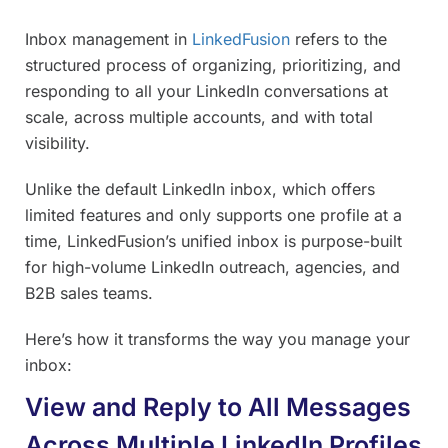
Inbox management in
LinkedFusion
refers to the
structured process of organizing, prioritizing, and
responding to all your LinkedIn conversations at
scale, across multiple accounts, and with total
visibility.
Unlike the default LinkedIn inbox, which offers
limited features and only supports one profile at a
time, LinkedFusion’s unified inbox is purpose-built
for high-volume LinkedIn outreach, agencies, and
B2B sales teams.
Here’s how it transforms the way you manage your
inbox:
View and Reply to All Messages
Across Multiple LinkedIn Profiles