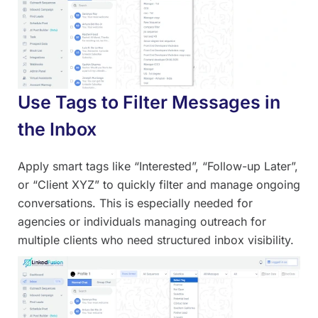
Use Tags to Filter Messages in
the Inbox
Apply smart tags like “Interested”, “Follow-up Later”,
or “Client XYZ” to quickly filter and manage ongoing
conversations. This is especially needed for
agencies or individuals managing outreach for
multiple clients who need structured inbox visibility.