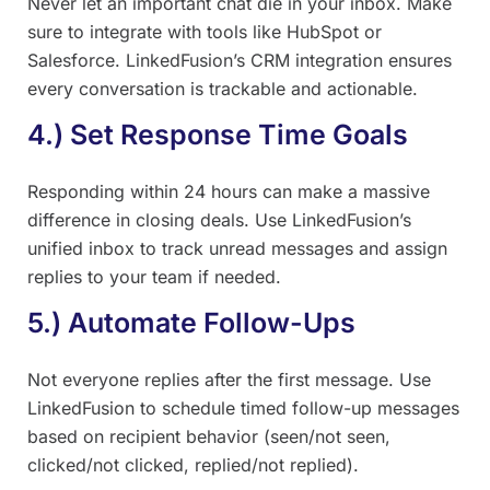
Never let an important chat die in your inbox. Make
sure to integrate with tools like HubSpot or
Salesforce. LinkedFusion’s CRM integration ensures
every conversation is trackable and actionable.
4.) Set Response Time Goals
Responding within 24 hours can make a massive
difference in closing deals. Use LinkedFusion’s
unified inbox to track unread messages and assign
replies to your team if needed.
5.) Automate Follow-Ups
Not everyone replies after the first message. Use
LinkedFusion to schedule timed follow-up messages
based on recipient behavior (seen/not seen,
clicked/not clicked, replied/not replied).