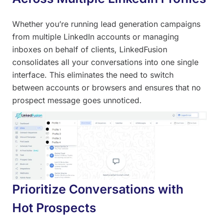
Whether you’re running lead generation campaigns
from multiple LinkedIn accounts or managing
inboxes on behalf of clients, LinkedFusion
consolidates all your conversations into one single
interface. This eliminates the need to switch
between accounts or browsers and ensures that no
prospect message goes unnoticed.
Prioritize Conversations with
Hot Prospects