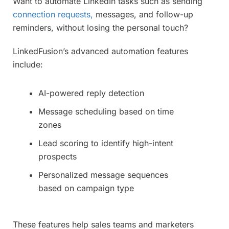
Want to automate LinkedIn tasks such as sending
connection requests,
messages, and follow-up
reminders, without losing the personal touch?
LinkedFusion’s advanced automation features
include:
AI-powered reply detection
Message scheduling based on time
zones
Lead scoring to identify high-intent
prospects
Personalized message sequences
based on campaign type
These features help sales teams and marketers