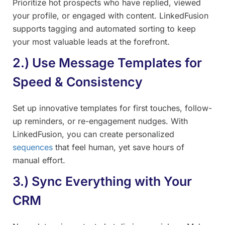
Prioritize hot prospects who have replied, viewed
your profile, or engaged with content. LinkedFusion
supports tagging and automated sorting to keep
your most valuable leads at the forefront.
2.) Use Message Templates for
Speed & Consistency
Set up innovative templates for first touches, follow-
up reminders, or re-engagement nudges. With
LinkedFusion, you can create personalized
sequences
that feel human, yet save hours of
manual effort.
3.) Sync Everything with Your
CRM