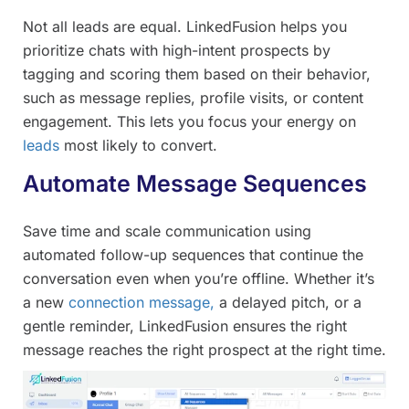
Not all leads are equal. LinkedFusion helps you
prioritize chats with high-intent prospects by
tagging and scoring them based on their behavior,
such as message replies, profile visits, or content
engagement. This lets you focus your energy on
leads
most likely to convert.
Automate Message Sequences
Save time and scale communication using
automated follow-up sequences that continue the
conversation even when you’re offline. Whether it’s
a new
connection message,
a delayed pitch, or a
gentle reminder, LinkedFusion ensures the right
message reaches the right prospect at the right time.