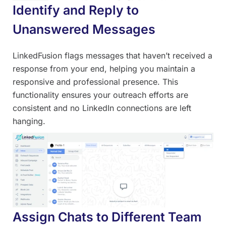
Identify and Reply to
Unanswered Messages
LinkedFusion flags messages that haven’t received a
response from your end, helping you maintain a
responsive and professional presence. This
functionality ensures your outreach efforts are
consistent and no LinkedIn connections are left
hanging.
Assign Chats to Different Team