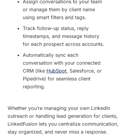
Assign conversations to your team
or manage them by client name
using smart filters and tags.
Track follow-up status, reply
timestamps, and message history
for each prospect across accounts.
Automatically sync each
conversation with your connected
CRM (like
HubSpot
, Salesforce, or
Pipedrive) for seamless client
reporting.
Whether you’re managing your own LinkedIn
outreach or handling lead generation for clients,
LinkedFusion lets you centralize communication,
stay organized, and never miss a response.