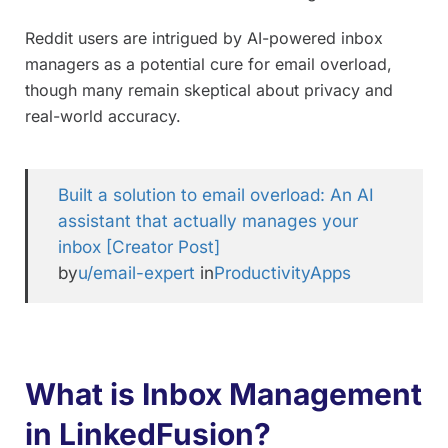
Reddit users are intrigued by AI-powered inbox
managers as a potential cure for email overload,
though many remain skeptical about privacy and
real-world accuracy.
Built a solution to email overload: An AI
assistant that actually manages your
inbox [Creator Post]
by
u/email-expert
in
ProductivityApps
What is Inbox Management
in LinkedFusion?