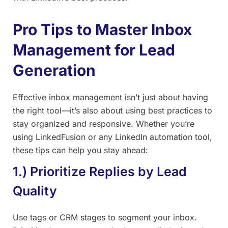
Pro Tips to Master Inbox
Management for Lead
Generation
Effective inbox management isn’t just about having
the right tool—it’s also about using best practices to
stay organized and responsive. Whether you’re
using LinkedFusion or any LinkedIn automation tool,
these tips can help you stay ahead:
1.) Prioritize Replies by Lead
Quality
Use tags or CRM stages to segment your inbox.