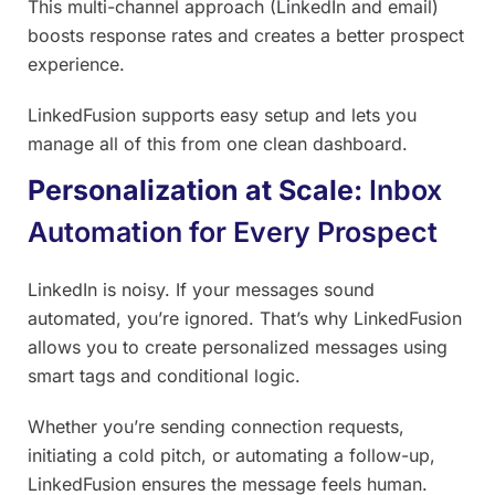
This multi-channel approach (LinkedIn and email)
boosts response rates and creates a better prospect
experience.
LinkedFusion supports easy setup and lets you
manage all of this from one clean dashboard.
Personalization at Scale:
Inbox
Automation for Every Prospect
LinkedIn is noisy. If your messages sound
automated, you’re ignored. That’s why LinkedFusion
allows you to create personalized messages using
smart tags and conditional logic.
Whether you’re sending connection requests,
initiating a cold pitch, or automating a follow-up,
LinkedFusion ensures the message feels human.