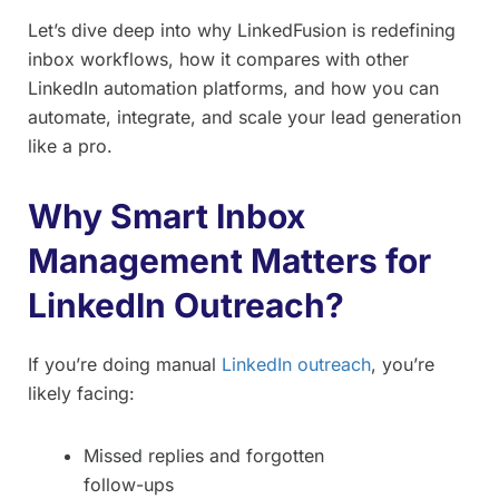
Let’s dive deep into why LinkedFusion is redefining
inbox workflows, how it compares with other
LinkedIn automation platforms, and how you can
automate, integrate, and scale your lead generation
like a pro.
Why Smart Inbox
Management Matters for
LinkedIn Outreach?
If you’re doing manual
LinkedIn outreach
, you’re
likely facing:
Missed replies and forgotten
follow-ups