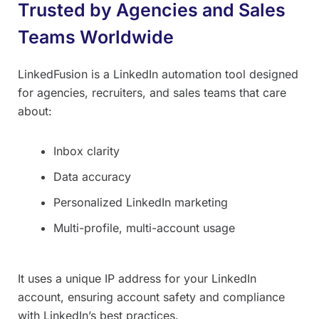
Trusted by Agencies and Sales
Teams Worldwide
LinkedFusion is a LinkedIn automation tool designed
for agencies, recruiters, and sales teams that care
about:
Inbox clarity
Data accuracy
Personalized LinkedIn marketing
Multi-profile, multi-account usage
It uses a unique IP address for your LinkedIn
account, ensuring account safety and compliance
with LinkedIn’s best practices.