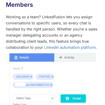
Members
Working as a team? LinkedFusion lets you assign
conversations to specific users, so every chat is
handled by the right person. Whether you’re a sales
manager delegating accounts or an agency
distributing client leads, this feature brings true
collaboration to your
LinkedIn automation platform.