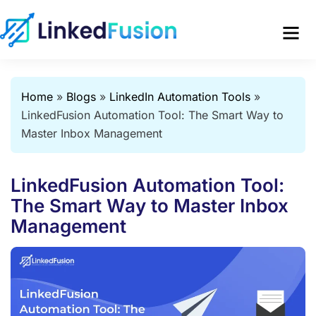
Home
»
Blogs
»
LinkedIn Automation Tools
»
LinkedFusion Automation Tool: The Smart Way to
Master Inbox Management
LinkedFusion Automation Tool:
The Smart Way to Master Inbox
Management