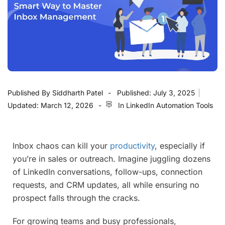
Published By
Siddharth Patel
Published:
July 3, 2025
|
Updated:
March 12, 2026
In
LinkedIn Automation Tools
Inbox chaos can kill your
productivity
, especially if
you’re in sales or outreach. Imagine juggling dozens
of LinkedIn conversations, follow-ups, connection
requests, and CRM updates, all while ensuring no
prospect falls through the cracks.
For growing teams and busy professionals,