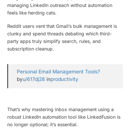
managing LinkedIn outreach without automation
feels like herding cats.
Reddit users vent that Gmail’s bulk management is
clunky and spend threads debating which third-
party apps truly simplify search, rules, and
subscription cleanup.
Personal Email Management Tools?
by
u/617dj28
in
productivity
That’s why mastering inbox management using a
robust LinkedIn automation tool like LinkedFusion is
no longer optional; it’s essential.