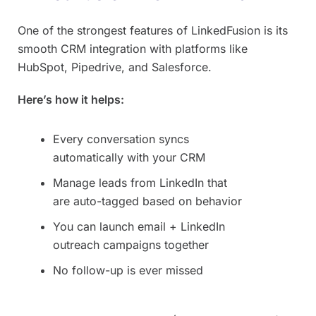
One of the strongest features of LinkedFusion is its
smooth CRM integration with platforms like
HubSpot, Pipedrive, and Salesforce.
Here’s how it helps:
Every conversation syncs
automatically with your CRM
Manage leads from LinkedIn that
are auto-tagged based on behavior
You can launch email + LinkedIn
outreach campaigns together
No follow-up is ever missed