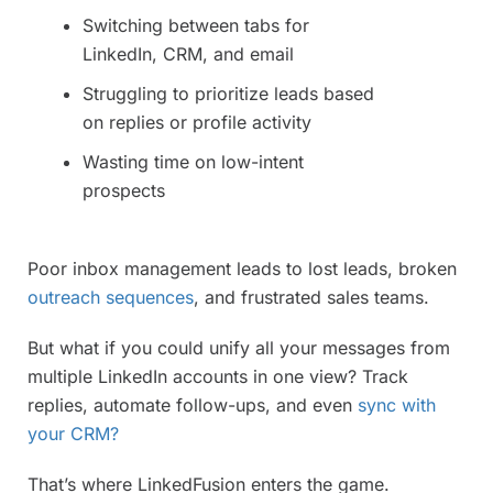
Switching between tabs for
LinkedIn, CRM, and email
Struggling to prioritize leads based
on replies or profile activity
Wasting time on low-intent
prospects
Poor inbox management leads to lost leads, broken
outreach sequences
, and frustrated sales teams.
But what if you could unify all your messages from
multiple LinkedIn accounts in one view? Track
replies, automate follow-ups, and even
sync with
your CRM?
That’s where LinkedFusion enters the game.