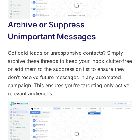
Archive or Suppress
Unimportant Messages
Got cold leads or unresponsive contacts? Simply
archive these threads to keep your inbox clutter-free
or add them to the suppression list to ensure they
don’t receive future messages in any automated
campaign. This ensures you’re targeting only active,
relevant audiences.