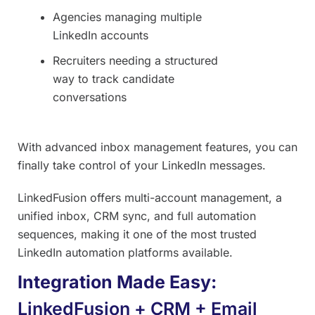
Agencies managing multiple
LinkedIn accounts
Recruiters needing a structured
way to track candidate
conversations
With advanced inbox management features, you can
finally take control of your LinkedIn messages.
LinkedFusion offers multi-account management, a
unified inbox, CRM sync, and full automation
sequences, making it one of the most trusted
LinkedIn automation platforms available.
Integration Made Easy:
LinkedFusion + CRM + Email