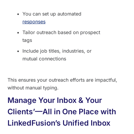
You can set up automated
responses
Tailor outreach based on prospect
tags
Include job titles, industries, or
mutual connections
This ensures your outreach efforts are impactful,
without manual typing.
Manage Your Inbox & Your
Clients’—All in One Place with
LinkedFusion’s Unified Inbox