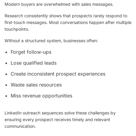
Modern buyers are overwhelmed with sales messages.
Research consistently shows that prospects rarely respond to
first-touch messages. Most conversations happen after multiple
touchpoints.
Without a structured system, businesses often:
Forget follow-ups
Lose qualified leads
Create inconsistent prospect experiences
Waste sales resources
Miss revenue opportunities
LinkedIn outreach sequences solve these challenges by
ensuring every prospect receives timely and relevant
communication.