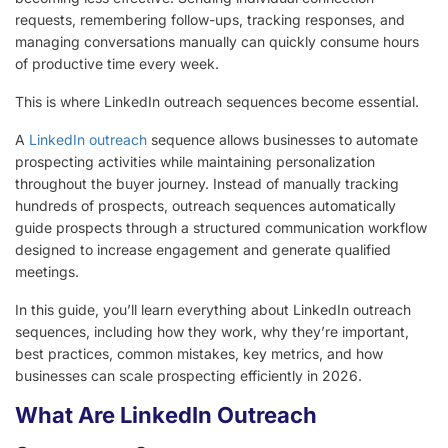
requests, remembering follow-ups, tracking responses, and
managing conversations manually can quickly consume hours
of productive time every week.
This is where LinkedIn outreach sequences become essential.
A
LinkedIn outreach
sequence allows businesses to automate
prospecting activities while maintaining personalization
throughout the buyer journey. Instead of manually tracking
hundreds of prospects, outreach sequences automatically
guide prospects through a structured communication workflow
designed to increase engagement and generate qualified
meetings.
In this guide, you’ll learn everything about LinkedIn outreach
sequences, including how they work, why they’re important,
best practices, common mistakes, key metrics, and how
businesses can scale prospecting efficiently in 2026.
What Are LinkedIn Outreach