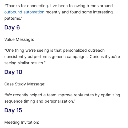
“Thanks for connecting. I’ve been following trends around
outbound automation
recently and found some interesting
patterns.”
Day 6
Value Message:
“One thing we’re seeing is that personalized outreach
consistently outperforms generic campaigns. Curious if you’re
seeing similar results.”
Day 10
Case Study Message:
“We recently helped a team improve reply rates by optimizing
sequence timing and personalization.”
Day 15
Meeting Invitation: