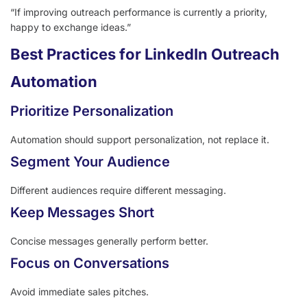
“If improving outreach performance is currently a priority,
happy to exchange ideas.”
Best Practices for LinkedIn Outreach
Automation
Prioritize Personalization
Automation should support personalization, not replace it.
Segment Your Audience
Different audiences require different messaging.
Keep Messages Short
Concise messages generally perform better.
Focus on Conversations
Avoid immediate sales pitches.