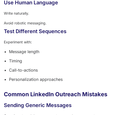
Use Human Language
Write naturally.
Avoid robotic messaging.
Test Different Sequences
Experiment with:
Message length
Timing
Call-to-actions
Personalization approaches
Common LinkedIn Outreach Mistakes
Sending Generic Messages