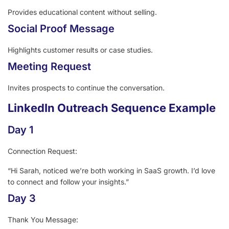
Provides educational content without selling.
Social Proof Message
Highlights customer results or case studies.
Meeting Request
Invites prospects to continue the conversation.
LinkedIn Outreach Sequence Example
Day 1
Connection Request:
“Hi Sarah, noticed we’re both working in SaaS growth. I’d love
to connect and follow your insights.”
Day 3
Thank You Message: