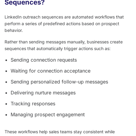
Sequences?
LinkedIn outreach sequences are automated workflows that
perform a series of predefined actions based on prospect
behavior.
Rather than sending messages manually, businesses create
sequences that automatically trigger actions such as:
Sending connection requests
Waiting for connection acceptance
Sending personalized follow-up messages
Delivering nurture messages
Tracking responses
Managing prospect engagement
These workflows help sales teams stay consistent while