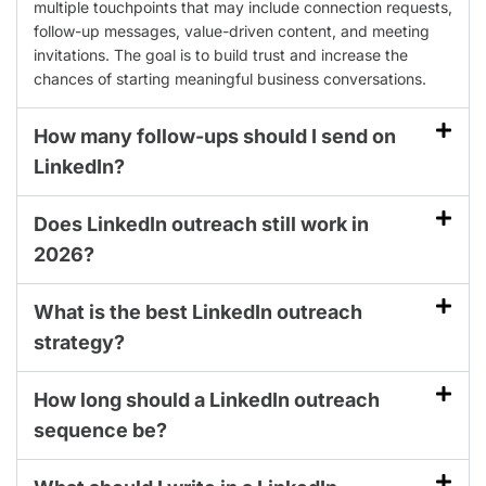
multiple touchpoints that may include connection requests,
follow-up messages, value-driven content, and meeting
invitations. The goal is to build trust and increase the
chances of starting meaningful business conversations.
How many follow-ups should I send on
LinkedIn?
Does LinkedIn outreach still work in
2026?
What is the best LinkedIn outreach
strategy?
How long should a LinkedIn outreach
sequence be?