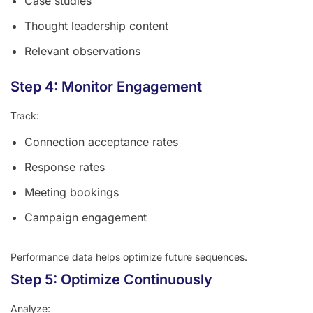
Case studies
Thought leadership content
Relevant observations
Step 4: Monitor Engagement
Track:
Connection acceptance rates
Response rates
Meeting bookings
Campaign engagement
Performance data helps optimize future sequences.
Step 5: Optimize Continuously
Analyze: