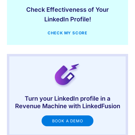
Check Effectiveness of Your
LinkedIn Profile!
CHECK MY SCORE
Turn your LinkedIn profile in a
Revenue Machine with LinkedFusion
BOOK A DEMO