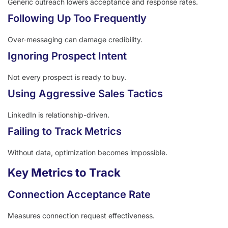
Generic outreach lowers acceptance and response rates.
Following Up Too Frequently
Over-messaging can damage credibility.
Ignoring Prospect Intent
Not every prospect is ready to buy.
Using Aggressive Sales Tactics
LinkedIn is relationship-driven.
Failing to Track Metrics
Without data, optimization becomes impossible.
Key Metrics to Track
Connection Acceptance Rate
Measures connection request effectiveness.