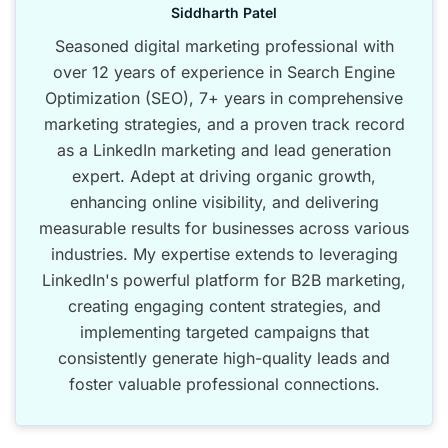
Siddharth Patel
Seasoned digital marketing professional with
over 12 years of experience in Search Engine
Optimization (SEO), 7+ years in comprehensive
marketing strategies, and a proven track record
as a LinkedIn marketing and lead generation
expert. Adept at driving organic growth,
enhancing online visibility, and delivering
measurable results for businesses across various
industries. My expertise extends to leveraging
LinkedIn's powerful platform for B2B marketing,
creating engaging content strategies, and
implementing targeted campaigns that
consistently generate high-quality leads and
foster valuable professional connections.