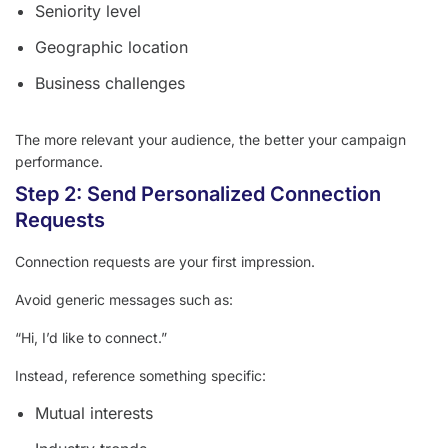
Seniority level
Geographic location
Business challenges
The more relevant your audience, the better your campaign
performance.
Step 2: Send Personalized Connection
Requests
Connection requests are your first impression.
Avoid generic messages such as:
“Hi, I’d like to connect.”
Instead, reference something specific:
Mutual interests