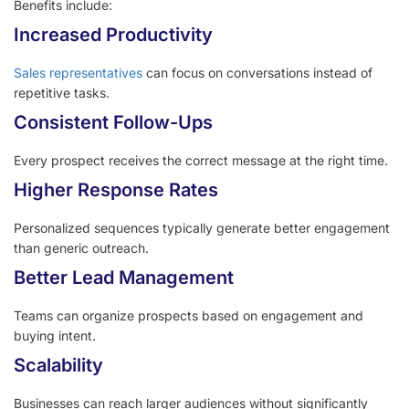
Benefits include:
Increased Productivity
Sales representatives
can focus on conversations instead of
repetitive tasks.
Consistent Follow-Ups
Every prospect receives the correct message at the right time.
Higher Response Rates
Personalized sequences typically generate better engagement
than generic outreach.
Better Lead Management
Teams can organize prospects based on engagement and
buying intent.
Scalability
Businesses can reach larger audiences without significantly