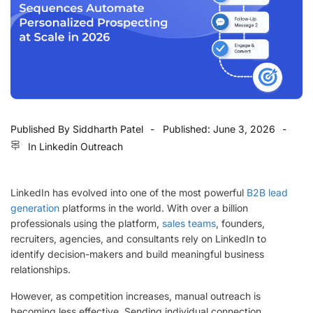
Published By
Siddharth Patel
Published:
June 3, 2026
In
Linkedin Outreach
LinkedIn has evolved into one of the most powerful
B2B lead
generation
platforms in the world. With over a billion
professionals using the platform,
sales teams
, founders,
recruiters, agencies, and consultants rely on LinkedIn to
identify decision-makers and build meaningful business
relationships.
However, as competition increases, manual outreach is
becoming less effective. Sending individual connection