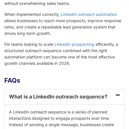
without overwhelming sales teams.
When implemented correctly,
LinkedIn outreach automation
allows businesses to reach more prospects, improve response
rates, and create a repeatable lead generation system that
drives long-term growth.
For teams looking to scale
LinkedIn prospecting
efficiently, a
structured outreach sequence combined with the right
automation platform can become one of the most effective
growth channels available in 2026.
FAQs
What is a LinkedIn outreach sequence?
A LinkedIn outreach sequence is a series of planned
interactions designed to engage prospects over time.
Instead of sending a single message, businesses create