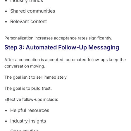
Industry trends
Shared communities
Relevant content
Personalization increases acceptance rates significantly.
Step 3: Automated Follow-Up Messaging
After a connection is accepted, automated follow-ups keep the
conversation moving.
The goal isn’t to sell immediately.
The goal is to build trust.
Effective follow-ups include:
Helpful resources
Industry insights