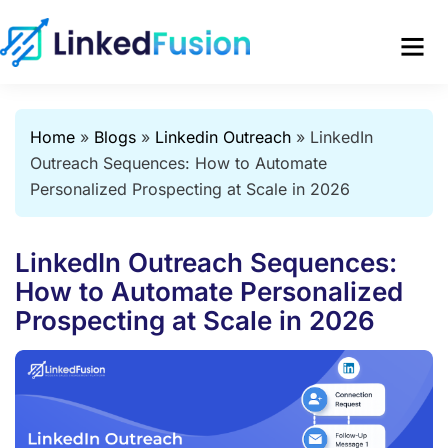
Home
»
Blogs
»
Linkedin Outreach
»
LinkedIn
Outreach Sequences: How to Automate
Personalized Prospecting at Scale in 2026
LinkedIn Outreach Sequences:
How to Automate Personalized
Prospecting at Scale in 2026