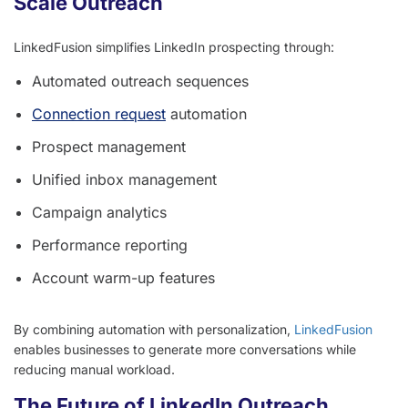
Scale Outreach
LinkedFusion simplifies LinkedIn prospecting through:
Automated outreach sequences
Connection request
automation
Prospect management
Unified inbox management
Campaign analytics
Performance reporting
Account warm-up features
By combining automation with personalization,
LinkedFusion
enables businesses to generate more conversations while
reducing manual workload.
The Future of LinkedIn Outreach