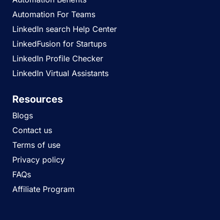
Automation For Teams
LinkedIn search Help Center
LinkedFusion for Startups
LinkedIn Profile Checker
LinkedIn Virtual Assistants
Resources
Blogs
Contact us
Terms of use
Privacy policy
FAQs
Affiliate Program