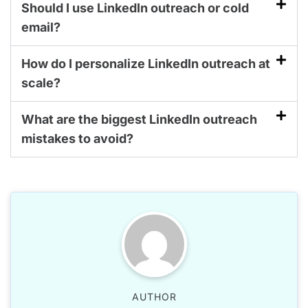
Should I use LinkedIn outreach or cold
email?
How do I personalize LinkedIn outreach at
scale?
What are the biggest LinkedIn outreach
mistakes to avoid?
AUTHOR