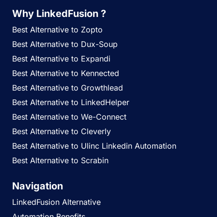
Why LinkedFusion ?
Best Alternative to Zopto
Best Alternative to Dux-Soup
Best Alternative to Expandi
Best Alternative to Kennected
Best Alternative to Growthlead
Best Alternative to LinkedHelper
Best Alternative to We-Connect
Best Alternative to Cleverly
Best Alternative to Ulinc Linkedin Automation
Best Alternative to Scrabin
Navigation
LinkedFusion Alternative
Automation Benefits