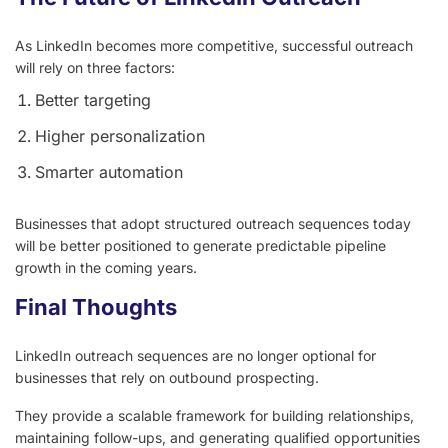
As LinkedIn becomes more competitive, successful outreach
will rely on three factors:
Better targeting
Higher personalization
Smarter automation
Businesses that adopt structured outreach sequences today
will be better positioned to generate predictable pipeline
growth in the coming years.
Final Thoughts
LinkedIn outreach sequences are no longer optional for
businesses that rely on outbound prospecting.
They provide a scalable framework for building relationships,
maintaining follow-ups, and generating qualified opportunities