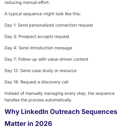
reducing manual effort.
A typical sequence might look like this:
Day 1: Send personalized connection request
Day 3: Prospect accepts request
Day 4: Send introduction message
Day 7: Follow-up with value-driven content
Day 12: Send case study or resource
Day 18: Request a discovery call
Instead of manually managing every step, the sequence
handles the process automatically.
Why LinkedIn Outreach Sequences
Matter in 2026