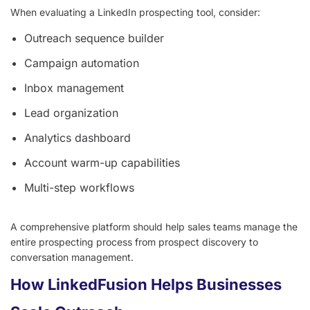
When evaluating a LinkedIn prospecting tool, consider:
Outreach sequence builder
Campaign automation
Inbox management
Lead organization
Analytics dashboard
Account warm-up capabilities
Multi-step workflows
A comprehensive platform should help sales teams manage the
entire prospecting process from prospect discovery to
conversation management.
How LinkedFusion Helps Businesses