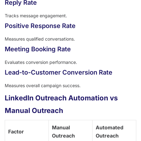
Reply Rate
Tracks message engagement.
Positive Response Rate
Measures qualified conversations.
Meeting Booking Rate
Evaluates conversion performance.
Lead-to-Customer Conversion Rate
Measures overall campaign success.
LinkedIn Outreach Automation vs
Manual Outreach
Manual
Automated
Factor
Outreach
Outreach