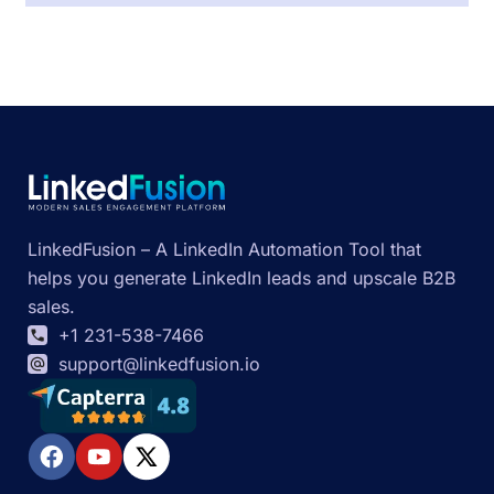
LinkedFusion – A LinkedIn Automation Tool that
helps you generate LinkedIn leads and upscale B2B
sales.
+1 231-538-7466
support@linkedfusion.io