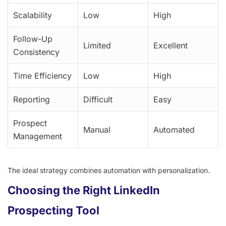
Scalability
Low
High
Follow-Up
Limited
Excellent
Consistency
Time Efficiency
Low
High
Reporting
Difficult
Easy
Prospect
Manual
Automated
Management
The ideal strategy combines automation with personalization.
Choosing the Right LinkedIn
Prospecting Tool