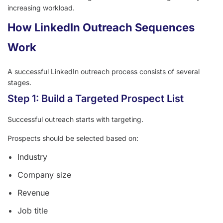
increasing workload.
How LinkedIn Outreach Sequences
Work
A successful LinkedIn outreach process consists of several
stages.
Step 1: Build a Targeted Prospect List
Successful outreach starts with targeting.
Prospects should be selected based on:
Industry
Company size
Revenue
Job title