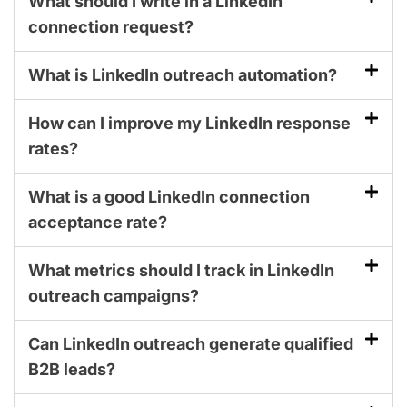
What should I write in a LinkedIn
connection request?
What is LinkedIn outreach automation?
How can I improve my LinkedIn response
rates?
What is a good LinkedIn connection
acceptance rate?
What metrics should I track in LinkedIn
outreach campaigns?
Can LinkedIn outreach generate qualified
B2B leads?