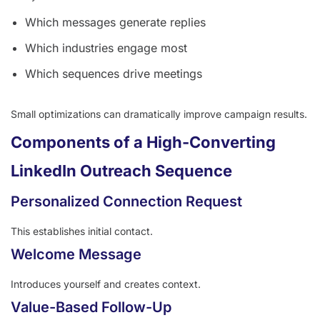
Which messages generate replies
Which industries engage most
Which sequences drive meetings
Small optimizations can dramatically improve campaign results.
Components of a High-Converting
LinkedIn Outreach Sequence
Personalized Connection Request
This establishes initial contact.
Welcome Message
Introduces yourself and creates context.
Value-Based Follow-Up