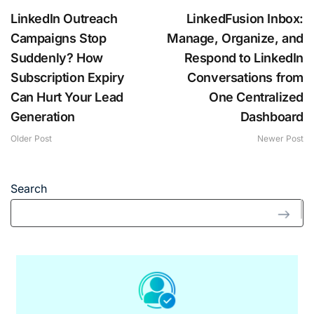
LinkedIn Outreach
LinkedFusion Inbox:
Campaigns Stop
Manage, Organize, and
Suddenly? How
Respond to LinkedIn
Subscription Expiry
Conversations from
Can Hurt Your Lead
One Centralized
Generation
Dashboard
Older Post
Newer Post
Search