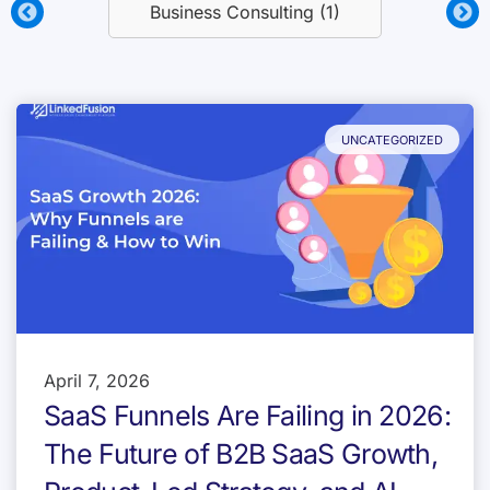
Business Consulting (1)
UNCATEGORIZED
April 7, 2026
SaaS Funnels Are Failing in 2026:
The Future of B2B SaaS Growth,