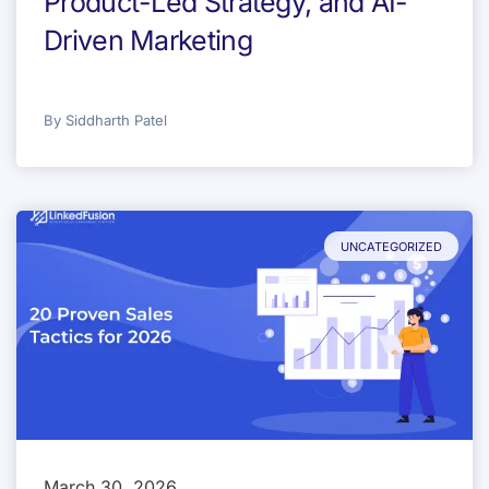
Product-Led Strategy, and AI-
Driven Marketing
By
Siddharth Patel
UNCATEGORIZED
March 30, 2026