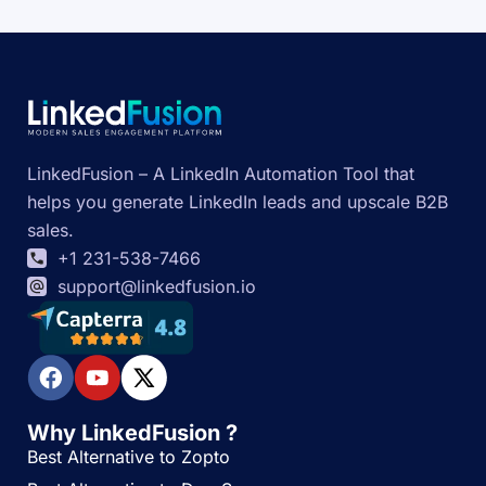
LinkedFusion – A LinkedIn Automation Tool that
helps you generate LinkedIn leads and upscale B2B
sales.
+1 231-538-7466
support@linkedfusion.io
Why LinkedFusion ?
Best Alternative to Zopto