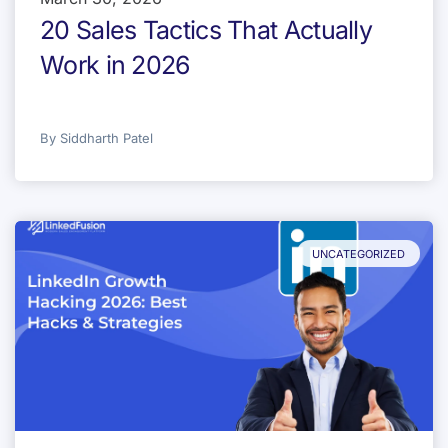
20 Sales Tactics That Actually
Work in 2026
By
Siddharth Patel
UNCATEGORIZED