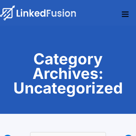
Category
Archives:
Uncategorized