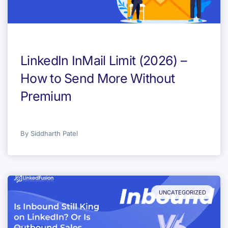
LinkedIn InMail Limit (2026) –
How to Send More Without
Premium
By
Siddharth Patel
UNCATEGORIZED