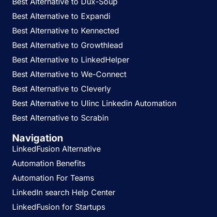
Best Alternative to Dux-Soup
Best Alternative to Expandi
Best Alternative to Kennected
Best Alternative to Growthlead
Best Alternative to LinkedHelper
Best Alternative to We-Connect
Best Alternative to Cleverly
Best Alternative to Ulinc Linkedin Automation
Best Alternative to Scrabin
Navigation
LinkedFusion Alternative
Automation Benefits
Automation For Teams
LinkedIn search Help Center
LinkedFusion for Startups