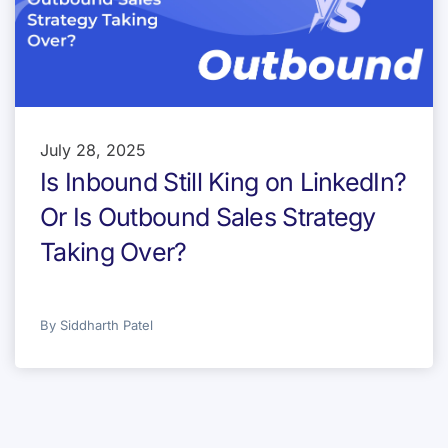
July 28, 2025
Is Inbound Still King on LinkedIn?
Or Is Outbound Sales Strategy
Taking Over?
By
Siddharth Patel