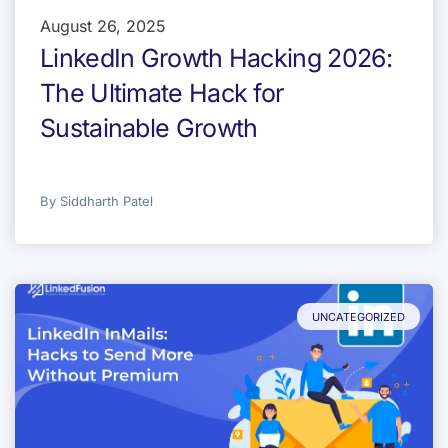
August 26, 2025
LinkedIn Growth Hacking 2026:
The Ultimate Hack for
Sustainable Growth
By
Siddharth Patel
UNCATEGORIZED