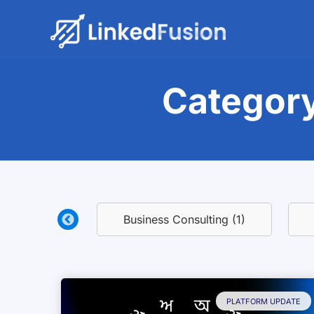
Category
eport (1)
Business Consulting (1)
PLATFORM UPDATE