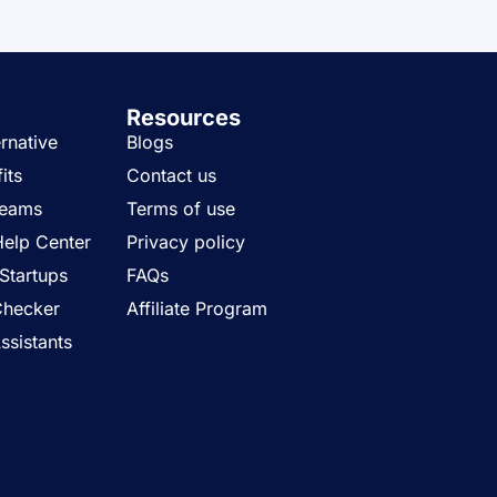
Resources
rnative
Blogs
its
Contact us
Teams
Terms of use
Help Center
Privacy policy
Startups
FAQs
Checker
Affiliate Program
ssistants