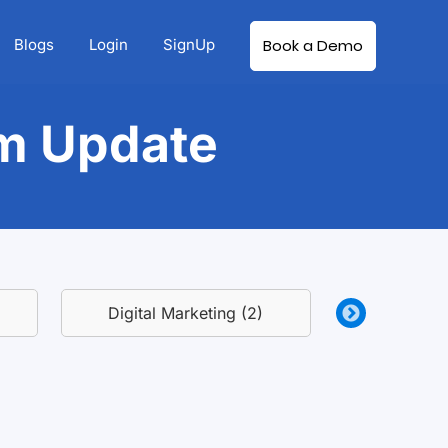
Blogs
Login
SignUp
Book a Demo
rm Update
Digital Marketing (2)
Growth Hackin