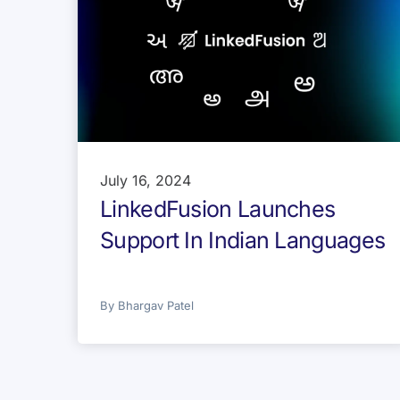
July 16, 2024
LinkedFusion Launches
Support In Indian Languages
By
Bhargav Patel