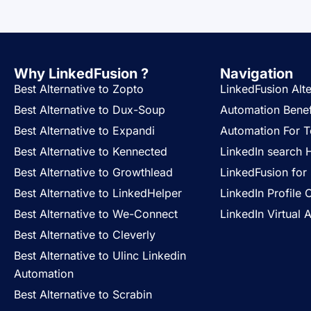
Why LinkedFusion ?
Navigation
Best Alternative to Zopto
LinkedFusion Alte
Best Alternative to Dux-Soup
Automation Benef
Best Alternative to Expandi
Automation For 
Best Alternative to Kennected
LinkedIn search 
Best Alternative to Growthlead
LinkedFusion for 
Best Alternative to LinkedHelper
LinkedIn Profile 
Best Alternative to We-Connect
LinkedIn Virtual A
Best Alternative to Cleverly
Best Alternative to Ulinc Linkedin
Automation
Best Alternative to Scrabin