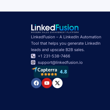
LinkedFusion – A LinkedIn Automation
Tool that helps you generate LinkedIn
leads and upscale B2B sales.
+1 231-538-7466
support@linkedfusion.io