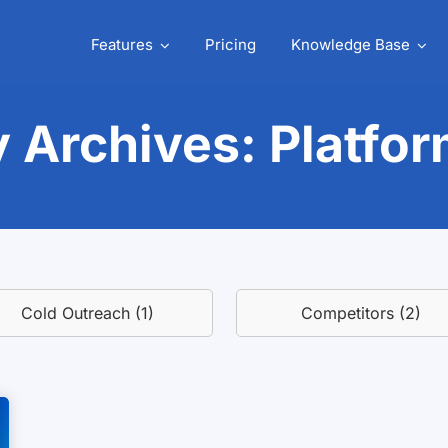
Features
Pricing
Knowledge Base
 Archives: Platfo
Cold Outreach (1)
Competitors (2)