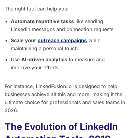
The right tool can help you:
Automate repetitive tasks
like sending
LinkedIn messages and connection requests.
Scale your
outreach campaigns
while
maintaining a personal touch.
Use
AI-driven analytics
to measure and
improve your efforts.
For instance, LinkedFusion.io is designed to help
businesses achieve all this and more, making it the
ultimate choice for professionals and sales teams in
2026.
The Evolution of LinkedIn