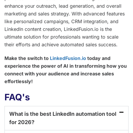
enhance your outreach, lead generation, and overall
marketing and sales strategy. With advanced features
like personalized campaigns, CRM integration, and
LinkedIn content creation, LinkedFusion.io is the
ultimate solution for professionals wanting to scale
their efforts and achieve automated sales success.
Make the switch to
LinkedFusion.io
today and
experience the power of AI in transforming how you
connect with your audience and increase sales
effortlessly!
FAQ's
What is the best LinkedIn automation tool
for 2026?