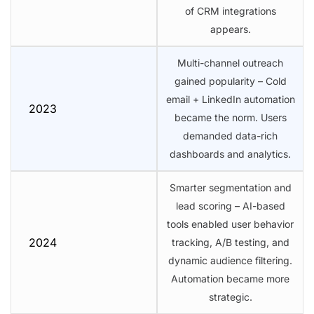
of CRM integrations
appears.
Multi-channel outreach
gained popularity – Cold
email + LinkedIn automation
2023
became the norm. Users
demanded data-rich
dashboards and analytics.
Smarter segmentation and
lead scoring – AI-based
tools enabled user behavior
2024
tracking, A/B testing, and
dynamic audience filtering.
Automation became more
strategic.