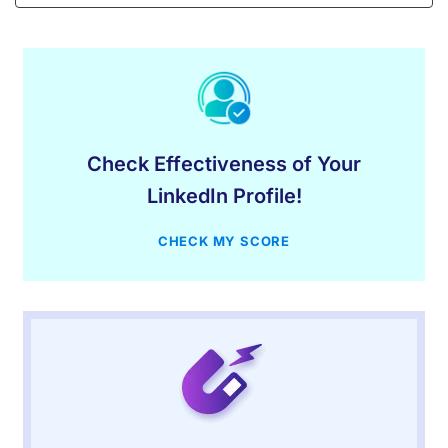
Check Effectiveness of Your
LinkedIn Profile!
CHECK MY SCORE