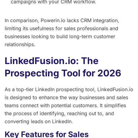
campaigns with your CRM workflow.
In comparison, Powerin.io lacks CRM integration,
limiting its usefulness for sales professionals and
businesses looking to build long-term customer
relationships.
LinkedFusion.io: The
Prospecting Tool for 2026
As a top-tier LinkedIn prospecting tool, LinkedFusion.io
is designed to enhance the way businesses and sales
teams connect with potential customers. It simplifies
the process of identifying, reaching out to, and
converting leads on LinkedIn.
Key Features for Sales