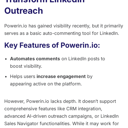
Outreach
Powerin.io has gained visibility recently, but it primarily
serves as a basic auto-commenting tool for LinkedIn.
Key Features of Powerin.io:
Automates comments
on LinkedIn posts to
boost visibility.
Helps users
increase engagement
by
appearing active on the platform.
However, Powerin.io lacks depth. It doesn’t support
comprehensive features like CRM integration,
advanced AI-driven outreach campaigns, or LinkedIn
Sales Navigator functionalities. While it may work for