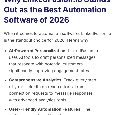
Out as the Best Automation
Software of 2026
When it comes to automation software, LinkedFusion.io
is the standout choice for 2026. Here’s why:
AI-Powered Personalization
: LinkedFusion.io
uses AI tools to craft personalized messages
that resonate with potential customers,
significantly improving engagement rates.
Comprehensive Analytics
: Track every step
of your LinkedIn outreach efforts, from
connection requests to message responses,
with advanced analytics tools.
User-Friendly Automation Features
: The