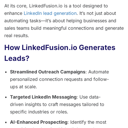
At its core, LinkedFusion.io is a tool designed to
enhance
LinkedIn lead generation
. It’s not just about
automating tasks—it’s about helping businesses and
sales teams build meaningful connections and generate
real results.
How LinkedFusion.io Generates
Leads?
Streamlined Outreach Campaigns
: Automate
personalized connection requests and follow-
ups at scale.
Targeted LinkedIn Messaging
: Use data-
driven insights to craft messages tailored to
specific industries or roles.
AI-Enhanced Prospecting
: Identify the most