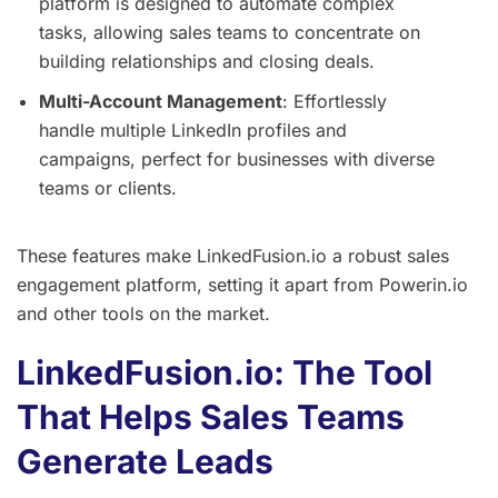
platform is designed to automate complex
tasks, allowing sales teams to concentrate on
building relationships and closing deals.
Multi-Account Management
: Effortlessly
handle multiple LinkedIn profiles and
campaigns, perfect for businesses with diverse
teams or clients.
These features make LinkedFusion.io a robust sales
engagement platform, setting it apart from Powerin.io
and other tools on the market.
LinkedFusion.io: The Tool
That Helps Sales Teams
Generate Leads