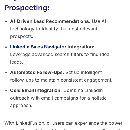
Prospecting:
AI-Driven Lead Recommendations
: Use AI
technology to identify the most relevant
prospects.
LinkedIn Sales Navigator
Integration
:
Leverage advanced search filters to find ideal
leads.
Automated Follow-Ups
: Set up intelligent
follow-ups to maintain consistent engagement.
Cold Email Integration
: Combine LinkedIn
outreach with email campaigns for a holistic
approach.
With LinkedFusion.io, users can experience the power