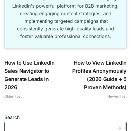
LinkedIn's powerful platform for B2B marketing,
creating engaging content strategies, and
implementing targeted campaigns that
consistently generate high-quality leads and
foster valuable professional connections.
How to Use LinkedIn
How to View LinkedIn
Sales Navigator to
Profiles Anonymously
Generate Leads in
(2026 Guide + 5
2026
Proven Methods)
Older Post
Newer Post
Search