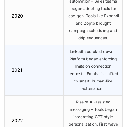
automation – Sales teams
began adopting tools for
2020
lead gen. Tools like Expandi
and Zopto brought
campaign scheduling and
drip sequences.
LinkedIn cracked down –
Platform began enforcing
limits on connection
2021
requests. Emphasis shifted
to smart, human-like
automation.
Rise of AI-assisted
messaging – Tools began
integrating GPT-style
2022
personalization. First wave