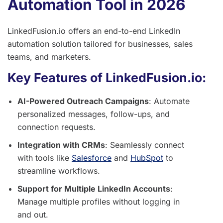
Automation Tool in 2026
LinkedFusion.io offers an end-to-end LinkedIn
automation solution tailored for businesses, sales
teams, and marketers.
Key Features of LinkedFusion.io:
AI-Powered Outreach Campaigns
: Automate
personalized messages, follow-ups, and
connection requests.
Integration with CRMs
: Seamlessly connect
with tools like
Salesforce
and
HubSpot
to
streamline workflows.
Support for Multiple LinkedIn Accounts
:
Manage multiple profiles without logging in
and out.