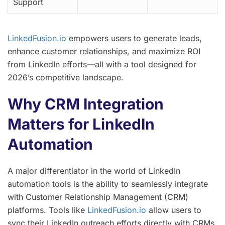
Support
LinkedFusion.io
empowers users to generate leads,
enhance customer relationships, and maximize ROI
from LinkedIn efforts—all with a tool designed for
2026’s competitive landscape.
Why CRM Integration
Matters for LinkedIn
Automation
A major differentiator in the world of LinkedIn
automation tools is the ability to seamlessly integrate
with Customer Relationship Management (CRM)
platforms. Tools like
LinkedFusion.io
allow users to
sync their LinkedIn outreach efforts directly with CRMs