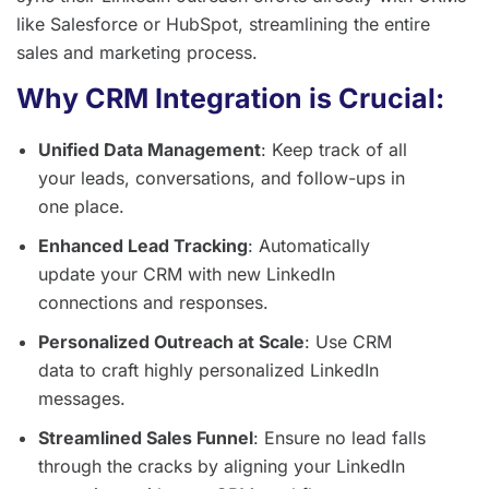
like Salesforce or HubSpot, streamlining the entire
sales and marketing process.
Why CRM Integration is Crucial:
Unified Data Management
: Keep track of all
your leads, conversations, and follow-ups in
one place.
Enhanced Lead Tracking
: Automatically
update your CRM with new LinkedIn
connections and responses.
Personalized Outreach at Scale
: Use CRM
data to craft highly personalized LinkedIn
messages.
Streamlined Sales Funnel
: Ensure no lead falls
through the cracks by aligning your LinkedIn