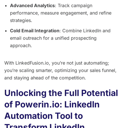
Advanced Analytics
: Track campaign
performance, measure engagement, and refine
strategies.
Cold Email Integration
: Combine LinkedIn and
email outreach for a unified prospecting
approach.
With LinkedFusion.io, you’re not just automating;
you’re scaling smarter, optimizing your sales funnel,
and staying ahead of the competition.
Unlocking the Full Potential
of Powerin.io: LinkedIn
Automation Tool to
Transform LinkedIn