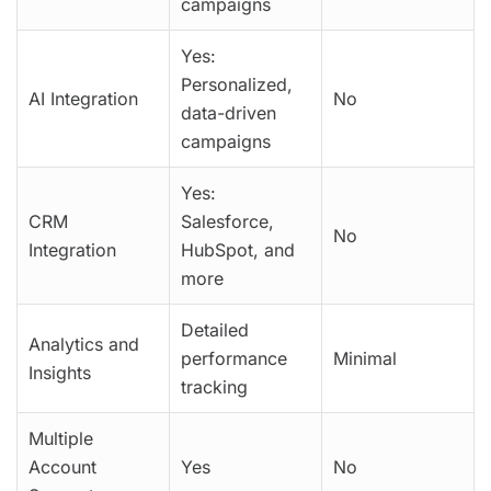
campaigns
Yes:
Personalized,
AI Integration
No
data-driven
campaigns
Yes:
CRM
Salesforce,
No
Integration
HubSpot, and
more
Detailed
Analytics and
performance
Minimal
Insights
tracking
Multiple
Account
Yes
No