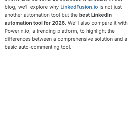
blog, we’ll explore why
LinkedFusion.io
is not just
another automation tool but the
best LinkedIn
automation tool for 2026
. We’ll also compare it with
Powerin.io, a trending platform, to highlight the
differences between a comprehensive solution and a
basic auto-commenting tool.
Key Takeaways
Automate your LinkedIn outreach with
LinkedFusion.io to save time and scale
effectively.
LinkedFusion.io offers personalized and
AI-driven features, making it the best
automation tool on the market.
Use LinkedFusion.io to automate lead