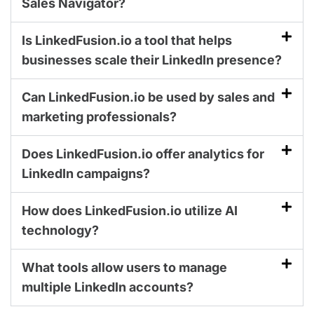
Sales Navigator?
Is LinkedFusion.io a tool that helps
businesses scale their LinkedIn presence?
Can LinkedFusion.io be used by sales and
marketing professionals?
Does LinkedFusion.io offer analytics for
LinkedIn campaigns?
How does LinkedFusion.io utilize AI
technology?
What tools allow users to manage
multiple LinkedIn accounts?