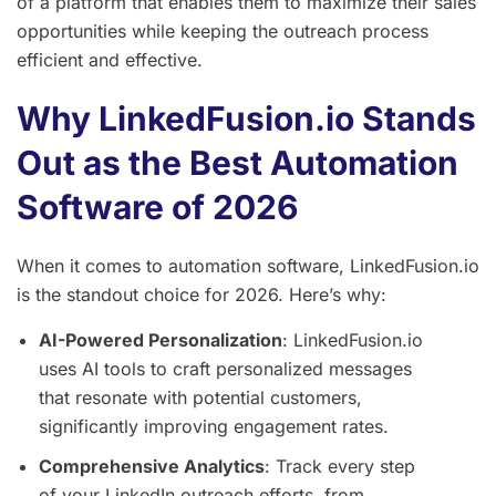
of a platform that enables them to maximize their sales
opportunities while keeping the outreach process
efficient and effective.
Why LinkedFusion.io Stands
Out as the Best Automation
Software of 2026
When it comes to automation software, LinkedFusion.io
is the standout choice for 2026. Here’s why:
AI-Powered Personalization
: LinkedFusion.io
uses AI tools to craft personalized messages
that resonate with potential customers,
significantly improving engagement rates.
Comprehensive Analytics
: Track every step
of your LinkedIn outreach efforts, from