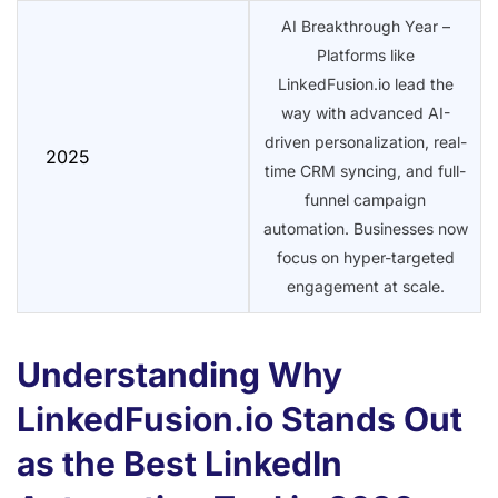
AI Breakthrough Year –
Platforms like
LinkedFusion.io lead the
way with advanced AI-
driven personalization, real-
2025
time CRM syncing, and full-
funnel campaign
automation. Businesses now
focus on hyper-targeted
engagement at scale.
Understanding Why
LinkedFusion.io Stands Out
as the Best LinkedIn