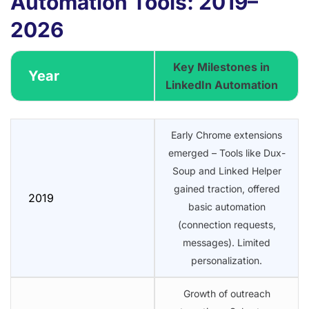
Automation Tools: 2019–
2026
Key Milestones in
Year
LinkedIn Automation
Early Chrome extensions
emerged – Tools like Dux-
Soup and Linked Helper
gained traction, offered
2019
basic automation
(connection requests,
messages). Limited
personalization.
Growth of outreach