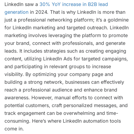
LinkedIn saw a
30% YoY increase in B2B lead
generation
in 2024. That is why LinkedIn is more than
just a professional networking platform; it’s a goldmine
for LinkedIn marketing and targeted outreach. LinkedIn
marketing involves leveraging the platform to promote
your brand, connect with professionals, and generate
leads. It includes strategies such as creating engaging
content, utilizing LinkedIn Ads for targeted campaigns,
and participating in relevant groups to increase
visibility. By optimizing your company page and
building a strong network, businesses can effectively
reach a professional audience and enhance brand
awareness. However, manual efforts to connect with
potential customers, craft personalized messages, and
track engagement can be overwhelming and time-
consuming. Here’s where LinkedIn automation tools
come in.