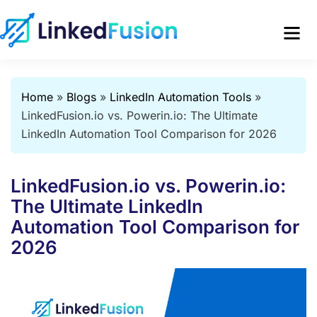
Home
»
Blogs
»
LinkedIn Automation Tools
»
LinkedFusion.io vs. Powerin.io: The Ultimate
LinkedIn Automation Tool Comparison for 2026
LinkedFusion.io vs. Powerin.io:
The Ultimate LinkedIn
Automation Tool Comparison for
2026