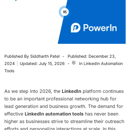
Published By
Siddharth Patel
Published:
December 23,
2024
|
Updated:
July 15, 2026
In
LinkedIn Automation
Tools
As we step into 2026, the
LinkedIn
platform continues
to be an important professional networking hub for
lead generation and business growth. The demand for
effective
LinkedIn automation tools
has never been
higher as businesses strive to streamline their outreach
efforts and personalize interactions at scale. In this