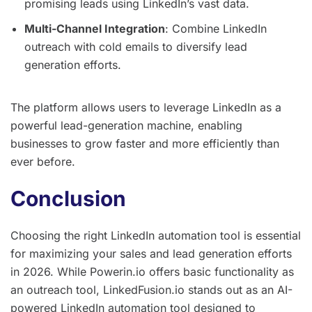
promising leads using LinkedIn’s vast data.
Multi-Channel Integration
: Combine LinkedIn
outreach with cold emails to diversify lead
generation efforts.
The platform allows users to leverage LinkedIn as a
powerful lead-generation machine, enabling
businesses to grow faster and more efficiently than
ever before.
Conclusion
Choosing the right LinkedIn automation tool is essential
for maximizing your sales and lead generation efforts
in 2026. While Powerin.io offers basic functionality as
an outreach tool, LinkedFusion.io stands out as an AI-
powered LinkedIn automation tool designed to