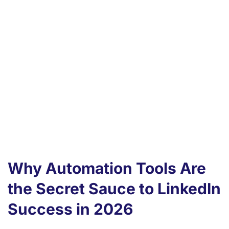
generation and enhance your sales funnel
seamlessly.
Experience the power of AI with tools that
allow smarter targeting and better
engagement.
LinkedFusion.io enables businesses to
boost marketing and sales, streamline
outreach efforts, and generate more
leads.
Why Automation Tools Are
the Secret Sauce to LinkedIn
Success in 2026