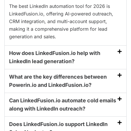
The best LinkedIn automation tool for 2026 is
LinkedFusion.io, offering AI-powered outreach,
CRM integration, and multi-account support,
making it a comprehensive platform for lead
generation and sales.
How does LinkedFusion.io help with
LinkedIn lead generation?
What are the key differences between
Powerin.io and LinkedFusion.io?
Can LinkedFusion.io automate cold emails
along with LinkedIn outreach?
Does LinkedFusion.io support LinkedIn