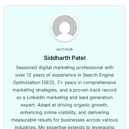
AUTHOR
Siddharth Patel
Seasoned digital marketing professional with
over 12 years of experience in Search Engine
Optimization (SEO), 7+ years in comprehensive
marketing strategies, and a proven track record
as a LinkedIn marketing and lead generation
expert. Adept at driving organic growth,
enhancing online visibility, and delivering
measurable results for businesses across various
industries. My expertise extends to leveraging