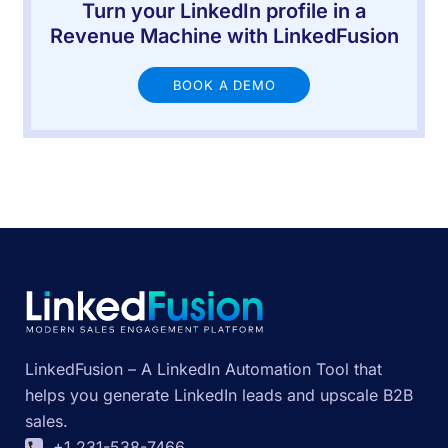
Turn your LinkedIn profile in a
Revenue Machine with LinkedFusion
BOOK A DEMO
LinkedFusion – A LinkedIn Automation Tool that
helps you generate LinkedIn leads and upscale B2B
sales.
+1 231-538-7466