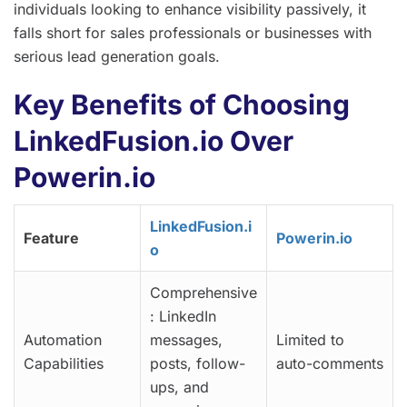
individuals looking to enhance visibility passively, it
falls short for sales professionals or businesses with
serious lead generation goals.
Key Benefits of Choosing
LinkedFusion.io Over
Powerin.io
LinkedFusion.i
Feature
Powerin.io
o
Comprehensive
: LinkedIn
Automation
messages,
Limited to
Capabilities
posts, follow-
auto-comments
ups, and