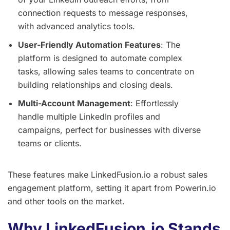
connection requests to message responses,
with advanced analytics tools.
User-Friendly Automation Features
: The
platform is designed to automate complex
tasks, allowing sales teams to concentrate on
building relationships and closing deals.
Multi-Account Management
: Effortlessly
handle multiple LinkedIn profiles and
campaigns, perfect for businesses with diverse
teams or clients.
These features make LinkedFusion.io a robust sales
engagement platform, setting it apart from Powerin.io
and other tools on the market.
Why LinkedFusion.io Stands