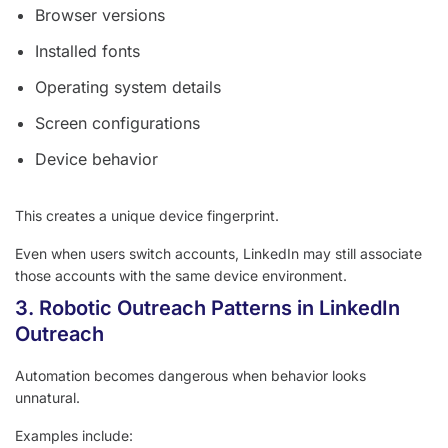
Browser versions
Installed fonts
Operating system details
Screen configurations
Device behavior
This creates a unique device fingerprint.
Even when users switch accounts, LinkedIn may still associate
those accounts with the same device environment.
3. Robotic Outreach Patterns in LinkedIn
Outreach
Automation becomes dangerous when behavior looks
unnatural.
Examples include: