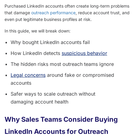
Purchased LinkedIn accounts often create long-term problems
that damage
outreach performance
, reduce account trust, and
even put legitimate business profiles at risk.
In this guide, we will break down:
Why bought LinkedIn accounts fail
How LinkedIn detects
suspicious behavior
The hidden risks most outreach teams ignore
Legal concerns
around fake or compromised
accounts
Safer ways to scale outreach without
damaging account health
Why Sales Teams Consider Buying
LinkedIn Accounts for Outreach