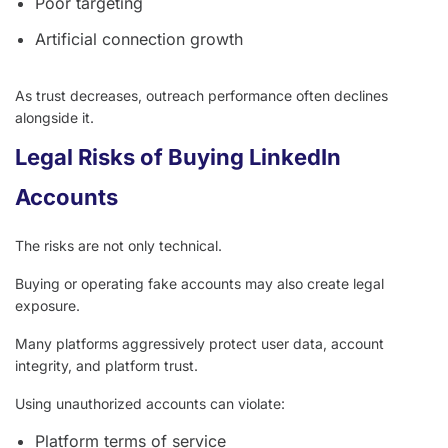
Poor targeting
Artificial connection growth
As trust decreases, outreach performance often declines
alongside it.
Legal Risks of Buying LinkedIn
Accounts
The risks are not only technical.
Buying or operating fake accounts may also create legal
exposure.
Many platforms aggressively protect user data, account
integrity, and platform trust.
Using unauthorized accounts can violate:
Platform terms of service