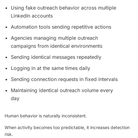
Using fake outreach behavior across multiple
LinkedIn accounts
Automation tools sending repetitive actions
Agencies managing multiple outreach
campaigns from identical environments
Sending identical messages repeatedly
Logging in at the same times daily
Sending connection requests in fixed intervals
Maintaining identical outreach volume every
day
Human behavior is naturally inconsistent.
When activity becomes too predictable, it increases detection
risk.