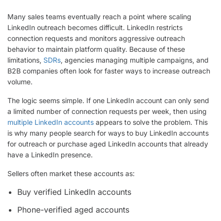
Many sales teams eventually reach a point where scaling
LinkedIn outreach becomes difficult. LinkedIn restricts
connection requests and monitors aggressive outreach
behavior to maintain platform quality. Because of these
limitations,
SDRs
, agencies managing multiple campaigns, and
B2B companies often look for faster ways to increase outreach
volume.
The logic seems simple. If one LinkedIn account can only send
a limited number of connection requests per week, then using
multiple LinkedIn accounts
appears to solve the problem. This
is why many people search for ways to buy LinkedIn accounts
for outreach or purchase aged LinkedIn accounts that already
have a LinkedIn presence.
Sellers often market these accounts as:
Buy verified LinkedIn accounts
Phone-verified aged accounts