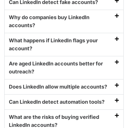
Can LinkedIn detect fake accounts?
Why do companies buy LinkedIn
accounts?
What happens if LinkedIn flags your
account?
Are aged LinkedIn accounts better for
outreach?
Does LinkedIn allow multiple accounts?
Can LinkedIn detect automation tools?
What are the risks of buying verified
LinkedIn accounts?