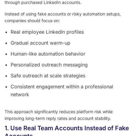
through purchased LinkedIn accounts.
Instead of using fake accounts or risky automation setups,
companies should focus on:
Real employee LinkedIn profiles
Gradual account warm-up
Human-like automation behavior
Personalized outreach messaging
Safe outreach at scale strategies
Consistent engagement within a professional
network
This approach significantly reduces platform risk while
improving long-term reply rates and account stability.
1. Use Real Team Accounts Instead of Fake