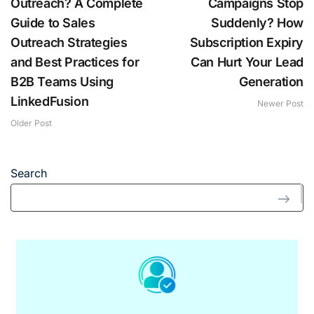
Outreach? A Complete
Campaigns Stop
Guide to Sales
Suddenly? How
Outreach Strategies
Subscription Expiry
and Best Practices for
Can Hurt Your Lead
B2B Teams Using
Generation
LinkedFusion
Newer Post
Older Post
Search