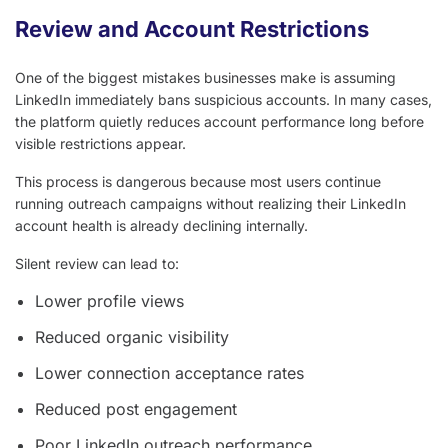
Review and Account Restrictions
One of the biggest mistakes businesses make is assuming
LinkedIn immediately bans suspicious accounts. In many cases,
the platform quietly reduces account performance long before
visible restrictions appear.
This process is dangerous because most users continue
running outreach campaigns without realizing their LinkedIn
account health is already declining internally.
Silent review can lead to:
Lower profile views
Reduced organic visibility
Lower connection acceptance rates
Reduced post engagement
Poor LinkedIn outreach performance