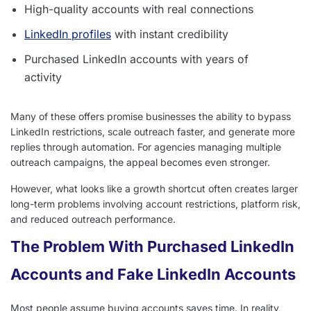
High-quality accounts with real connections
LinkedIn profiles
with instant credibility
Purchased LinkedIn accounts with years of
activity
Many of these offers promise businesses the ability to bypass
LinkedIn restrictions, scale outreach faster, and generate more
replies through automation. For agencies managing multiple
outreach campaigns, the appeal becomes even stronger.
However, what looks like a growth shortcut often creates larger
long-term problems involving account restrictions, platform risk,
and reduced outreach performance.
The Problem With Purchased LinkedIn
Accounts and Fake LinkedIn Accounts
Most people assume buying accounts saves time. In reality,