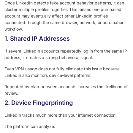
Once LinkedIn detects fake account behavior patterns, it can
cluster multiple profiles together. This means one purchased
account may eventually affect other LinkedIn profiles
connected through the same browser, network, or automation
workflow.
1. Shared IP Addresses
If several LinkedIn accounts repeatedly log in from the same IP
address, it creates a strong behavioral signal.
Even VPN usage does not fully eliminate this issue because
LinkedIn also monitors device-level patterns.
Repeated overlap between accounts increases the likelihood of
review.
2. Device Fingerprinting
LinkedIn tracks much more than your internet connection.
The platform can analyze: