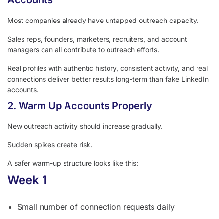
Accounts
Most companies already have untapped outreach capacity.
Sales reps, founders, marketers, recruiters, and account
managers can all contribute to outreach efforts.
Real profiles with authentic history, consistent activity, and real
connections deliver better results long-term than fake LinkedIn
accounts.
2. Warm Up Accounts Properly
New outreach activity should increase gradually.
Sudden spikes create risk.
A safer warm-up structure looks like this:
Week 1
Small number of connection requests daily