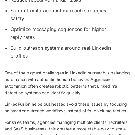
Support multi-account outreach strategies
safely
Optimize messaging sequences for higher
reply rates
Build outreach systems around real LinkedIn
profiles
One of the biggest challenges in LinkedIn outreach is balancing
automation with authentic human behavior. Aggressive
automation often creates robotic patterns that LinkedIn’s
detection systems can identify quickly.
LinkedFusion helps businesses avoid these issues by focusing
on smarter outreach workflows instead of fake volume tactics.
For sales teams, agencies managing multiple clients, recruiters,
and SaaS businesses, this creates a more stable way to scale