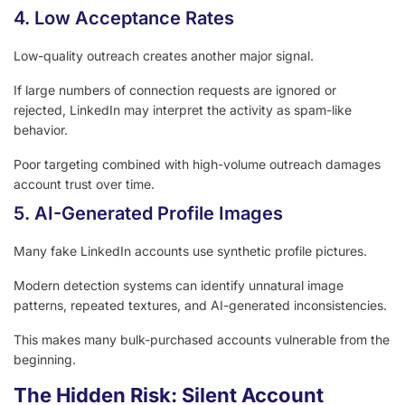
4. Low Acceptance Rates
Low-quality outreach creates another major signal.
If large numbers of connection requests are ignored or
rejected, LinkedIn may interpret the activity as spam-like
behavior.
Poor targeting combined with high-volume outreach damages
account trust over time.
5. AI-Generated Profile Images
Many fake LinkedIn accounts use synthetic profile pictures.
Modern detection systems can identify unnatural image
patterns, repeated textures, and AI-generated inconsistencies.
This makes many bulk-purchased accounts vulnerable from the
beginning.
The Hidden Risk: Silent Account