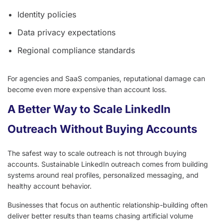
Identity policies
Data privacy expectations
Regional compliance standards
For agencies and SaaS companies, reputational damage can
become even more expensive than account loss.
A Better Way to Scale LinkedIn
Outreach Without Buying Accounts
The safest way to scale outreach is not through buying
accounts. Sustainable LinkedIn outreach comes from building
systems around real profiles, personalized messaging, and
healthy account behavior.
Businesses that focus on authentic relationship-building often
deliver better results than teams chasing artificial volume