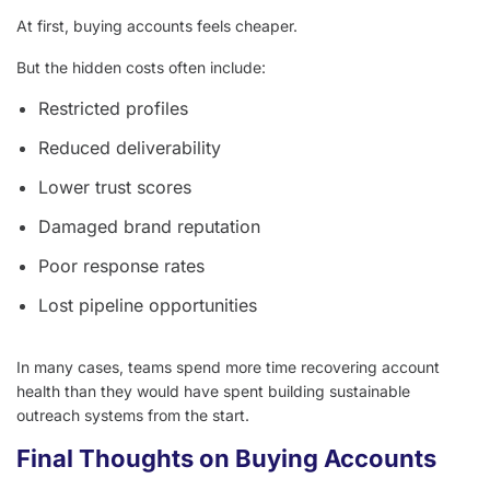
At first, buying accounts feels cheaper.
But the hidden costs often include:
Restricted profiles
Reduced deliverability
Lower trust scores
Damaged brand reputation
Poor response rates
Lost pipeline opportunities
In many cases, teams spend more time recovering account
health than they would have spent building sustainable
outreach systems from the start.
Final Thoughts on Buying Accounts