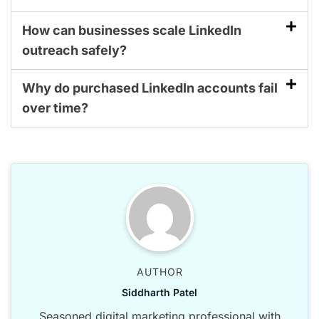
How can businesses scale LinkedIn
outreach safely?
Why do purchased LinkedIn accounts fail
over time?
AUTHOR
Siddharth Patel
Seasoned digital marketing professional with