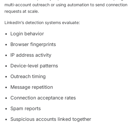
multi-account outreach or using automation to send connection
requests at scale.
LinkedIn’s detection systems evaluate:
Login behavior
Browser fingerprints
IP address activity
Device-level patterns
Outreach timing
Message repetition
Connection acceptance rates
Spam reports
Suspicious accounts linked together