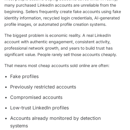
many purchased LinkedIn accounts are unreliable from the
beginning. Sellers frequently create fake accounts using fake
identity information, recycled login credentials, AI-generated
profile images, or automated profile creation systems.
The biggest problem is economic reality. A real LinkedIn
account with authentic engagement, consistent activity,
professional network growth, and years to build trust has
significant value. People rarely sell those accounts cheaply.
That means most cheap accounts sold online are often:
Fake profiles
Previously restricted accounts
Compromised accounts
Low-trust LinkedIn profiles
Accounts already monitored by detection
systems