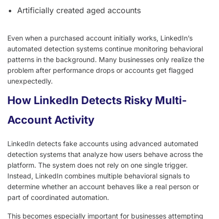
Artificially created aged accounts
Even when a purchased account initially works, LinkedIn’s
automated detection systems continue monitoring behavioral
patterns in the background. Many businesses only realize the
problem after performance drops or accounts get flagged
unexpectedly.
How LinkedIn Detects Risky Multi-
Account Activity
LinkedIn detects fake accounts using advanced automated
detection systems that analyze how users behave across the
platform. The system does not rely on one single trigger.
Instead, LinkedIn combines multiple behavioral signals to
determine whether an account behaves like a real person or
part of coordinated automation.
This becomes especially important for businesses attempting