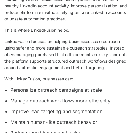
healthy LinkedIn account activity, improve personalization, and
reduce platform risk without relying on fake LinkedIn accounts
or unsafe automation practices.
This is where LinkedFusion helps.
LinkedFusion focuses on helping businesses scale outreach
using safer and more sustainable outreach strategies. Instead
of encouraging purchased LinkedIn accounts or risky shortcuts,
the platform supports structured outreach workflows designed
around authentic engagement and better targeting.
With LinkedFusion, businesses can:
Personalize outreach campaigns at scale
Manage outreach workflows more efficiently
Improve lead targeting and segmentation
Maintain human-like outreach behavior
Reduce repetitive manual tasks