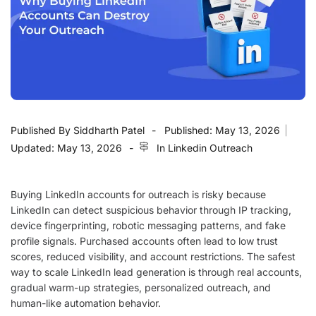
Published By
Siddharth Patel
Published:
May 13, 2026
|
Updated:
May 13, 2026
In
Linkedin Outreach
Buying LinkedIn accounts for outreach is risky because
LinkedIn can detect suspicious behavior through IP tracking,
device fingerprinting, robotic messaging patterns, and fake
profile signals. Purchased accounts often lead to low trust
scores, reduced visibility, and account restrictions. The safest
way to scale LinkedIn lead generation is through real accounts,
gradual warm-up strategies, personalized outreach, and
human-like automation behavior.