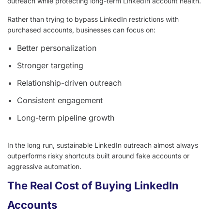
outreach while protecting long-term LinkedIn account health.
Rather than trying to bypass LinkedIn restrictions with
purchased accounts, businesses can focus on:
Better personalization
Stronger targeting
Relationship-driven outreach
Consistent engagement
Long-term pipeline growth
In the long run, sustainable LinkedIn outreach almost always
outperforms risky shortcuts built around fake accounts or
aggressive automation.
The Real Cost of Buying LinkedIn
Accounts