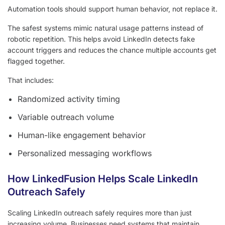
Automation tools should support human behavior, not replace it.
The safest systems mimic natural usage patterns instead of
robotic repetition. This helps avoid LinkedIn detects fake
account triggers and reduces the chance multiple accounts get
flagged together.
That includes:
Randomized activity timing
Variable outreach volume
Human-like engagement behavior
Personalized messaging workflows
How LinkedFusion Helps Scale LinkedIn
Outreach Safely
Scaling LinkedIn outreach safely requires more than just
increasing volume. Businesses need systems that maintain