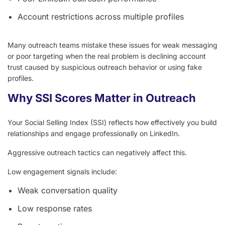
Account restrictions across multiple profiles
Many outreach teams mistake these issues for weak messaging
or poor targeting when the real problem is declining account
trust caused by suspicious outreach behavior or using fake
profiles.
Why SSI Scores Matter in Outreach
Your Social Selling Index (SSI) reflects how effectively you build
relationships and engage professionally on LinkedIn.
Aggressive outreach tactics can negatively affect this.
Low engagement signals include:
Weak conversation quality
Low response rates