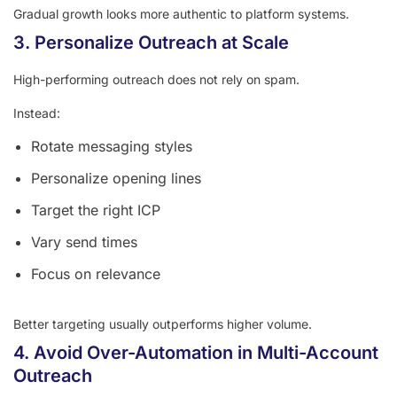
Gradual growth looks more authentic to platform systems.
3. Personalize Outreach at Scale
High-performing outreach does not rely on spam.
Instead:
Rotate messaging styles
Personalize opening lines
Target the right ICP
Vary send times
Focus on relevance
Better targeting usually outperforms higher volume.
4. Avoid Over-Automation in Multi-Account
Outreach