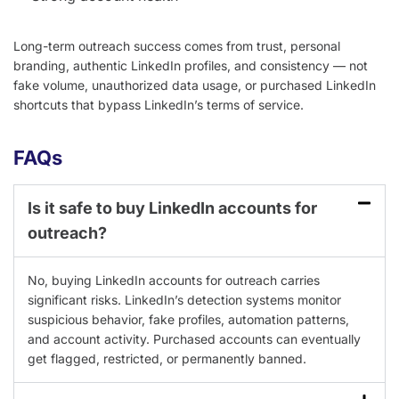
Long-term outreach success comes from trust, personal
branding, authentic LinkedIn profiles, and consistency — not
fake volume, unauthorized data usage, or purchased LinkedIn
shortcuts that bypass LinkedIn’s terms of service.
FAQs
Is it safe to buy LinkedIn accounts for
outreach?
No, buying LinkedIn accounts for outreach carries
significant risks. LinkedIn’s detection systems monitor
suspicious behavior, fake profiles, automation patterns,
and account activity. Purchased accounts can eventually
get flagged, restricted, or permanently banned.