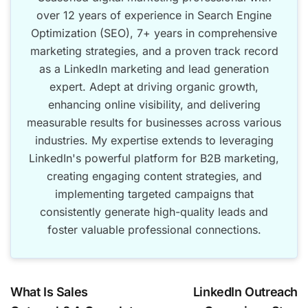
over 12 years of experience in Search Engine
Optimization (SEO), 7+ years in comprehensive
marketing strategies, and a proven track record
as a LinkedIn marketing and lead generation
expert. Adept at driving organic growth,
enhancing online visibility, and delivering
measurable results for businesses across various
industries. My expertise extends to leveraging
LinkedIn's powerful platform for B2B marketing,
creating engaging content strategies, and
implementing targeted campaigns that
consistently generate high-quality leads and
foster valuable professional connections.
What Is Sales
LinkedIn Outreach