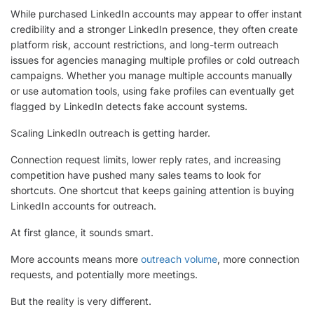
While purchased LinkedIn accounts may appear to offer instant
credibility and a stronger LinkedIn presence, they often create
platform risk, account restrictions, and long-term outreach
issues for agencies managing multiple profiles or cold outreach
campaigns. Whether you manage multiple accounts manually
or use automation tools, using fake profiles can eventually get
flagged by LinkedIn detects fake account systems.
Scaling LinkedIn outreach is getting harder.
Connection request limits, lower reply rates, and increasing
competition have pushed many sales teams to look for
shortcuts. One shortcut that keeps gaining attention is buying
LinkedIn accounts for outreach.
At first glance, it sounds smart.
More accounts means more
outreach volume
, more connection
requests, and potentially more meetings.
But the reality is very different.