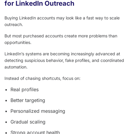
for LinkedIn Outreach
Buying LinkedIn accounts may look like a fast way to scale
outreach.
But most purchased accounts create more problems than
opportunities.
LinkedIn’s systems are becoming increasingly advanced at
detecting suspicious behavior, fake profiles, and coordinated
automation.
Instead of chasing shortcuts, focus on:
Real profiles
Better targeting
Personalized messaging
Gradual scaling
Strong account health