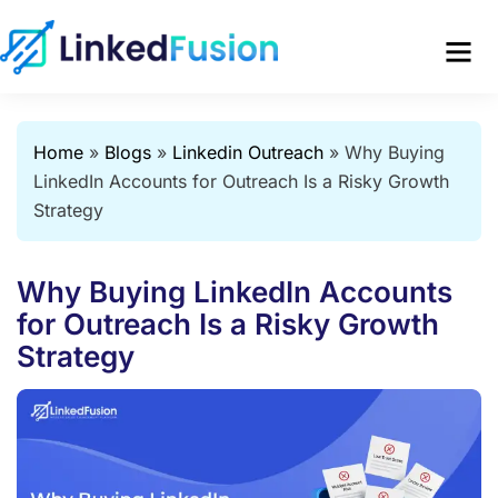
Home
»
Blogs
»
Linkedin Outreach
»
Why Buying
LinkedIn Accounts for Outreach Is a Risky Growth
Strategy
Why Buying LinkedIn Accounts
for Outreach Is a Risky Growth
Strategy