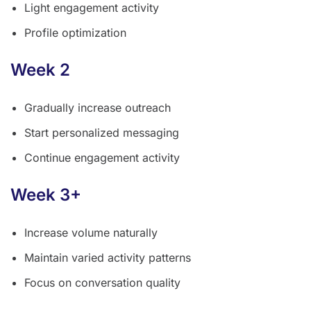
Light engagement activity
Profile optimization
Week 2
Gradually increase outreach
Start personalized messaging
Continue engagement activity
Week 3+
Increase volume naturally
Maintain varied activity patterns
Focus on conversation quality