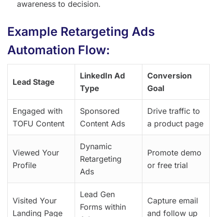
awareness to decision.
Example Retargeting Ads
Automation Flow:
LinkedIn Ad
Conversion
Lead Stage
Type
Goal
Engaged with
Sponsored
Drive traffic to
TOFU Content
Content Ads
a product page
Dynamic
Viewed Your
Promote demo
Retargeting
Profile
or free trial
Ads
Lead Gen
Visited Your
Capture email
Forms within
Landing Page
and follow up