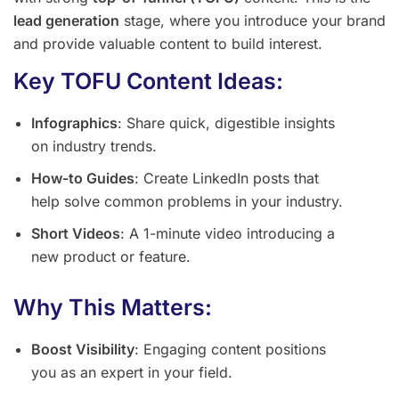
lead generation
stage, where you introduce your brand
and provide valuable content to build interest.
Key TOFU Content Ideas:
Infographics
: Share quick, digestible insights
on industry trends.
How-to Guides
: Create LinkedIn posts that
help solve common problems in your industry.
Short Videos
: A 1-minute video introducing a
new product or feature.
Why This Matters:
Boost Visibility
: Engaging content positions
you as an expert in your field.