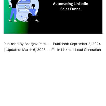
Published By
Bhargav Patel
Published:
September 2, 2024
|
Updated:
March 6, 2026
In
LinkedIn Lead Generation
Key Takeaways
Automating lead capture
on LinkedIn helps
streamline the
lead generation
process and
qualify leads efficiently.
Posting engaging
LinkedIn posts
as part of
your
marketing strategies
can drive better