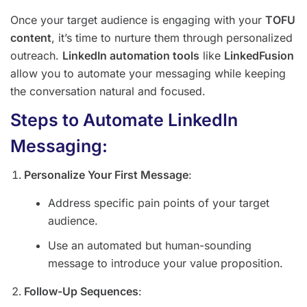
Once your target audience is engaging with your
TOFU
content
, it’s time to nurture them through personalized
outreach.
LinkedIn automation tools
like
LinkedFusion
allow you to automate your messaging while keeping
the conversation natural and focused.
Steps to Automate LinkedIn
Messaging:
Personalize Your First Message
:
Address specific pain points of your target
audience.
Use an automated but human-sounding
message to introduce your value proposition.
Follow-Up Sequences
: