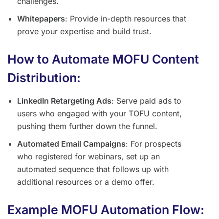
challenges.
Whitepapers
: Provide in-depth resources that
prove your expertise and build trust.
How to Automate MOFU Content
Distribution:
LinkedIn Retargeting Ads
: Serve paid ads to
users who engaged with your TOFU content,
pushing them further down the funnel.
Automated Email Campaigns
: For prospects
who registered for webinars, set up an
automated sequence that follows up with
additional resources or a demo offer.
Example MOFU Automation Flow: