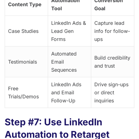
Automation
Conversion
Content Type
Tool
Goal
LinkedIn Ads &
Capture lead
Case Studies
Lead Gen
info for follow-
Forms
ups
Automated
Build credibility
Testimonials
Email
and trust
Sequences
LinkedIn Ads
Drive sign-ups
Free
and Email
or direct
Trials/Demos
Follow-Up
inquiries
Step #7: Use LinkedIn
Automation to Retarget