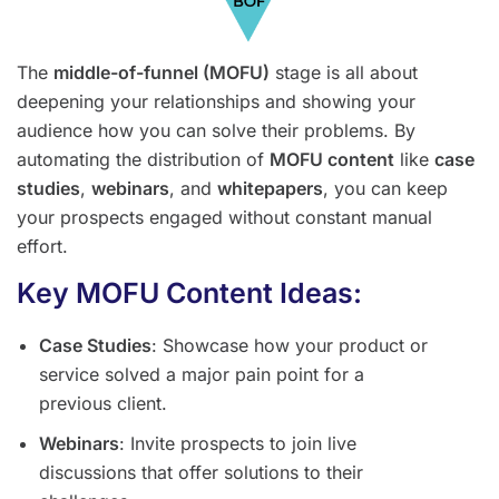
The
middle-of-funnel (MOFU)
stage is all about
deepening your relationships and showing your
audience how you can solve their problems. By
automating the distribution of
MOFU content
like
case
studies
,
webinars
, and
whitepapers
, you can keep
your prospects engaged without constant manual
effort.
Key MOFU Content Ideas:
Case Studies
: Showcase how your product or
service solved a major pain point for a
previous client.
Webinars
: Invite prospects to join live
discussions that offer solutions to their