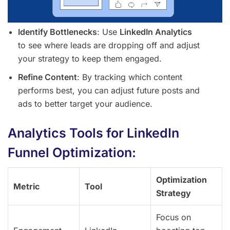
Identify Bottlenecks
: Use
LinkedIn Analytics
to see where leads are dropping off and adjust
your strategy to keep them engaged.
Refine Content
: By tracking which content
performs best, you can adjust future posts and
ads to better target your audience.
Analytics Tools for LinkedIn
Funnel Optimization:
Optimization
Metric
Tool
Strategy
Focus on