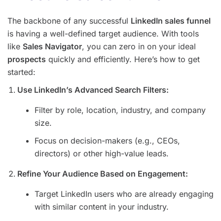
The backbone of any successful
LinkedIn sales funnel
is having a well-defined target audience. With tools
like
Sales Navigator
, you can zero in on your ideal
prospects
quickly and efficiently. Here’s how to get
started:
Use LinkedIn’s Advanced Search Filters:
Filter by role, location, industry, and company
size.
Focus on decision-makers (e.g., CEOs,
directors) or other high-value leads.
Refine Your Audience Based on Engagement:
Target LinkedIn users who are already engaging
with similar content in your industry.