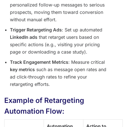
personalized follow-up messages to serious
prospects, moving them toward conversion
without manual effort.
Trigger Retargeting Ads
: Set up automated
LinkedIn ads
that retarget users based on
specific actions (e.g., visiting your pricing
page or downloading a case study).
Track Engagement Metrics
: Measure critical
key metrics
such as message open rates and
ad click-through rates to refine your
retargeting efforts.
Example of Retargeting
Automation Flow:
Automation
Action to