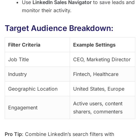
Use
LinkedIn Sales Navigator
to save leads and
monitor their activity.
Target Audience Breakdown:
Filter Criteria
Example Settings
Job Title
CEO, Marketing Director
Industry
Fintech, Healthcare
Geographic Location
United States, Europe
Active users, content
Engagement
sharers, commenters
Pro Tip
: Combine LinkedIn’s search filters with