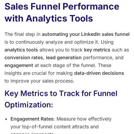
Sales Funnel Performance
with Analytics Tools
The final step in
automating your LinkedIn sales funnel
is to continuously analyze and optimize it. Using
analytics tools
allows you to track
key metrics
such as
conversion rates
,
lead generation
performance, and
engagement
at each stage of the funnel. These
insights are crucial for making
data-driven decisions
to improve your sales process.
Key Metrics to Track for Funnel
Optimization:
Engagement Rates
: Measure how effectively
your top-of-funnel content attracts and