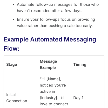
Automate follow-up messages for those who
haven’t responded after a few days.
Ensure your follow-ups focus on providing
value rather than pushing a sale too early.
Example Automated Messaging
Flow:
Message
Stage
Timing
Example
“Hi [Name], I
noticed you’re
active in
Initial
[Industry]. I’d
Day 1
Connection
love to connect