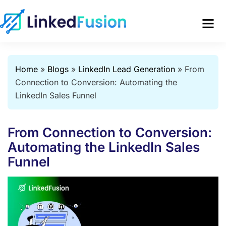
Home
»
Blogs
»
LinkedIn Lead Generation
»
From
Connection to Conversion: Automating the
LinkedIn Sales Funnel
From Connection to Conversion:
Automating the LinkedIn Sales
Funnel