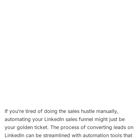
sales performance
.
Using
LinkedIn automation
significantly
improves lead nurturing at every
stage of the
sales funnel
.
Regularly
identify areas for improvement
in
your funnel to optimize your
LinkedIn
strategy
and increase conversions.
LinkedIn is a powerful
platform that offers
tools to boost your sales efforts and enhance
your overall
sales performance
.
If you’re tired of doing the sales hustle manually,
automating your LinkedIn sales funnel might just be
your golden ticket. The process of converting leads on
LinkedIn can be streamlined with automation tools that