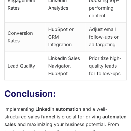
Engagement
LinkedIn
boosting top-
Rates
Analytics
performing
content
HubSpot or
Adjust email
Conversion
CRM
follow-ups or
Rates
Integration
ad targeting
LinkedIn Sales
Prioritize high-
Lead Quality
Navigator,
quality leads
HubSpot
for follow-ups
Conclusion:
Implementing
LinkedIn automation
and a well-
structured
sales funnel
is crucial for driving
automated
sales
and maximizing your business potential. From