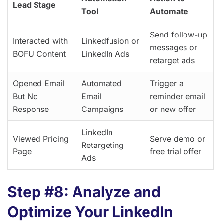
Lead Stage
Tool
Automate
Send follow-up
Interacted with
Linkedfusion or
messages or
BOFU Content
LinkedIn Ads
retarget ads
Opened Email
Automated
Trigger a
But No
Email
reminder email
Response
Campaigns
or new offer
LinkedIn
Viewed Pricing
Serve demo or
Retargeting
Page
free trial offer
Ads
Step #8: Analyze and
Optimize Your LinkedIn