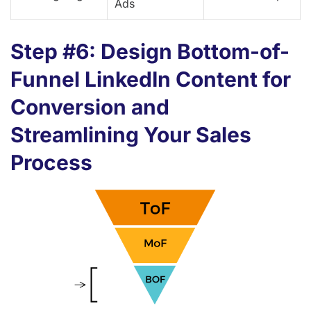
Ads
Step #6: Design Bottom-of-
Funnel LinkedIn Content for
Conversion and
Streamlining Your Sales
Process