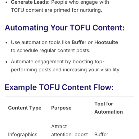
Generate Leads
: People who engage with
TOFU content are primed for nurturing.
Automating Your TOFU Content:
Use automation tools like
Buffer
or
Hootsuite
to schedule regular content posts.
Automate engagement by boosting top-
performing posts and increasing your visibility.
Example TOFU Content Flow:
Tool for
Content Type
Purpose
Automation
Attract
Infographics
attention, boost
Buffer