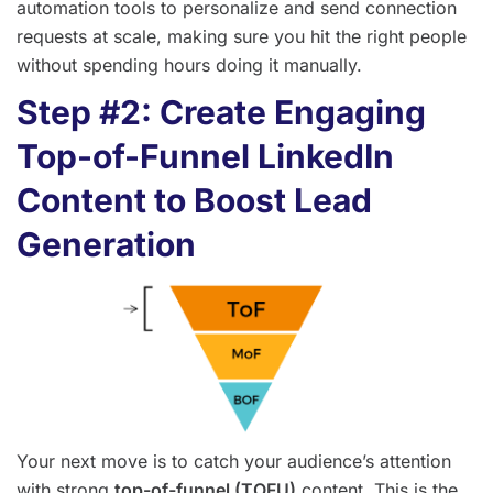
automation tools to personalize and send connection
requests at scale, making sure you hit the right people
without spending hours doing it manually.
Step #2: Create Engaging
Top-of-Funnel LinkedIn
Content to Boost Lead
Generation
Your next move is to catch your audience’s attention
with strong
top-of-funnel (TOFU)
content. This is the