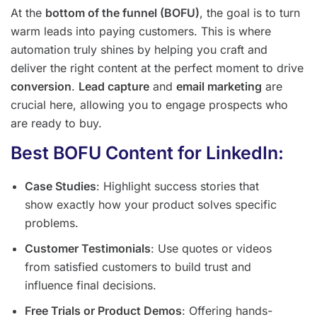
At the
bottom of the funnel (BOFU)
, the goal is to turn
warm leads into paying customers. This is where
automation truly shines by helping you craft and
deliver the right content at the perfect moment to drive
conversion
.
Lead capture
and
email marketing
are
crucial here, allowing you to engage prospects who
are ready to buy.
Best BOFU Content for LinkedIn:
Case Studies
: Highlight success stories that
show exactly how your product solves specific
problems.
Customer Testimonials
: Use quotes or videos
from satisfied customers to build trust and
influence final decisions.
Free Trials or Product Demos
: Offering hands-