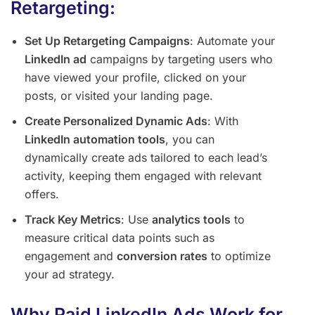
Retargeting:
Set Up Retargeting Campaigns
: Automate your
LinkedIn ad
campaigns by targeting users who
have viewed your profile, clicked on your
posts, or visited your landing page.
Create Personalized Dynamic Ads
: With
LinkedIn automation tools
, you can
dynamically create ads tailored to each lead’s
activity, keeping them engaged with relevant
offers.
Track Key Metrics
: Use
analytics tools
to
measure critical data points such as
engagement and
conversion rates
to optimize
your ad strategy.
Why Paid LinkedIn Ads Work for