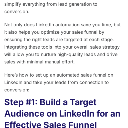
simplify everything from lead generation to
conversion.
Not only does LinkedIn automation save you time, but
it also helps you optimize your sales funnel by
ensuring the right leads are targeted at each stage.
Integrating these tools into your overall sales strategy
will allow you to nurture high-quality leads and drive
sales with minimal manual effort.
Here’s how to set up an automated sales funnel on
LinkedIn and take your leads from connection to
conversion:
Step #1: Build a Target
Audience on LinkedIn for an
Effective Sales Funnel