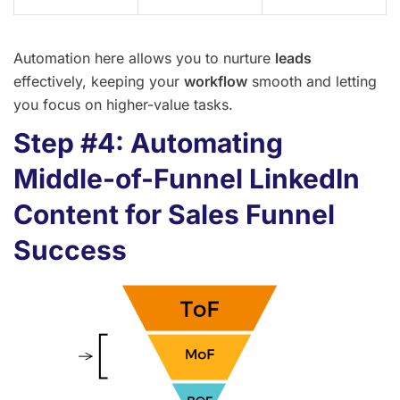
Automation here allows you to nurture
leads
effectively, keeping your
workflow
smooth and letting
you focus on higher-value tasks.
Step #4: Automating
Middle-of-Funnel LinkedIn
Content for Sales Funnel
Success