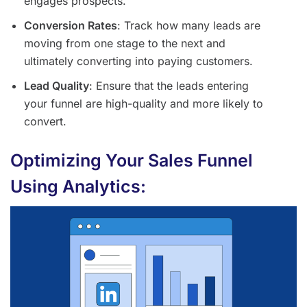
engages prospects.
Conversion Rates
: Track how many leads are
moving from one stage to the next and
ultimately converting into paying customers.
Lead Quality
: Ensure that the leads entering
your funnel are high-quality and more likely to
convert.
Optimizing Your Sales Funnel
Using Analytics: