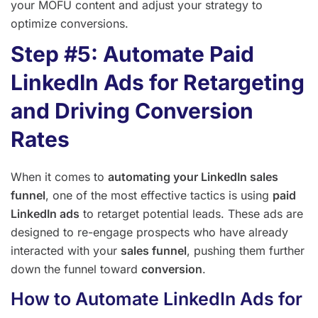
your MOFU content and adjust your strategy to
optimize conversions.
Step #5: Automate Paid
LinkedIn Ads for Retargeting
and Driving Conversion
Rates
When it comes to
automating your LinkedIn sales
funnel
, one of the most effective tactics is using
paid
LinkedIn ads
to retarget potential leads. These ads are
designed to re-engage prospects who have already
interacted with your
sales funnel
, pushing them further
down the funnel toward
conversion
.
How to Automate LinkedIn Ads for