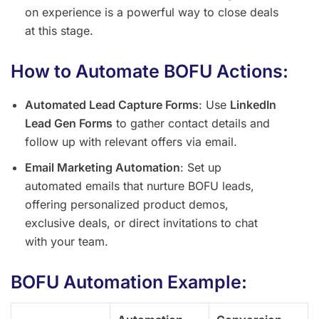
on experience is a powerful way to close deals
at this stage.
How to Automate BOFU Actions:
Automated Lead Capture Forms
: Use
LinkedIn
Lead Gen Forms
to gather contact details and
follow up with relevant offers via email.
Email Marketing Automation
: Set up
automated emails that nurture BOFU leads,
offering personalized product demos,
exclusive deals, or direct invitations to chat
with your team.
BOFU Automation Example: