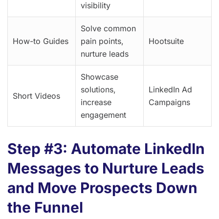
visibility
Solve common
How-to Guides
pain points,
Hootsuite
nurture leads
Showcase
solutions,
LinkedIn Ad
Short Videos
increase
Campaigns
engagement
Step #3: Automate LinkedIn
Messages to Nurture Leads
and Move Prospects Down
the Funnel