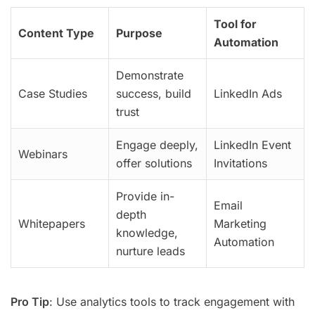
Tool for
Content Type
Purpose
Automation
Demonstrate
Case Studies
success, build
LinkedIn Ads
trust
Engage deeply,
LinkedIn Event
Webinars
offer solutions
Invitations
Provide in-
Email
depth
Whitepapers
Marketing
knowledge,
Automation
nurture leads
Pro Tip
: Use analytics tools to track engagement with