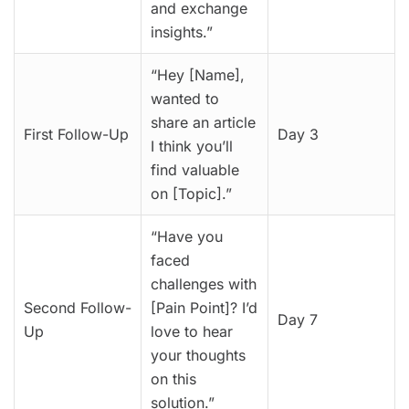
and exchange
insights.”
“Hey [Name],
wanted to
share an article
First Follow-Up
Day 3
I think you’ll
find valuable
on [Topic].”
“Have you
faced
challenges with
Second Follow-
[Pain Point]? I’d
Day 7
Up
love to hear
your thoughts
on this
solution.”