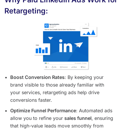
Retargeting:
Boost Conversion Rates
: By keeping your
brand visible to those already familiar with
your services, retargeting ads help drive
conversions faster.
Optimize Funnel Performance
: Automated ads
allow you to refine your
sales funnel
, ensuring
that high-value leads move smoothly from