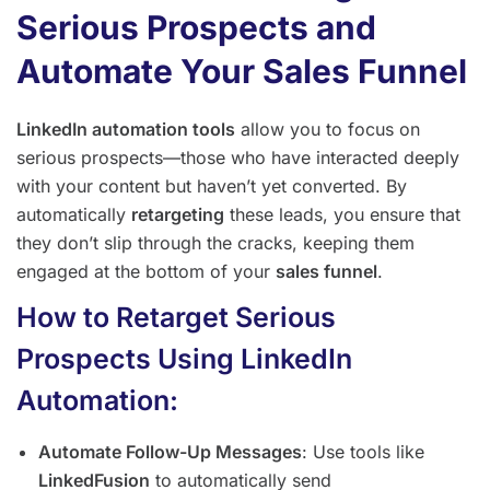
Serious Prospects and
Automate Your Sales Funnel
LinkedIn automation tools
allow you to focus on
serious prospects—those who have interacted deeply
with your content but haven’t yet converted. By
automatically
retargeting
these leads, you ensure that
they don’t slip through the cracks, keeping them
engaged at the bottom of your
sales funnel
.
How to Retarget Serious
Prospects Using LinkedIn
Automation:
Automate Follow-Up Messages
: Use tools like
LinkedFusion
to automatically send