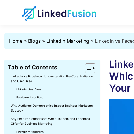
Home
»
Blogs
»
LinkedIn Marketing
»
LinkedIn vs Face
Linke
Table of Contents
Which
LinkedIn vs Facebook: Understanding the Core Audience
and User Base
Your
LinkedIn User Base
Facebook User Base
Why Audience Demographics Impact Business Marketing
Strategy
Key Feature Comparison: What LinkedIn and Facebook
Offer for Business Marketing
LinkedIn for Business: