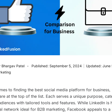
y
Bhargav Patel
Published:
September 5, 2024
|
Updated:
June 
rketing
mes to finding the best social media platform for business,
e at the top of the list. Each serves a unique purpose, cat
udiences with tailored tools and features. While LinkedIn is 
al network ideal for B2B marketing, Facebook appeals to a