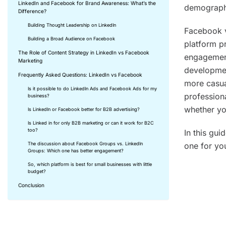
LinkedIn and Facebook for Brand Awareness: What’s the
demographi
Difference?
Building Thought Leadership on LinkedIn
Facebook v
Building a Broad Audience on Facebook
platform p
The Role of Content Strategy in LinkedIn vs Facebook
engagement
Marketing
developmen
Frequently Asked Questions: LinkedIn vs Facebook
more casual
Is it possible to do LinkedIn Ads and Facebook Ads for my
profession
business?
whether yo
Is LinkedIn or Facebook better for B2B advertising?
Is Linked in for only B2B marketing or can it work for B2C
too?
In this gu
one for you
The discussion about Facebook Groups vs. LinkedIn
Groups: Which one has better engagement?
So, which platform is best for small businesses with little
budget?
Key Ta
Conclusion
Linked
and pr
Facebo