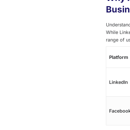
Busin
Understand
While Link
range of u
Platform
LinkedIn
Faceboo