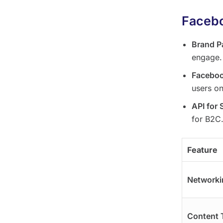
Facebo
Brand P
engage.
Facebo
users on
API for 
for B2C
Feature
Networki
Content 