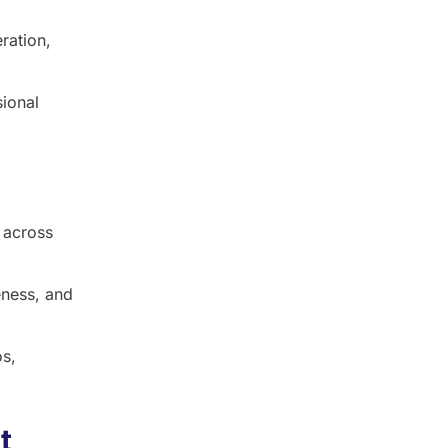
ration,
sional
 across
ness, and
os,
t