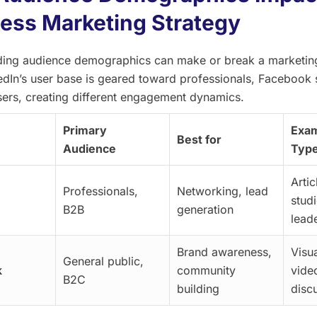
ess Marketing Strategy
ing audience demographics can make or break a marketing
edIn’s user base is geared toward professionals, Facebook
sers, creating different engagement dynamics.
Primary
Exam
Best for
Audience
Typ
Artic
Professionals,
Networking, lead
stud
B2B
generation
lead
Brand awareness,
Visua
General public,
k
community
vide
B2C
building
disc