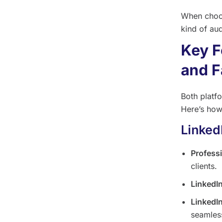
When choos
kind of aud
Key F
and F
Both platf
Here’s how
Linked
Profess
clients.
LinkedI
LinkedI
seamless