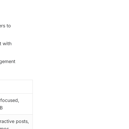
rs to
t with
agement
focused,
B
eractive posts,
omos