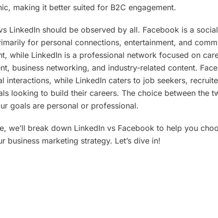
c, making it better suited for B2C engagement.
s LinkedIn should be observed by all. Facebook is a socia
rimarily for personal connections, entertainment, and comm
, while LinkedIn is a professional network focused on car
t, business networking, and industry-related content. Fac
 interactions, while LinkedIn caters to job seekers, recruit
als looking to build their careers. The choice between the
ur goals are personal or professional.
ide, we’ll break down LinkedIn vs Facebook to help you choo
r business marketing strategy. Let’s dive in!
keaways
In is a professional network and a top choice for B2B mark
ofessional networking.
ok has a wider range of male and female users, making it 