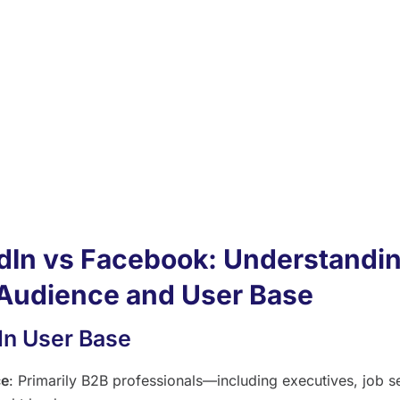
2C marketing platforms and community engagement.
In offers targeted advertising options, like LinkedIn ads, ide
eneration among business professionals.
ook content tends to be more visually engaging, and Face
 offer spaces for broader community building.
In groups attract B2B audiences, making it a good idea to 
In for building professional connections and sharing insight
dIn vs Facebook: Understandin
Audience and User Base
In User Base
ce
: Primarily B2B professionals—including executives, job s