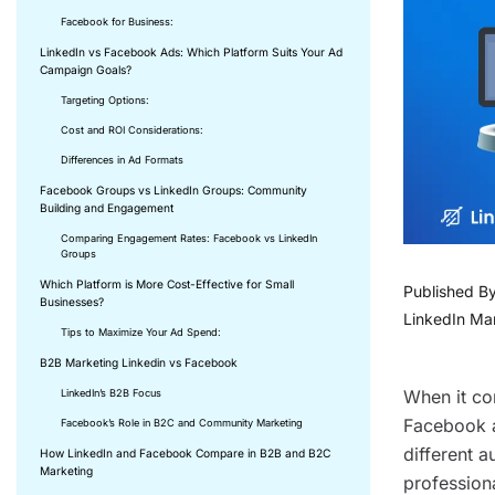
Facebook for Business:
LinkedIn vs Facebook Ads: Which Platform Suits Your Ad
Campaign Goals?
Targeting Options:
Cost and ROI Considerations:
Differences in Ad Formats
Facebook Groups vs LinkedIn Groups: Community
Building and Engagement
Comparing Engagement Rates: Facebook vs LinkedIn
Groups
Which Platform is More Cost-Effective for Small
Published B
Businesses?
LinkedIn Ma
Tips to Maximize Your Ad Spend:
B2B Marketing Linkedin vs Facebook
When it co
LinkedIn’s B2B Focus
Facebook ar
Facebook’s Role in B2C and Community Marketing
different a
How LinkedIn and Facebook Compare in B2B and B2C
Marketing
profession