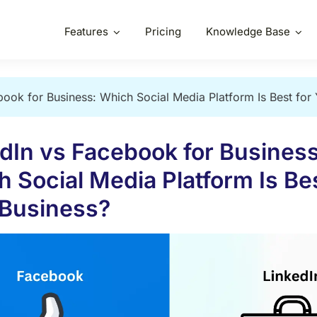
Features
Pricing
Knowledge Base
book for Business: Which Social Media Platform Is Best for
dIn vs Facebook for Business
 Social Media Platform Is Bes
 Business?