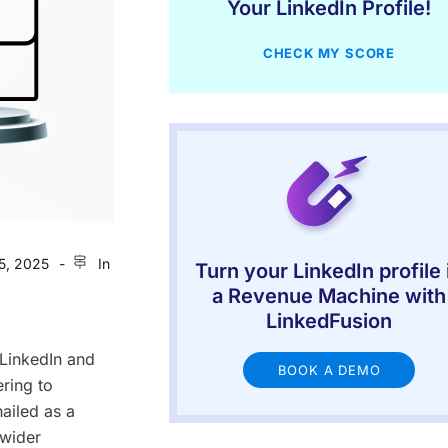
Your LinkedIn Profile!
CHECK MY SCORE
5, 2025
In
Turn your LinkedIn profile 
a Revenue Machine with
LinkedFusion
 LinkedIn and
BOOK A DEMO
ering to
hailed as a
 wider