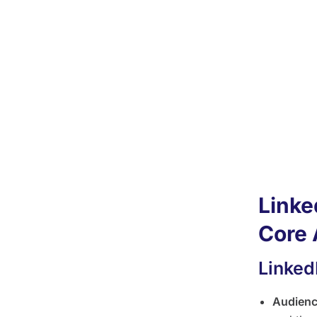
for B
Linked
lead g
Faceb
groups
Linked
Linked
Linke
Core 
Linked
Audien