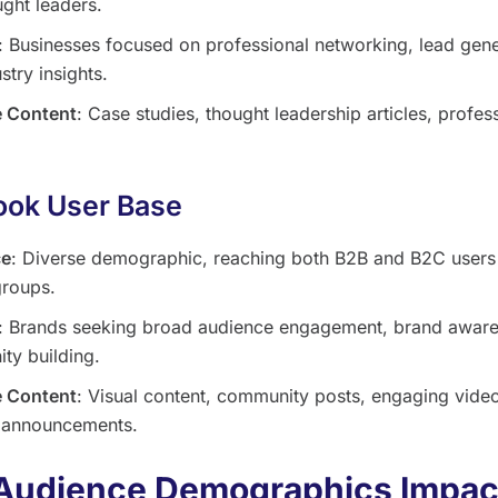
ght leaders.
: Businesses focused on professional networking, lead gene
stry insights.
 Content
: Case studies, thought leadership articles, profes
ok User Base
ce
: Diverse demographic, reaching both B2B and B2C users
groups.
: Brands seeking broad audience engagement, brand aware
ty building.
 Content
: Visual content, community posts, engaging vide
 announcements.
Audience Demographics Impac