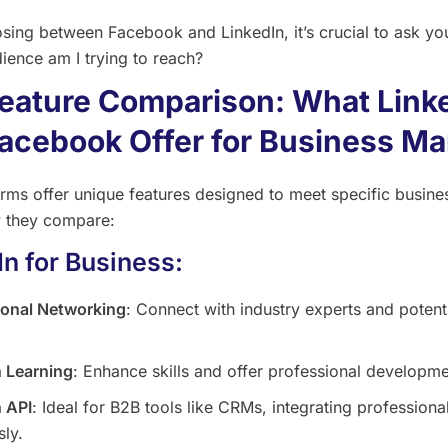
ing between Facebook and LinkedIn, it’s crucial to ask yo
ience am I trying to reach?
eature Comparison: What Link
acebook Offer for Business Ma
orms offer unique features designed to meet specific busine
 they compare:
In for Business:
ional Networking
: Connect with industry experts and potent
n Learning
: Enhance skills and offer professional developme
n API
: Ideal for B2B tools like CRMs, integrating professiona
ly.