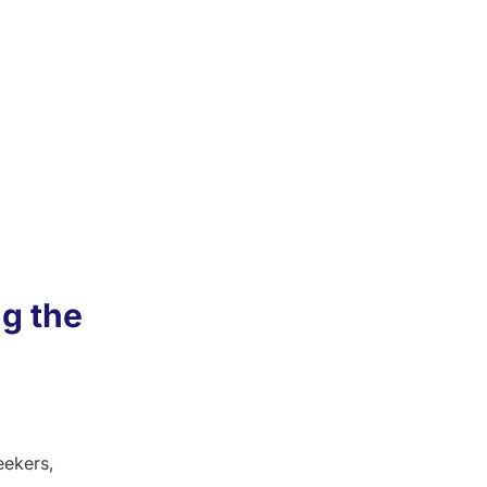
al for
book
use
s.
g the
eekers,