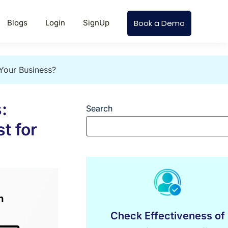
Blogs
Login
SignUp
Book a Demo
 Your Business?
:
Search
t for
Check Effectiveness of