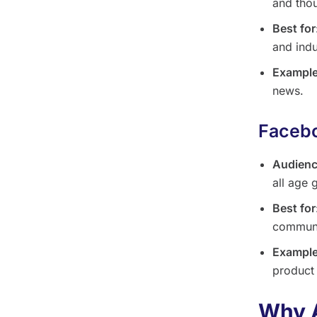
and thou
Best for
and indu
Example
news.
Facebo
Audien
all age 
Best for
communi
Example
product
Why 