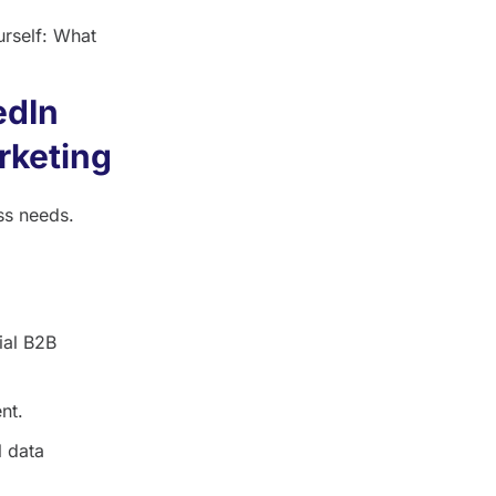
urself: What
edIn
rketing
ss needs.
ial B2B
nt.
l data