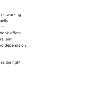
l networking
unity
eer
ebook offers
ers, and
 two depends on
se the right
eting
ideal