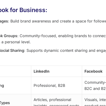
ok for Business:
ages
: Build brand awareness and create a space for followe
ok Groups
: Community-focused, enabling brands to connec
 a personal level.
Social Sharing
: Supports dynamic content sharing and eng
.
LinkedIn
Facebook
Community-
ng
Professional, B2B
B2C and B2
Articles, professional
Visuals, int
Types
insights, sponsored posts
product pr