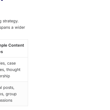
 strategy.
 spans a wider
ple Content
es
les, case
ies, thought
ership
l posts,
os, group
ussions