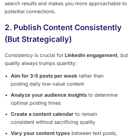
search results and makes you more approachable to
potential connections.
2. Publish Content Consistently
(But Strategically)
Consistency is crucial for
LinkedIn engagement
, but
quality always trumps quantity:
Aim for 3-5 posts per week
rather than
posting daily low-value content
Analyze your audience insights
to determine
optimal posting times
Create a content calendar
to remain
consistent without sacrificing quality
Vary your content types
between text posts,