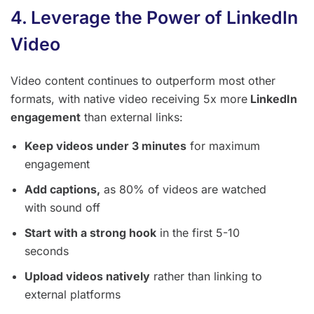
4. Leverage the Power of LinkedIn
Video
Video content continues to outperform most other
formats, with native video receiving 5x more
LinkedIn
engagement
than external links:
Keep videos under 3 minutes
for maximum
engagement
Add captions,
as 80% of videos are watched
with sound off
Start with a strong hook
in the first 5-10
seconds
Upload videos natively
rather than linking to
external platforms