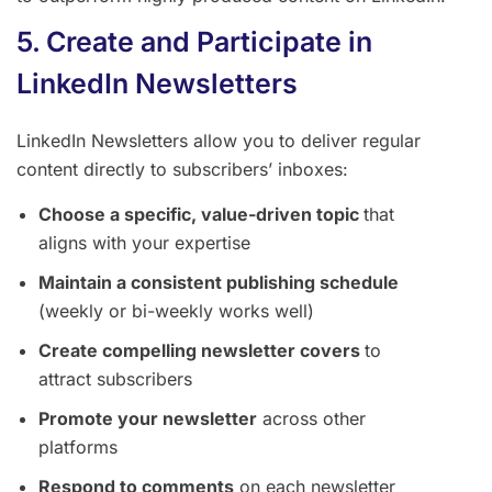
5. Create and Participate in
LinkedIn Newsletters
LinkedIn Newsletters allow you to deliver regular
content directly to subscribers’ inboxes:
Choose a specific, value-driven topic
that
aligns with your expertise
Maintain a consistent publishing schedule
(weekly or bi-weekly works well)
Create compelling newsletter covers
to
attract subscribers
Promote your newsletter
across other
platforms
Respond to comments
on each newsletter