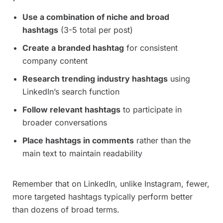
Use a combination of niche and broad
hashtags
(3-5 total per post)
Create a branded hashtag
for consistent
company content
Research trending industry hashtags
using
LinkedIn’s search function
Follow relevant hashtags
to participate in
broader conversations
Place hashtags in comments
rather than the
main text to maintain readability
Remember that on LinkedIn, unlike Instagram, fewer,
more targeted hashtags typically perform better
than dozens of broad terms.