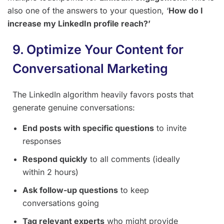
also one of the answers to your question, ‘
How do I
increase my LinkedIn profile reach?’
9. Optimize Your Content for
Conversational Marketing
The LinkedIn algorithm heavily favors posts that
generate genuine conversations:
End posts with specific questions
to invite
responses
Respond quickly
to all comments (ideally
within 2 hours)
Ask follow-up questions
to keep
conversations going
Tag relevant experts
who might provide