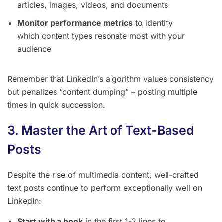
articles, images, videos, and documents
Monitor performance metrics
to identify
which content types resonate most with your
audience
Remember that LinkedIn’s algorithm values consistency
but penalizes “content dumping” – posting multiple
times in quick succession.
3. Master the Art of Text-Based
Posts
Despite the rise of multimedia content, well-crafted
text posts continue to perform exceptionally well on
LinkedIn:
Start with a hook
in the first 1-2 lines to