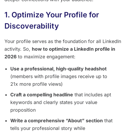
1. Optimize Your Profile for
Discoverability
Your profile serves as the foundation for all LinkedIn
activity. So,
how to optimize a LinkedIn profile in
2026
to maximize engagement:
Use a professional, high-quality headshot
(members with profile images receive up to
21x more profile views)
Craft a compelling headline
that includes apt
keywords and clearly states your value
proposition
Write a comprehensive “About” section
that
tells your professional story while