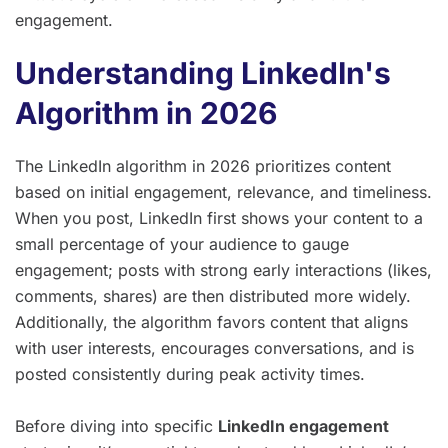
engagement.
Understanding LinkedIn's
Algorithm in 2026
The LinkedIn algorithm in 2026 prioritizes content
based on initial engagement, relevance, and timeliness.
When you post, LinkedIn first shows your content to a
small percentage of your audience to gauge
engagement; posts with strong early interactions (likes,
comments, shares) are then distributed more widely.
Additionally, the algorithm favors content that aligns
with user interests, encourages conversations, and is
posted consistently during peak activity times.
Before diving into specific
LinkedIn engagement