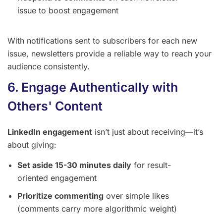
issue to boost engagement
With notifications sent to subscribers for each new
issue, newsletters provide a reliable way to reach your
audience consistently.
6. Engage Authentically with
Others' Content
LinkedIn engagement
isn’t just about receiving—it’s
about giving:
Set aside 15-30 minutes daily
for result-
oriented engagement
Prioritize commenting
over simple likes
(comments carry more algorithmic weight)