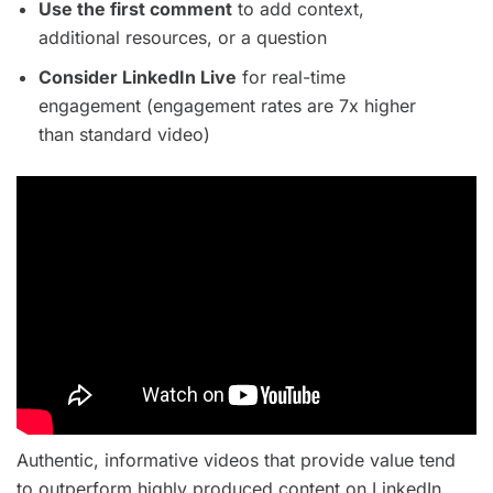
Use the first comment
to add context,
additional resources, or a question
Consider LinkedIn Live
for real-time
engagement (engagement rates are 7x higher
than standard video)
Authentic, informative videos that provide value tend
to outperform highly produced content on LinkedIn.