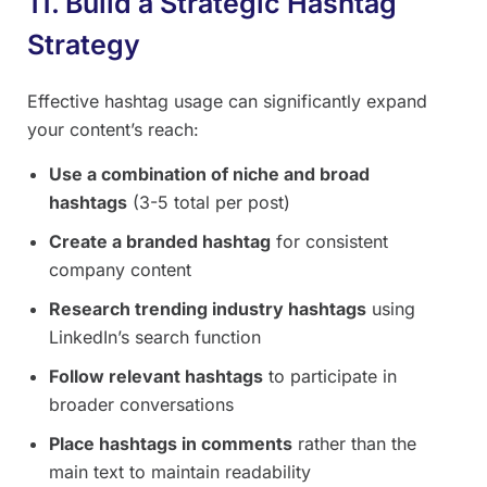
11. Build a Strategic Hashtag
Strategy
Effective hashtag usage can significantly expand
your content’s reach:
Use a combination of niche and broad
hashtags
(3-5 total per post)
Create a branded hashtag
for consistent
company content
Research trending industry hashtags
using
LinkedIn’s search function
Follow relevant hashtags
to participate in
broader conversations
Place hashtags in comments
rather than the
main text to maintain readability