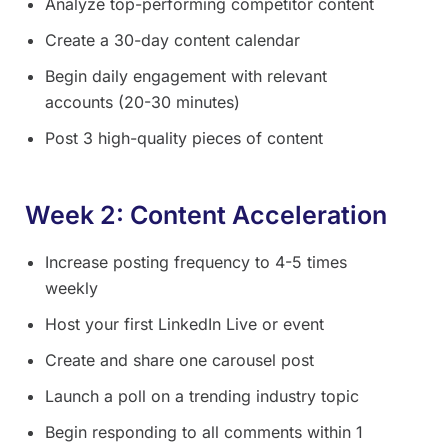
Analyze top-performing competitor content
Create a 30-day content calendar
Begin daily engagement with relevant
accounts (20-30 minutes)
Post 3 high-quality pieces of content
Week 2: Content Acceleration
Increase posting frequency to 4-5 times
weekly
Host your first LinkedIn Live or event
Create and share one carousel post
Launch a poll on a trending industry topic
Begin responding to all comments within 1