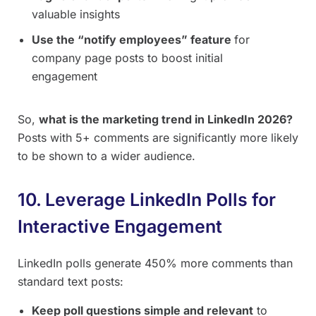
valuable insights
Use the “notify employees” feature
for
company page posts to boost initial
engagement
So,
what is the marketing trend in LinkedIn 2026?
Posts with 5+ comments are significantly more likely
to be shown to a wider audience.
10. Leverage LinkedIn Polls for
Interactive Engagement
LinkedIn polls generate 450% more comments than
standard text posts:
Keep poll questions simple and relevant
to