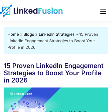
Home
»
Blogs
»
LinkedIn Strategies
»
15 Proven
LinkedIn Engagement Strategies to Boost Your
Profile in 2026
15 Proven LinkedIn Engagement
Strategies to Boost Your Profile
in 2026