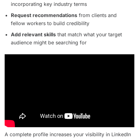
incorporating key industry terms
Request recommendations
from clients and
fellow workers to build credibility
Add relevant skills
that match what your target
audience might be searching for
A complete profile increases your visibility in LinkedIn