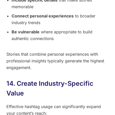
memorable
Connect personal experiences
to broader
industry trends
Be vulnerable
where appropriate to build
authentic connections
Stories that combine personal experiences with
professional insights typically generate the highest
engagement.
14. Create Industry-Specific
Value
Effective hashtag usage can significantly expand
your content’s reach: