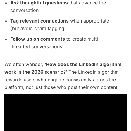
Ask thoughtful questions
that advance the
conversation
Tag relevant connections
when appropriate
(but avoid spam tagging)
Follow up on comments
to create multi-
threaded conversations
We often wonder, ‘
How does the LinkedIn algorithm
work in the 2026
scenario?’ The LinkedIn algorithm
rewards users who engage consistently across the
platform, not just those who post their own content.