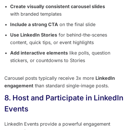
Create visually consistent carousel slides
with branded templates
Include a strong CTA
on the final slide
Use LinkedIn Stories
for behind-the-scenes
content, quick tips, or event highlights
Add interactive elements
like polls, question
stickers, or countdowns to Stories
Carousel posts typically receive 3x more
LinkedIn
engagement
than standard single-image posts.
8. Host and Participate in LinkedIn
Events
LinkedIn Events provide a powerful engagement