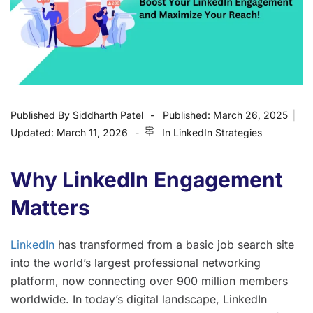
Published By
Siddharth Patel
Published:
March 26, 2025
|
Updated:
March 11, 2026
In
LinkedIn Strategies
Why LinkedIn Engagement
Matters
LinkedIn
has transformed from a basic job search site
into the world’s largest professional networking
platform, now connecting over 900 million members
worldwide. In today’s digital landscape, LinkedIn