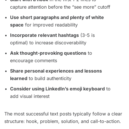
capture attention before the “see more” cutoff
Use short paragraphs and plenty of white
space
for improved readability
Incorporate relevant hashtags
(3-5 is
optimal) to increase discoverability
Ask thought-provoking questions
to
encourage comments
Share personal experiences and lessons
learned
to build authenticity
Consider using LinkedIn’s emoji keyboard
to
add visual interest
The most successful text posts typically follow a clear
structure: hook, problem, solution, and call-to-action.