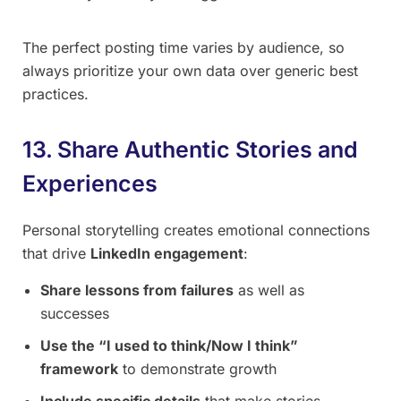
The perfect posting time varies by audience, so
always prioritize your own data over generic best
practices.
13. Share Authentic Stories and
Experiences
Personal storytelling creates emotional connections
that drive
LinkedIn engagement
:
Share lessons from failures
as well as
successes
Use the “I used to think/Now I think”
framework
to demonstrate growth
Include specific details
that make stories