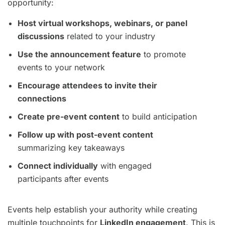
opportunity:
Host virtual workshops, webinars, or panel
discussions
related to your industry
Use the announcement feature
to promote
events to your network
Encourage attendees to invite their
connections
Create pre-event content
to build anticipation
Follow up with post-event content
summarizing key takeaways
Connect individually
with engaged
participants after events
Events help establish your authority while creating
multiple touchpoints for
LinkedIn engagement
. This is