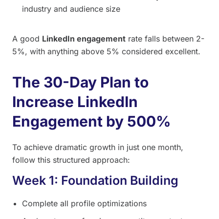
industry and audience size
A good
LinkedIn engagement
rate falls between 2-
5%, with anything above 5% considered excellent.
The 30-Day Plan to
Increase LinkedIn
Engagement by 500%
To achieve dramatic growth in just one month,
follow this structured approach:
Week 1: Foundation Building
Complete all profile optimizations