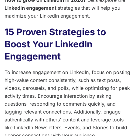
LinkedIn engagement
strategies that will help you
maximize your LinkedIn engagement.
15 Proven Strategies to
Boost Your LinkedIn
Engagement
To increase engagement on LinkedIn, focus on posting
high-value content consistently, such as text posts,
videos, carousels, and polls, while optimizing for peak
activity times. Encourage interaction by asking
questions, responding to comments quickly, and
tagging relevant connections. Additionally, engage
authentically with others’ content and leverage tools
like LinkedIn Newsletters, Events, and Stories to build
deeper connections with your audience.