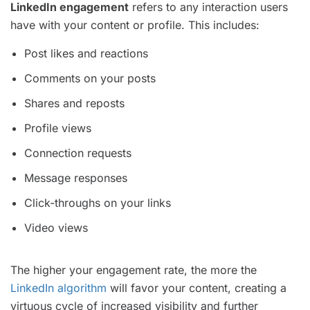
LinkedIn engagement
refers to any interaction users
have with your content or profile. This includes:
Post likes and reactions
Comments on your posts
Shares and reposts
Profile views
Connection requests
Message responses
Click-throughs on your links
Video views
The higher your engagement rate, the more the
LinkedIn algorithm
will favor your content, creating a
virtuous cycle of increased visibility and further