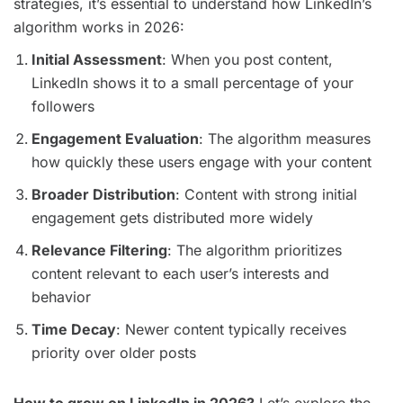
strategies, it’s essential to understand how LinkedIn’s
algorithm works in 2026:
Initial Assessment
: When you post content,
LinkedIn shows it to a small percentage of your
followers
Engagement Evaluation
: The algorithm measures
how quickly these users engage with your content
Broader Distribution
: Content with strong initial
engagement gets distributed more widely
Relevance Filtering
: The algorithm prioritizes
content relevant to each user’s interests and
behavior
Time Decay
: Newer content typically receives
priority over older posts
How to grow on LinkedIn in 2026?
Let’s explore the