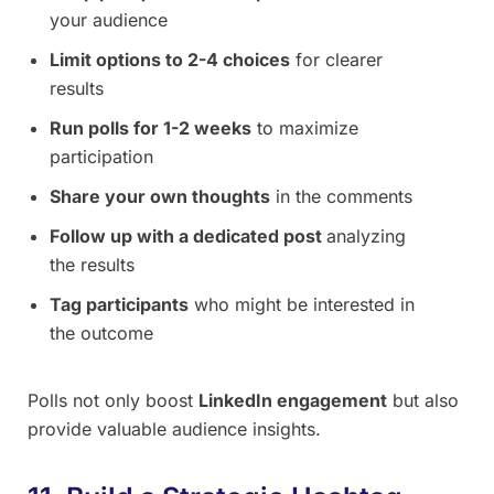
your audience
Limit options to 2-4 choices
for clearer
results
Run polls for 1-2 weeks
to maximize
participation
Share your own thoughts
in the comments
Follow up with a dedicated post
analyzing
the results
Tag participants
who might be interested in
the outcome
Polls not only boost
LinkedIn engagement
but also
provide valuable audience insights.