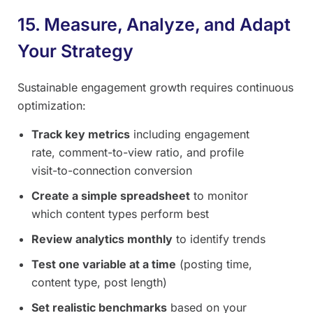
15. Measure, Analyze, and Adapt
Your Strategy
Sustainable engagement growth requires continuous
optimization:
Track key metrics
including engagement
rate, comment-to-view ratio, and profile
visit-to-connection conversion
Create a simple spreadsheet
to monitor
which content types perform best
Review analytics monthly
to identify trends
Test one variable at a time
(posting time,
content type, post length)
Set realistic benchmarks
based on your