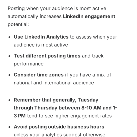
Posting when your audience is most active
automatically increases
LinkedIn engagement
potential:
Use LinkedIn Analytics
to assess when your
audience is most active
Test different posting times
and track
performance
Consider time zones
if you have a mix of
national and international audience
Remember that generally, Tuesday
through Thursday between 8-10 AM and 1-
3 PM
tend to see higher engagement rates
Avoid posting outside business hours
unless your analytics suggest otherwise