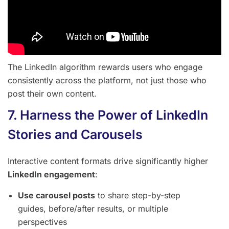
The LinkedIn algorithm rewards users who engage
consistently across the platform, not just those who
post their own content.
7. Harness the Power of LinkedIn
Stories and Carousels
Interactive content formats drive significantly higher
LinkedIn engagement
:
Use carousel posts
to share step-by-step
guides, before/after results, or multiple
perspectives