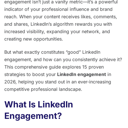
engagement isn’t just a vanity metric—it’s a powerful
indicator of your professional influence and brand
reach. When your content receives likes, comments,
and shares, LinkedIn’s algorithm rewards you with
increased visibility, expanding your network, and
creating new opportunities.
But what exactly constitutes “good” LinkedIn
engagement, and how can you consistently achieve it?
This comprehensive guide explores 15 proven
strategies to boost your
LinkedIn engagement
in
2026, helping you stand out in an ever-increasing
competitive professional landscape.
What Is LinkedIn
Engagement?