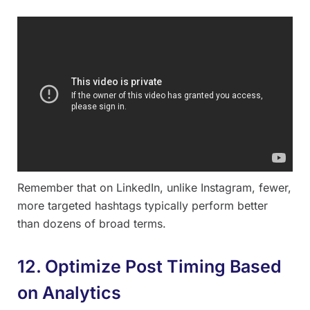
Remember that on LinkedIn, unlike Instagram, fewer,
more targeted hashtags typically perform better
than dozens of broad terms.
12. Optimize Post Timing Based
on Analytics