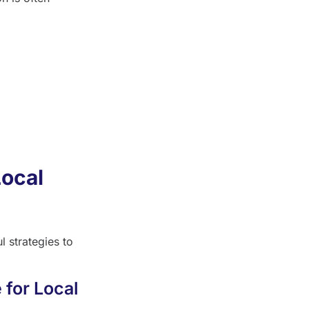
Local
 strategies to
 for Local