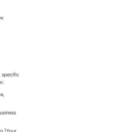
es
 specific
n:
ea,
business
in [Your