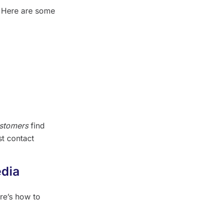
. Here are some
ustomers
find
st contact
edia
re’s how to