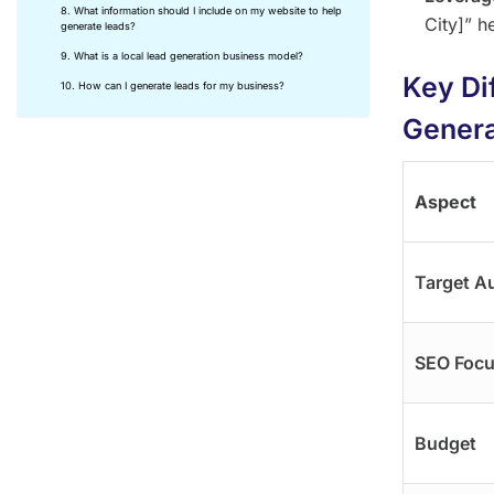
8. What information should I include on my website to help
City]” h
generate leads?
9. What is a local lead generation business model?
Key Di
10. How can I generate leads for my business?
Genera
Aspect
Target A
SEO Foc
Budget