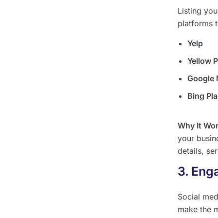
Listing yo
platforms 
Yelp
Yellow 
Google
Bing Pl
Why It Wo
your busine
details, se
3. Eng
Social med
make the m