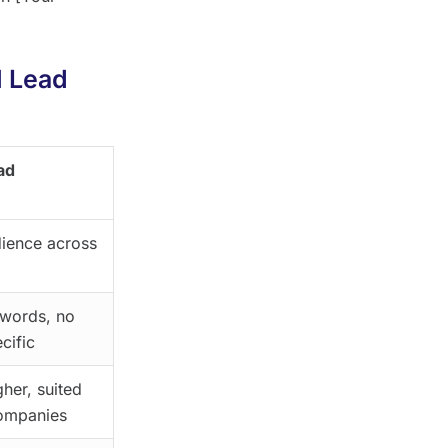
l Lead
ad
ience across
ywords, no
cific
gher, suited
companies