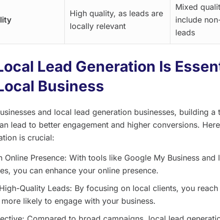
Mixed quali
High quality, as leads are
ity
include non
locally relevant
leads
ocal Lead Generation Is Essent
Local Business
businesses and local lead generation businesses, building a 
an lead to better engagement and higher conversions. Here
tion is crucial:
n Online Presence: With tools like Google My Business and 
ies, you can enhance your online presence.
High-Quality Leads: By focusing on local clients, you reach
more likely to engage with your business.
ective: Compared to broad campaigns, local lead generatio