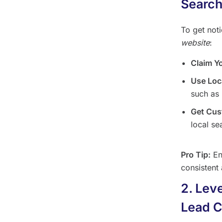
Searc
To get not
website
:
Claim Y
Use Loc
such as 
Get Cus
local se
Pro Tip:
En
consistent 
2. Lev
Lead C