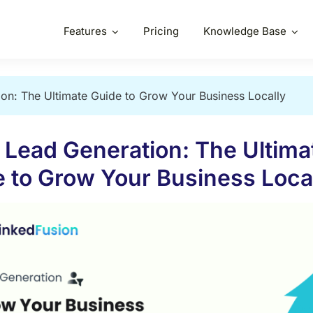
Features
Pricing
Knowledge Base
on: The Ultimate Guide to Grow Your Business Locally
 Lead Generation: The Ultima
 to Grow Your Business Loca