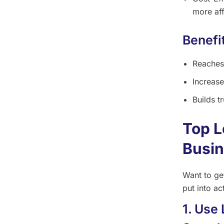
more aff
Benefi
Reaches
Increase
Builds t
Top L
Busi
Want to ge
put into ac
1. Use