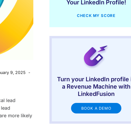
Your LinkedIn Profile!
CHECK MY SCORE
uary 9, 2025
Turn your LinkedIn profile 
a Revenue Machine with
LinkedFusion
al lead
 lead
BOOK A DEMO
re more likely