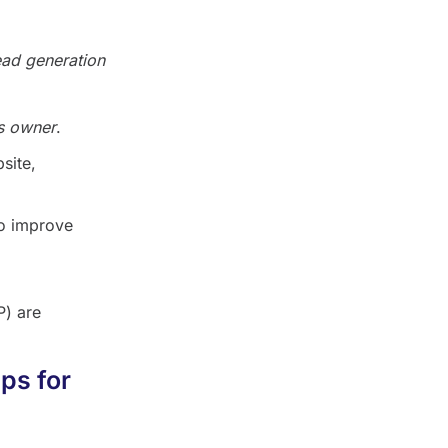
ead generation
s owner
.
site,
so improve
) are
ps for