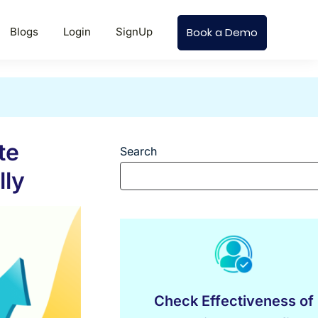
Blogs
Login
SignUp
Book a Demo
te
Search
lly
Check Effectiveness of