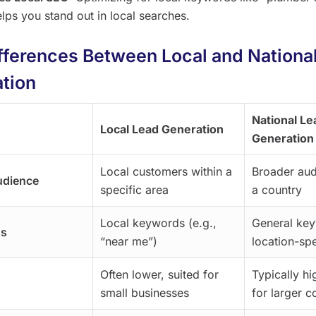
elps you stand out in local searches.
fferences Between Local and Nationa
tion
National Le
Local Lead Generation
Generation
Local customers within a
Broader aud
udience
specific area
a country
Local keywords (e.g.,
General ke
us
“near me”)
location-spe
Often lower, suited for
Typically hi
small businesses
for larger 