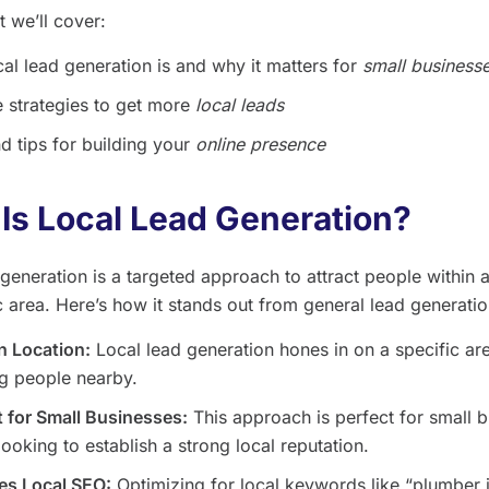
 we’ll cover:
al lead generation is and why it matters for
small business
e strategies to get more
local leads
d tips for building your
online presence
Is Local Lead Generation?
generation is a targeted approach to attract people within a
 area. Here’s how it stands out from general lead generatio
n Location:
Local lead generation hones in on a specific ar
g people nearby.
 for Small Businesses:
This approach is perfect for small 
ooking to establish a strong local reputation.
es Local SEO:
Optimizing for local keywords like “plumber 