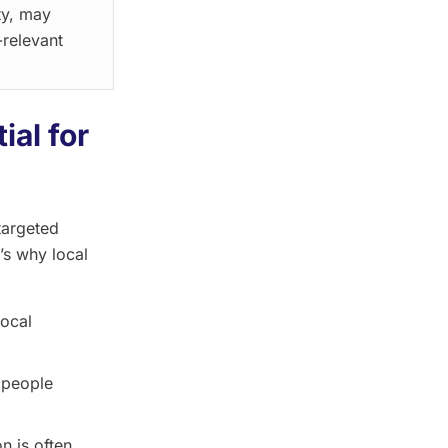
ty, may
-relevant
ial for
targeted
’s why local
local
 people
n is often