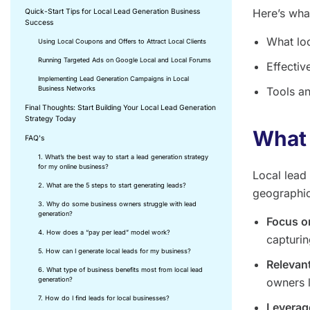
Here’s what
Quick-Start Tips for Local Lead Generation Business
Success
What loc
Using Local Coupons and Offers to Attract Local Clients
Running Targeted Ads on Google Local and Local Forums
Effectiv
Implementing Lead Generation Campaigns in Local
Business Networks
Tools an
Final Thoughts: Start Building Your Local Lead Generation
Strategy Today
What 
FAQ's
1. What’s the best way to start a lead generation strategy
for my online business?
Local lead 
2. What are the 5 steps to start generating leads?
geographic
3. Why do some business owners struggle with lead
generation?
Focus o
4. How does a “pay per lead” model work?
capturin
5. How can I generate local leads for my business?
Relevant
6. What type of business benefits most from local lead
generation?
owners l
7. How do I find leads for local businesses?
Leverag