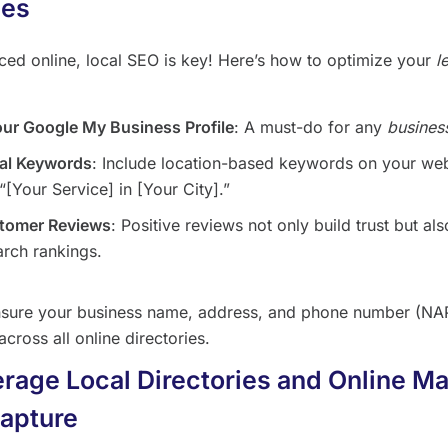
hes
iced online, local SEO is key! Here’s how to optimize your
l
our Google My Business Profile
: A must-do for any
busines
al Keywords
: Include location-based keywords on your web
“[Your Service] in [Your City].”
tomer Reviews
: Positive reviews not only build trust but al
arch rankings.
sure your business name, address, and phone number (NAP
across all online directories.
erage Local Directories and Online Ma
apture