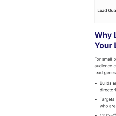
Lead Qual
Why L
Your 
For small 
audience c
lead genera
Builds a
director
Targets 
who are 
Cost-Eff