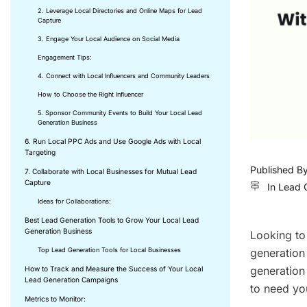
2. Leverage Local Directories and Online Maps for Lead
Capture
3. Engage Your Local Audience on Social Media
Engagement Tips:
4. Connect with Local Influencers and Community Leaders
How to Choose the Right Influencer
5. Sponsor Community Events to Build Your Local Lead
Generation Business
6. Run Local PPC Ads and Use Google Ads with Local
Targeting
Published B
7. Collaborate with Local Businesses for Mutual Lead
Capture
In
Lead 
Ideas for Collaborations:
Best Lead Generation Tools to Grow Your Local Lead
Generation Business
Looking t
Top Lead Generation Tools for Local Businesses
generation
generation
How to Track and Measure the Success of Your Local
Lead Generation Campaigns
to need yo
Metrics to Monitor: