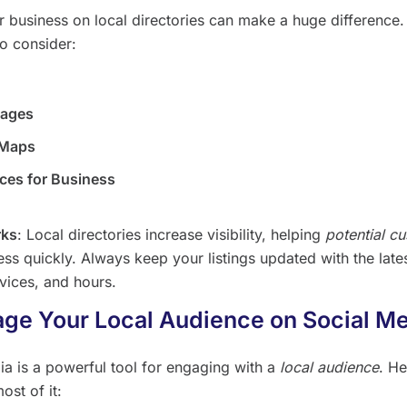
ur business on local directories can make a huge difference
to consider:
Pages
 Maps
aces for Business
rks
: Local directories increase visibility, helping
potential c
ss quickly. Always keep your listings updated with the late
rvices, and hours.
age Your Local Audience on Social M
ia is a powerful tool for engaging with a
local audience
. He
ost of it: