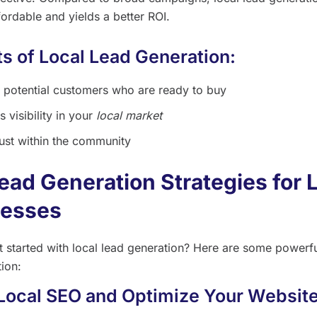
ordable and yields a better ROI.
ts of Local Lead Generation:
 potential customers who are ready to buy
s visibility in your
local market
rust within the community
ead Generation Strategies for 
nesses
t started with local lead generation? Here are some powerful
tion:
 Local SEO and Optimize Your Website