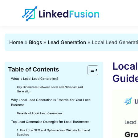
Home
»
Blogs
»
Lead Generation
»
Local Lead Generati
Local
Table of Contents
Guide
What Is Local Lead Generation?
Key Differences Between Local and National Lead
Generation
Why Local Lead Generation Is Essential for Your Local
Business
Benefits of Local Lead Generation:
Top Lead Generation Strategies for Local Businesses
1. Use Local SEO and Optimize Your Website for Local
Searches