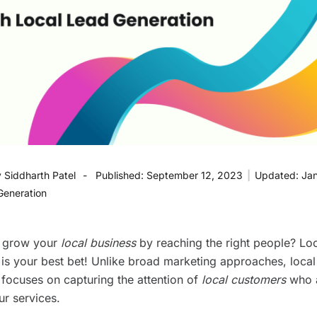
y
Siddharth Patel
Published:
September 12, 2023
|
Updated:
Jan
Generation
o grow your
local business
by reaching the right people? Loc
 is your best bet! Unlike broad marketing approaches, local
 focuses on capturing the attention of
local customers
who a
ur services.