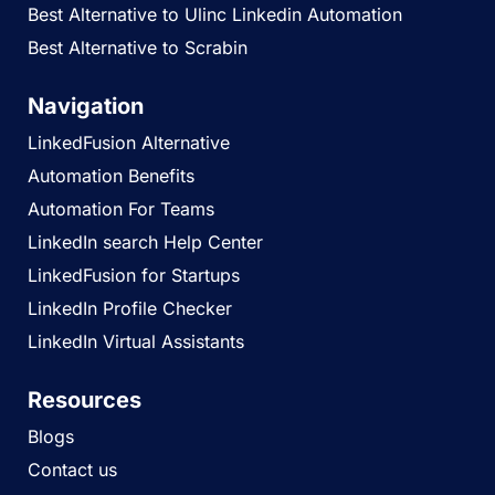
Best Alternative to Ulinc Linkedin Automation
Best Alternative to Scrabin
Navigation
LinkedFusion Alternative
Automation Benefits
Automation For Teams
LinkedIn search Help Center
LinkedFusion for Startups
LinkedIn Profile Checker
LinkedIn Virtual Assistants
Resources
Blogs
Contact us