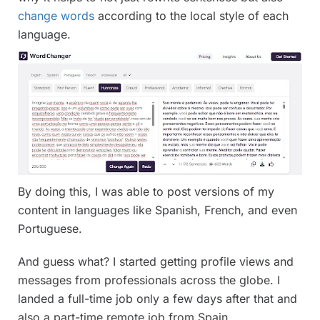
change words
according to the local style of each
language.
By doing this, I was able to post versions of my
content in languages like Spanish, French, and even
Portuguese.
And guess what? I started getting profile views and
messages from professionals across the globe. I
landed a full-time job only a few days after that and
also a part-time remote job from Spain.