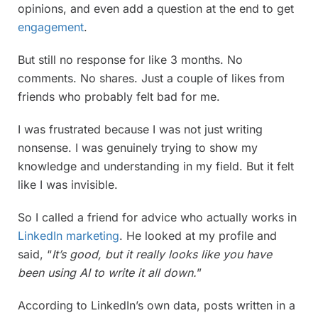
opinions, and even add a question at the end to get
engagement
.
But still no response for like 3 months. No
comments. No shares. Just a couple of likes from
friends who probably felt bad for me.
I was frustrated because I was not just writing
nonsense. I was genuinely trying to show my
knowledge and understanding in my field. But it felt
like I was invisible.
So I called a friend for advice who actually works in
LinkedIn marketing
. He looked at my profile and
said, “
It’s good, but it really looks like you have
been using AI to write it all down.
”
According to LinkedIn’s own data, posts written in a