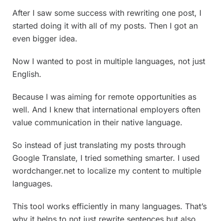
After I saw some success with rewriting one post, I
started doing it with all of my posts. Then I got an
even bigger idea.
Now I wanted to post in multiple languages, not just
English.
Because I was aiming for remote opportunities as
well. And I knew that international employers often
value communication in their native language.
So instead of just translating my posts through
Google Translate, I tried something smarter. I used
wordchanger.net to localize my content to multiple
languages.
This tool works efficiently in many languages. That’s
why it helps to not just rewrite sentences but also