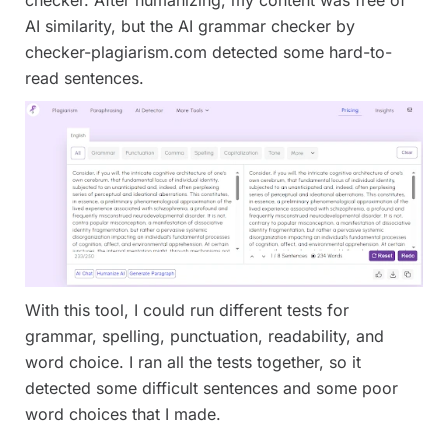
AI similarity, but the AI grammar checker by
checker-plagiarism.com detected some hard-to-
read sentences.
With this tool, I could run different tests for
grammar, spelling, punctuation, readability, and
word choice. I ran all the tests together, so it
detected some difficult sentences and some poor
word choices that I made.