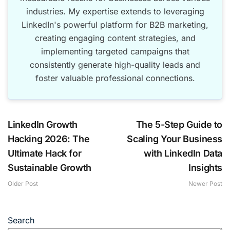
industries. My expertise extends to leveraging
LinkedIn's powerful platform for B2B marketing,
creating engaging content strategies, and
implementing targeted campaigns that
consistently generate high-quality leads and
foster valuable professional connections.
LinkedIn Growth
The 5-Step Guide to
Hacking 2026: The
Scaling Your Business
Ultimate Hack for
with LinkedIn Data
Sustainable Growth
Insights
Older Post
Newer Post
Search