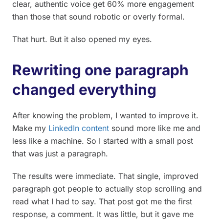
clear, authentic voice get 60% more engagement
than those that sound robotic or overly formal.
That hurt. But it also opened my eyes.
Rewriting one paragraph
changed everything
After knowing the problem, I wanted to improve it.
Make my
LinkedIn content
sound more like me and
less like a machine. So I started with a small post
that was just a paragraph.
The results were immediate. That single, improved
paragraph got people to actually stop scrolling and
read what I had to say. That post got me the first
response, a comment. It was little, but it gave me