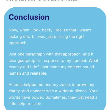
Conclusion
Now, when I look back, I realize that I wasn’t
lacking effort. I was just missing the right
approach.
Just one paragraph with that approach, and it
changed people’s response to my content. What
exactly did I do? Just made my content sound
human and relatable.
AI tools helped me find my voice, improve my
clarity, and connect with a wider audience. Your
words have power. Sometimes, they just need a
little help to shine.