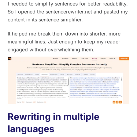
I needed to simplify sentences for better readability.
So I opened the sentencerewriter.net and pasted my
content in its sentence simplifier.
It helped me break them down into shorter, more
meaningful lines. Just enough to keep my reader
engaged without overwhelming them.
Rewriting in multiple
languages