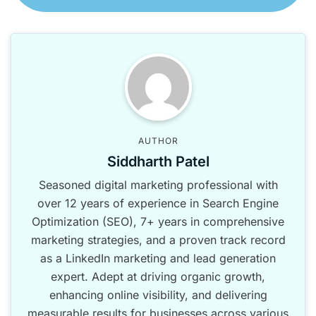
AUTHOR
Siddharth Patel
Seasoned digital marketing professional with
over 12 years of experience in Search Engine
Optimization (SEO), 7+ years in comprehensive
marketing strategies, and a proven track record
as a LinkedIn marketing and lead generation
expert. Adept at driving organic growth,
enhancing online visibility, and delivering
measurable results for businesses across various