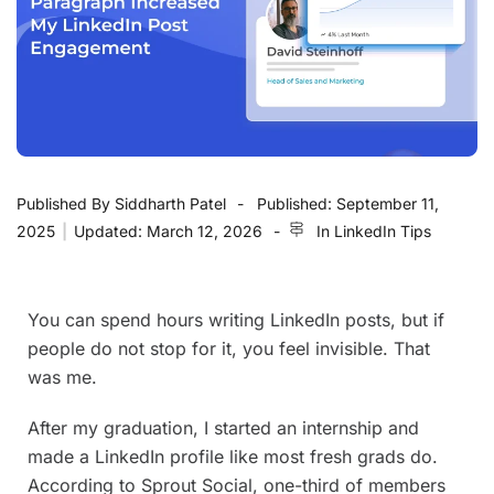
Published By
Siddharth Patel
Published:
September 11,
2025
|
Updated:
March 12, 2026
In
LinkedIn Tips
You can spend hours writing LinkedIn posts, but if
people do not stop for it, you feel invisible. That
was me.
After my graduation, I started an internship and
made a LinkedIn profile like most fresh grads do.
According to Sprout Social, one-third of members