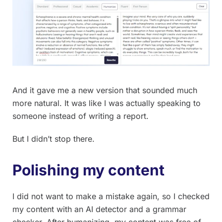
And it gave me a new version that sounded much
more natural. It was like I was actually speaking to
someone instead of writing a report.
But I didn’t stop there.
Polishing my content
I did not want to make a mistake again, so I checked
my content with an AI detector and a grammar
checker. After humanizing, my content was free of