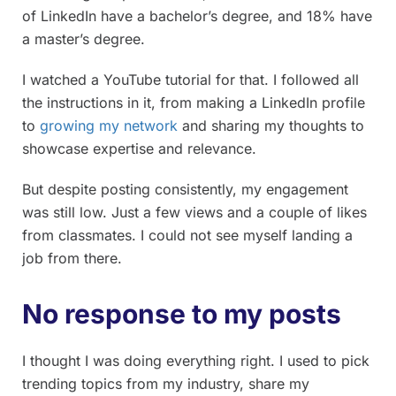
of LinkedIn have a bachelor’s degree, and 18% have
a master’s degree.
I watched a YouTube tutorial for that. I followed all
the instructions in it, from making a LinkedIn profile
to
growing my network
and sharing my thoughts to
showcase expertise and relevance.
But despite posting consistently, my engagement
was still low. Just a few views and a couple of likes
from classmates. I could not see myself landing a
job from there.
No response to my posts
I thought I was doing everything right. I used to pick
trending topics from my industry, share my