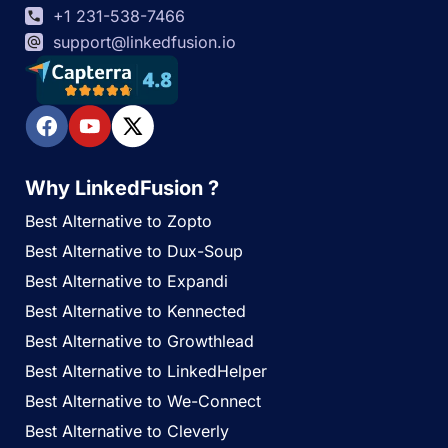
+1 231-538-7466
support@linkedfusion.io
Why LinkedFusion ?
Best Alternative to Zopto
Best Alternative to Dux-Soup
Best Alternative to Expandi
Best Alternative to Kennected
Best Alternative to Growthlead
Best Alternative to LinkedHelper
Best Alternative to We-Connect
Best Alternative to Cleverly