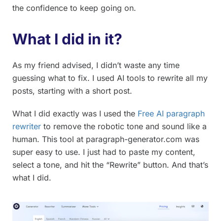
the confidence to keep going on.
What I did in it?
As my friend advised, I didn’t waste any time
guessing what to fix. I used AI tools to rewrite all my
posts, starting with a short post.
What I did exactly was I used the
Free AI paragraph
rewriter
to remove the robotic tone and sound like a
human. This tool at paragraph-generator.com was
super easy to use. I just had to paste my content,
select a tone, and hit the “Rewrite” button. And that’s
what I did.