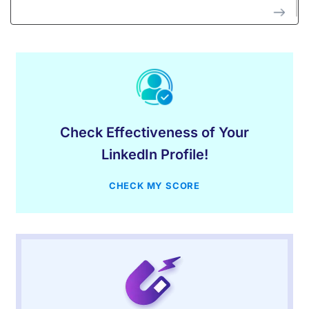
Check Effectiveness of Your
LinkedIn Profile!
CHECK MY SCORE