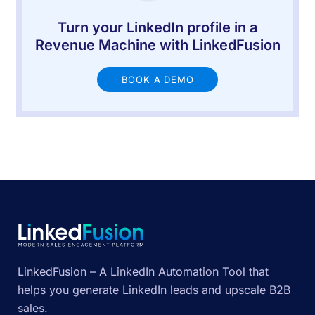
Turn your LinkedIn profile in a
Revenue Machine with LinkedFusion
BOOK A DEMO
LinkedFusion – A LinkedIn Automation Tool that
helps you generate LinkedIn leads and upscale B2B
sales.