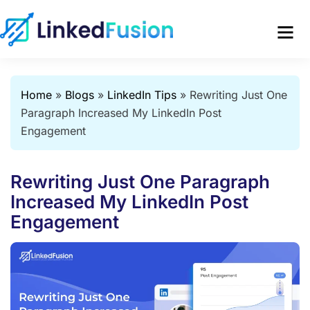
Home
»
Blogs
»
LinkedIn Tips
»
Rewriting Just One
Paragraph Increased My LinkedIn Post
Engagement
Rewriting Just One Paragraph
Increased My LinkedIn Post
Engagement