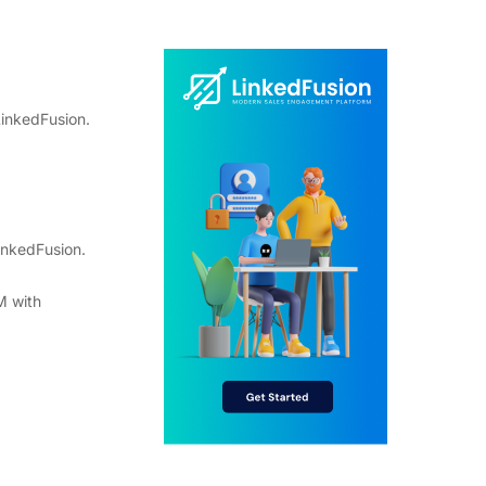
LinkedFusion.
inkedFusion.
M with