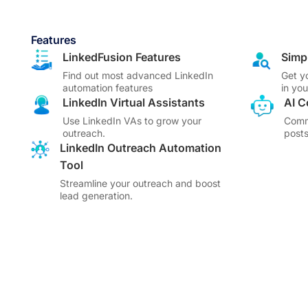
Features
LinkedFusion Features
Simp
Find out most advanced LinkedIn
Get y
automation features
in yo
LinkedIn Virtual Assistants
AI 
Use LinkedIn VAs to grow your
Comm
outreach.
posts
LinkedIn Outreach Automation
Tool
Streamline your outreach and boost
lead generation.