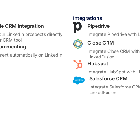
Integrations
le CRM Integration
Pipedrive
our LinkedIn prospects directly
Integrate Pipedrive with 
ur CRM tool.
Close CRM
Commenting
Integrate Close CRM with
ent automatically on LinkedIn
LinkedFusion.
.
Hubspot
Integrate HubSpot with L
Salesforce CRM
Integrate Salesforce CR
LinkedFusion.